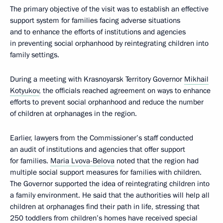
The primary objective of the visit was to establish an effective
support system for families facing adverse situations
and to enhance the efforts of institutions and agencies
in preventing social orphanhood by reintegrating children into
family settings.
During a meeting with Krasnoyarsk Territory Governor
Mikhail
Kotyukov
, the officials reached agreement on ways to enhance
efforts to prevent social orphanhood and reduce the number
of children at orphanages in the region.
Earlier, lawyers from the Commissioner’s staff conducted
an audit of institutions and agencies that offer support
for families.
Maria Lvova-Belova
noted that the region had
multiple social support measures for families with children.
The Governor supported the idea of reintegrating children into
a family environment. He said that the authorities will help all
children at orphanages find their path in life, stressing that
250 toddlers from children’s homes have received special