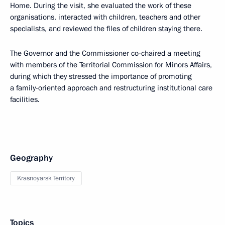
Home. During the visit, she evaluated the work of these
organisations, interacted with children, teachers and other
specialists, and reviewed the files of children staying there.
The Governor and the Commissioner co-chaired a meeting
with members of the Territorial Commission for Minors Affairs,
during which they stressed the importance of promoting
a family-oriented approach and restructuring institutional care
facilities.
Geography
Krasnoyarsk Territory
Topics