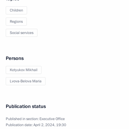
Children
Regions
Social services
Persons
Kotyukov Mikhail
Lvova-Belova Maria
Publication status
Published in section:
Executive Office
Publication date:
April 2, 2024, 19:30