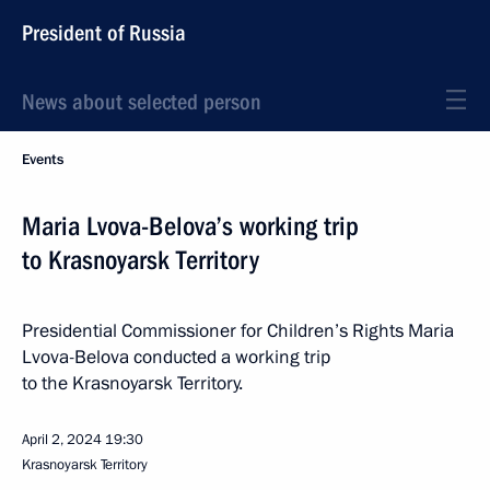
President of Russia
News about selected person
Events
Maria Lvova-Belova’s working trip
to Krasnoyarsk Territory
Presidential Commissioner for Children’s Rights Maria
Lvova-Belova conducted a working trip
to the Krasnoyarsk Territory.
April 2, 2024
19:30
Krasnoyarsk Territory