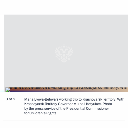
3 of 5
Maria Lvova-Belova’s working trip to Krasnoyarsk Territory. With
Krasnoyarsk Territory Governor Mikhail Kotyukov. Photo
by the press service of the Presidential Commissioner
for Children's Rights