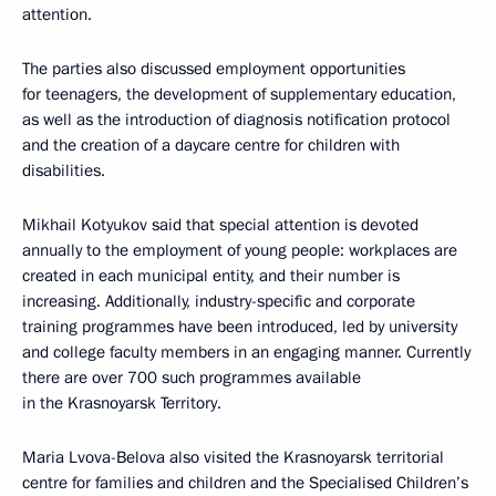
attention.
The parties also discussed employment opportunities
for teenagers, the development of supplementary education,
as well as the introduction of diagnosis notification protocol
and the creation of a daycare centre for children with
disabilities.
Mikhail Kotyukov said that special attention is devoted
annually to the employment of young people: workplaces are
created in each municipal entity, and their number is
increasing. Additionally, industry-specific and corporate
training programmes have been introduced, led by university
and college faculty members in an engaging manner. Currently
there are over 700 such programmes available
in the Krasnoyarsk Territory.
Maria Lvova-Belova also visited the Krasnoyarsk territorial
centre for families and children and the Specialised Children’s