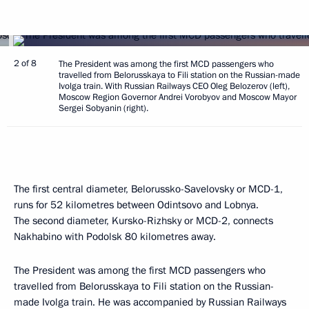
2 of 8
The President was among the first MCD passengers who
travelled from Belorusskaya to Fili station on the Russian-made
Ivolga train. With Russian Railways CEO Oleg Belozerov (left),
Moscow Region Governor Andrei Vorobyov and Moscow Mayor
Sergei Sobyanin (right).
The first central diameter, Belorussko-Savelovsky or MCD-1,
runs for 52 kilometres between Odintsovo and Lobnya.
The second diameter, Kursko-Rizhsky or MCD-2, connects
Nakhabino with Podolsk 80 kilometres away.
The President was among the first MCD passengers who
travelled from Belorusskaya to Fili station on the Russian-
made Ivolga train. He was accompanied by Russian Railways