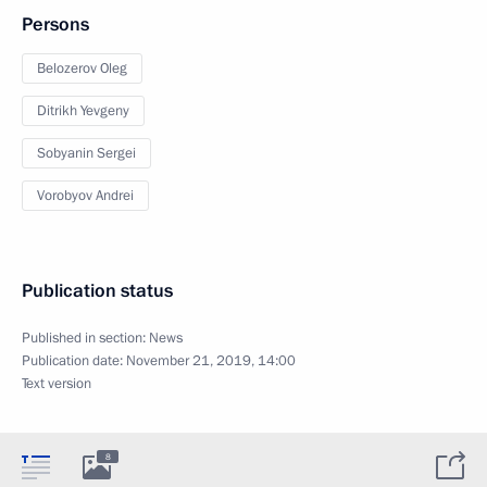
Persons
Belozerov Oleg
Ditrikh Yevgeny
Sobyanin Sergei
Vorobyov Andrei
Publication status
Published in section:
News
Publication date:
November 21, 2019, 14:00
Text version
8