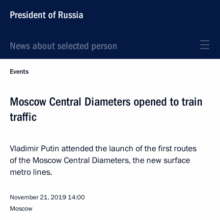
President of Russia
News about selected person
Events
Moscow Central Diameters opened to train
traffic
Vladimir Putin attended the launch of the first routes
of the Moscow Central Diameters, the new surface
metro lines.
November 21, 2019
14:00
Moscow