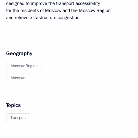
designed to improve the transport accessibility
for the residents of Moscow and the Moscow Region
and relieve infrastructure congestion.
Geography
Moscow Region
Moscow
Topics
Transport