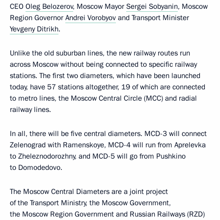
CEO
Oleg Belozerov
, Moscow Mayor
Sergei Sobyanin
, Moscow
Region Governor
Andrei Vorobyov
and Transport Minister
Yevgeny Ditrikh
.
Unlike the old suburban lines, the new railway routes run
across Moscow without being connected to specific railway
stations. The first two diameters, which have been launched
today, have 57 stations altogether, 19 of which are connected
to metro lines, the Moscow Central Circle (MCC) and radial
railway lines.
In all, there will be five central diameters. MCD-3 will connect
Zelenograd with Ramenskoye, MCD-4 will run from Aprelevka
to Zheleznodorozhny, and MCD-5 will go from Pushkino
to Domodedovo.
The Moscow Central Diameters are a joint project
of the Transport Ministry, the Moscow Government,
the Moscow Region Government and Russian Railways (RZD)