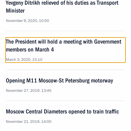
Yevgeny Ditrikh relieved of his duties as Transport
Minister
November 9, 2020, 10:50
The President will hold a meeting with Government
members on March 4
March 3, 2020, 15:10
Opening M11 Moscow-St Petersburg motorway
November 27, 2019, 13:45
Moscow Central Diameters opened to train traffic
November 21, 2019, 14:00