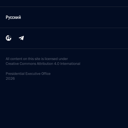
Русский
All content on this site is licensed under
Creative Commons Attribution 4.0 International
Presidential
Executive Office
2026