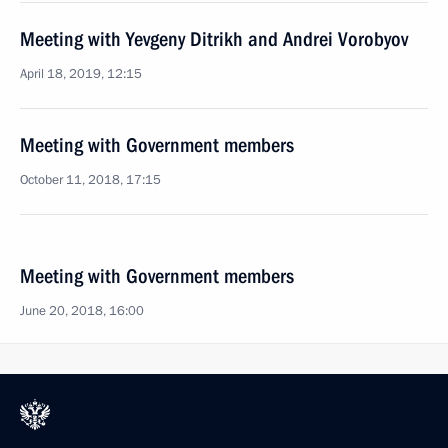
Meeting with Yevgeny Ditrikh and Andrei Vorobyov
April 18, 2019, 12:15
Meeting with Government members
October 11, 2018, 17:15
Meeting with Government members
June 20, 2018, 16:00