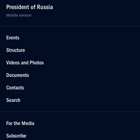
President of Russia
Mobile version
Events
Structure
Videos and Photos
Documents
Contacts
Search
For the Media
Subscribe