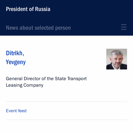
President of Russia
News about selected person
Ditrikh
,
Yevgeny
General Director of the State Transport
Leasing Company
Event feed