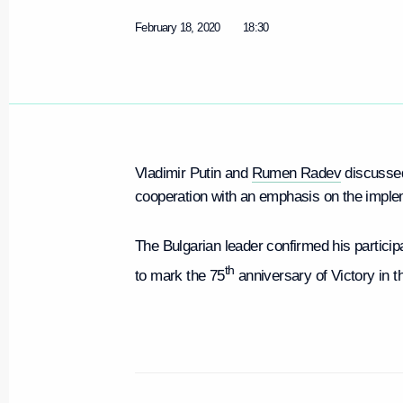
February 18, 2020
18:30
Vladimir Putin and
Rumen Radev
discussed
cooperation with an emphasis on the implem
The Bulgarian leader confirmed his partici
th
to mark the 75
anniversary of Victory in t