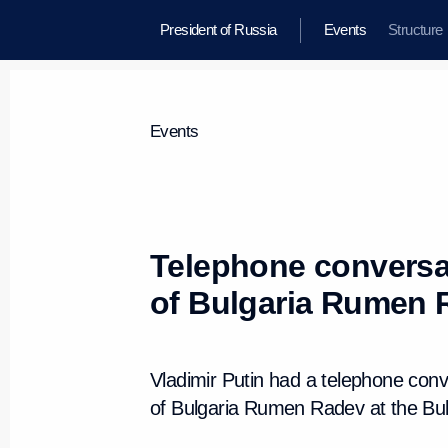
President of Russia
Events
Structure
Events
Telephone conversat
of Bulgaria Rumen 
Vladimir Putin had a telephone conv
of Bulgaria Rumen Radev at the Bulga