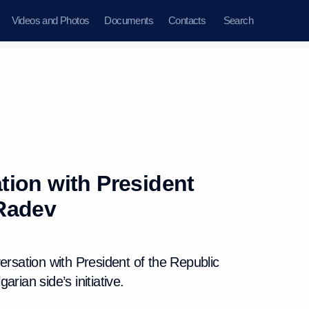
Videos and Photos
Documents
Contacts
Search
ion with President
Radev
ersation with President of the Republic
rian side’s initiative.