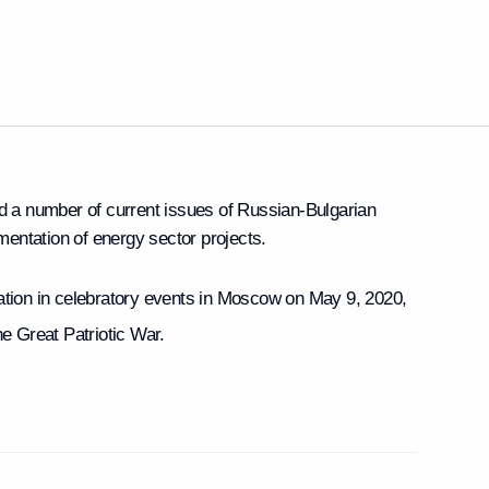
 a number of current issues of Russian-Bulgarian
entation of energy sector projects.
pation in celebratory events in Moscow on May 9, 2020,
he Great Patriotic War.