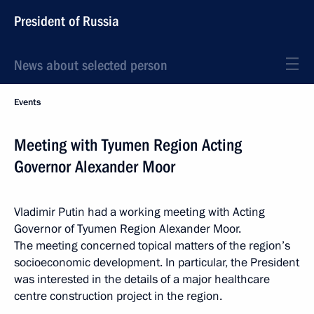
President of Russia
News about selected person
Events
Meeting with Tyumen Region Acting
Governor Alexander Moor
Vladimir Putin had a working meeting with Acting
Governor of Tyumen Region Alexander Moor.
The meeting concerned topical matters of the region’s
socioeconomic development. In particular, the President
was interested in the details of a major healthcare
centre construction project in the region.