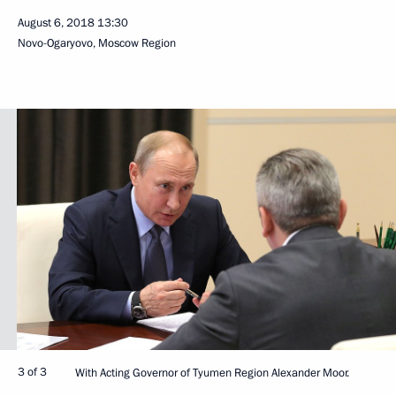
August 6, 2018
13:30
Novo-Ogaryovo, Moscow Region
3 of 3
With Acting Governor of Tyumen Region Alexander Moor.