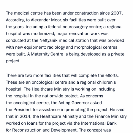
The medical centre has been under construction since 2007.
According to
Alexander Moor
, six facilities were built over
the years, including a federal neurosurgery centre; a regional
hospital was modernized; major renovation work was
conducted at the Neftyanik medical station that was provided
with new equipment; radiology and morphological centres
were built. A Maternity Centre is being developed as a private
project.
There are two more facilities that will complete the efforts.
These are an oncological centre and a regional children’s
hospital. The Healthcare Ministry is working on including
the hospital in the nationwide project. As concerns
the oncological centre, the Acting Governor asked
the President for assistance in promoting the project. He said
that in 2014, the Healthcare Ministry and the Finance Ministry
worked on loans for the project via the International Bank
for Reconstruction and Development. The concept was