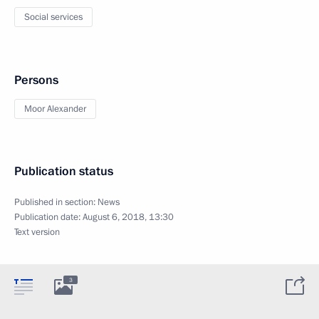
Social services
Persons
Moor Alexander
Publication status
Published in section:
News
Publication date:
August 6, 2018, 13:30
Text version
3