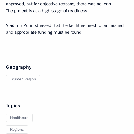
approved, but for objective reasons, there was no loan.
The project is at a high stage of readiness.
Vladimir Putin stressed that the facilities need to be finished
and appropriate funding must be found.
Geography
Tyumen Region
Topics
Healthcare
Regions