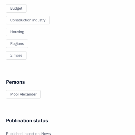
Budget
Construction industry
Housing
Regions
2 more
Persons
Moor Alexander
Publication status
Published in section:
News