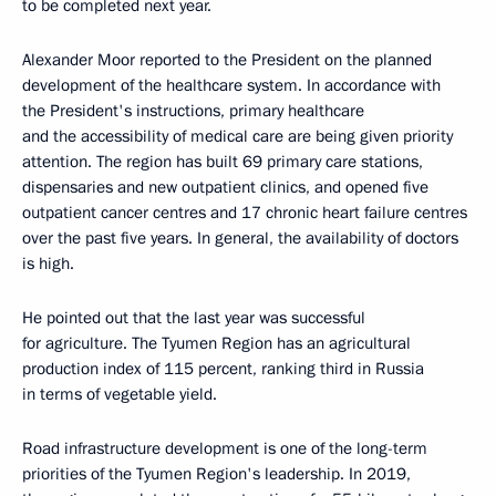
to be completed next year.
Alexander Moor reported to the President on the planned
development of the healthcare system. In accordance with
the President's instructions, primary healthcare
and the accessibility of medical care are being given priority
attention. The region has built 69 primary care stations,
dispensaries and new outpatient clinics, and opened five
outpatient cancer centres and 17 chronic heart failure centres
over the past five years. In general, the availability of doctors
is high.
He pointed out that the last year was successful
for agriculture. The Tyumen Region has an agricultural
production index of 115 percent, ranking third in Russia
in terms of vegetable yield.
Road infrastructure development is one of the long-term
priorities of the Tyumen Region's leadership. In 2019,