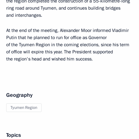
the region completed the construction of a 55-kilometre-long
ring road around Tyumen, and continues building bridges
and interchanges.
At the end of the meeting, Alexander Moor informed Vladimir
Putin that he planned to run for office as Governor
of the Tyumen Region in the coming elections, since his term
of office will expire this year. The President supported
the region's head and wished him success.
Geography
Tyumen Region
Topics