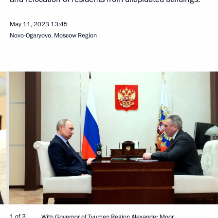
May 11, 2023
13:45
Novo-Ogaryovo, Moscow Region
1 of 3
With Governor of Tyumen Region Alexander Moor.