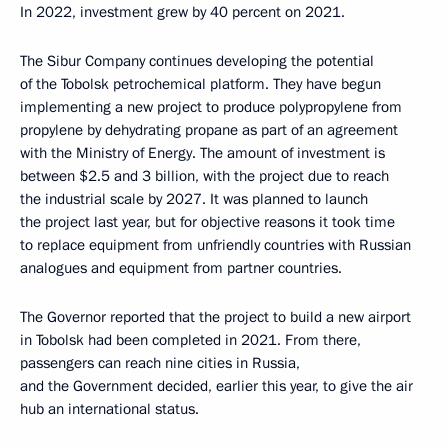
In 2022, investment grew by 40 percent on 2021.
The Sibur Company continues developing the potential
of the Tobolsk petrochemical platform. They have begun
implementing a new project to produce polypropylene from
propylene by dehydrating propane as part of an agreement
with the Ministry of Energy. The amount of investment is
between $2.5 and 3 billion, with the project due to reach
the industrial scale by 2027. It was planned to launch
the project last year, but for objective reasons it took time
to replace equipment from unfriendly countries with Russian
analogues and equipment from partner countries.
The Governor reported that the project to build a new airport
in Tobolsk had been completed in 2021. From there,
passengers can reach nine cities in Russia,
and the Government decided, earlier this year, to give the air
hub an international status.