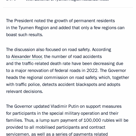
The President noted the growth of permanent residents
in the Tyumen Region and added that only a few regions can
boast such results.
The discussion also focused on road safety. According
to
Alexander Moor
, the number of road accidents
and the traffic-related death rate have been decreasing due
to a major renovation of federal roads in 2022. The Governor
heads the regional commission on road safety, which, together
with traffic police, detects accident blackspots and adopts
relevant decisions.
The Governor updated Vladimir Putin on support measures
for participants in the special military operation and their
families. Thus, a lump sum payment of 100,000 rubles will be
provided to all mobilised participants and contract
servicemen, as well as a series of payments related