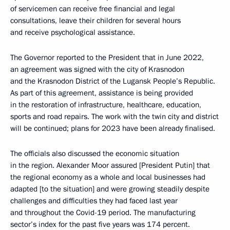
of servicemen can receive free financial and legal
consultations, leave their children for several hours
and receive psychological assistance.
The Governor reported to the President that in June 2022,
an agreement was signed with the city of Krasnodon
and the Krasnodon District of the Lugansk People’s Republic.
As part of this agreement, assistance is being provided
in the restoration of infrastructure, healthcare, education,
sports and road repairs. The work with the twin city and district
will be continued; plans for 2023 have been already finalised.
The officials also discussed the economic situation
in the region. Alexander Moor assured [President Putin] that
the regional economy as a whole and local businesses had
adapted [to the situation] and were growing steadily despite
challenges and difficulties they had faced last year
and throughout the Covid-19 period. The manufacturing
sector’s index for the past five years was 174 percent.