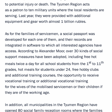
to potential injury or death. The Tyumen Region acts
as a patron to ten military units where the local residents are
serving. Last year, they were provided with additional
equipment and gear worth almost 1 billion rubles.
As for the families of servicemen, a social passport was
developed for each one of them, and their records are
integrated in software to which all interested agencies have
access. According to Alexander Moor, over 30 kinds of social
support measures have been adopted, including free hot
st
th
meals twice a day for all school students from the 1
to 11
grades, hot meals for students under 24, free hobby clubs
and additional training courses, the opportunity to receive
vocational training or additional vocational training
for the wives of the mobilised servicemen or their children if
they are of the working age.
In addition, all municipalities in the Tyumen Region have
opened 80 social family reception rooms where the families