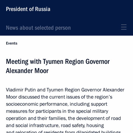
President of Russia
News about selected person
Events
Meeting with Tyumen Region Governor
Alexander Moor
Vladimir Putin and Tyumen Region Governor Alexander
Moor discussed the current issues of the region’s
socioeconomic performance, including support
measures for participants in the special military
operation and their families, the development of road
and social infrastructure, road safety, housing
and relocation of residents from dilapidated buildings.