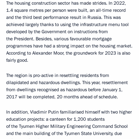
The housing construction sector has made strides. In 2022,
1.4 square metres per person were built, an all-time record
and the third best performance result in Russia. This was
achieved largely thanks to using the infrastructure menu tool
developed by the Government on instructions from
the President. Besides, various favourable mortgage
programmes have had a strong impact on the housing market.
According to Alexander Moor, the groundwork for 2023 is also
fairly good.
The region is pro-active in resettling residents from
dilapidated and hazardous dwellings. This year, resettlement
from dwellings recognised as hazardous before January 1,
2017 will be completed, 20 months ahead of schedule.
In addition, Vladimir Putin familiarised himself with two higher
education projects: a canteen for 1,200 students
of the Tyumen Higher Military Engineering Command School
and the main building of the Tyumen State University, due