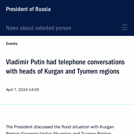
President of Russia
News about selected person
Events
Vladimir Putin had telephone conversations
with heads of Kurgan and Tyumen regions
April 7, 2024
14:00
The President discussed the flood situation with Kurgan
Region Governor
Vadim Shumkov
and Tyumen Region