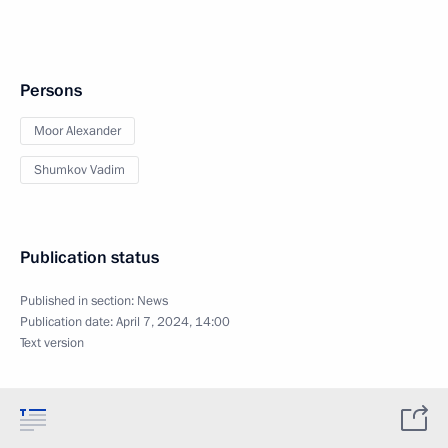
Persons
Moor Alexander
Shumkov Vadim
Publication status
Published in section:
News
Publication date:
April 7, 2024, 14:00
Text version