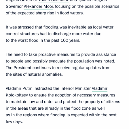
Governor
Alexander Moor
, focusing on the possible scenarios
of the expected sharp rise in flood waters.
It was stressed that flooding was inevitable as local water
control structures had to discharge more water due
to the worst flood in the past 100 years.
The need to take proactive measures to provide assistance
to people and possibly evacuate the population was noted.
The President continues to receive regular updates from
the sites of natural anomalies.
Vladimir Putin instructed the Interior Minister
Vladimir
Kolokoltsev
to ensure the adoption of necessary measures
to maintain law and order and protect the property of citizens
in the areas that are already in the flood zone as well
as in the regions where flooding is expected within the next
few days.