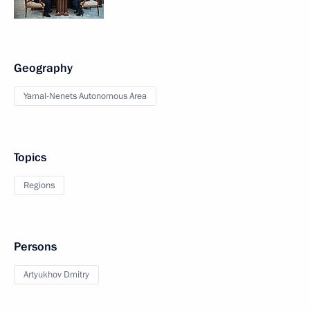
Geography
Yamal-Nenets Autonomous Area
Topics
Regions
Persons
Artyukhov Dmitry