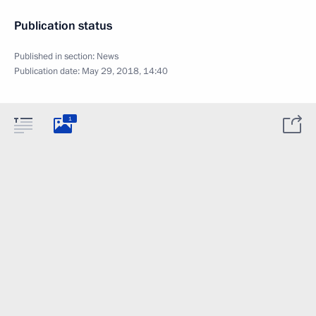
Publication status
Published in section:
News
Publication date:
May 29, 2018, 14:40
1