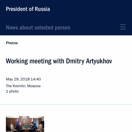
President of Russia
News about selected person
Photos
Working meeting with Dmitry Artyukhov
May 29, 2018
14:40
The Kremlin, Moscow
1 photo