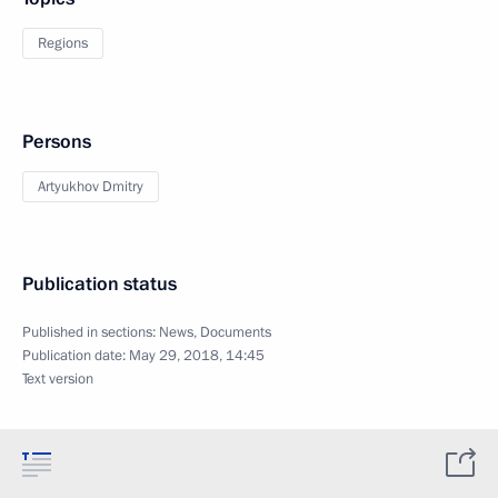
Regions
Persons
Artyukhov Dmitry
Publication status
Published in sections:
News
,
Documents
Publication date:
May 29, 2018, 14:45
Text version