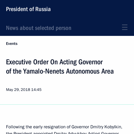
President of Russia
News about selected person
Events
Executive Order On Acting Governor
of the Yamalo-Nenets Autonomous Area
May 29, 2018
14:45
Following the early resignation of Governor Dmitry Kobylkin,
the President appointed Dmitry Artyukhov Acting Governor