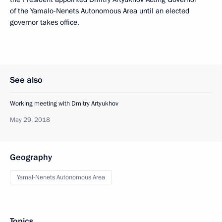
of the Yamalo-Nenets Autonomous Area until an elected
governor takes office.
See also
Working meeting with Dmitry Artyukhov
May 29, 2018
Geography
Yamal-Nenets Autonomous Area
Topics