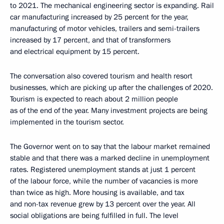
to 2021. The mechanical engineering sector is expanding. Rail
car manufacturing increased by 25 percent for the year,
manufacturing of motor vehicles, trailers and semi-trailers
increased by 17 percent, and that of transformers
and electrical equipment by 15 percent.
The conversation also covered tourism and health resort
businesses, which are picking up after the challenges of 2020.
Tourism is expected to reach about 2 million people
as of the end of the year. Many investment projects are being
implemented in the tourism sector.
The Governor went on to say that the labour market remained
stable and that there was a marked decline in unemployment
rates. Registered unemployment stands at just 1 percent
of the labour force, while the number of vacancies is more
than twice as high. More housing is available, and tax
and non-tax revenue grew by 13 percent over the year. All
social obligations are being fulfilled in full. The level