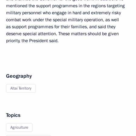
mentioned the support programmes in the regions targeting
military personnel who engage in hard and extremely risky
combat work under the special military operation, as well
as support programmes for their families, and said they
deserve special attention. These matters should be given
priority, the President said.
Geography
Altai Territory
Topics
Agriculture