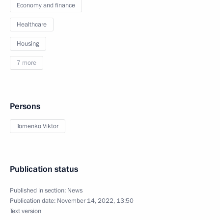
Economy and finance
Healthcare
Housing
7 more
Persons
Tomenko Viktor
Publication status
Published in section:
News
Publication date:
November 14, 2022, 13:50
Text version