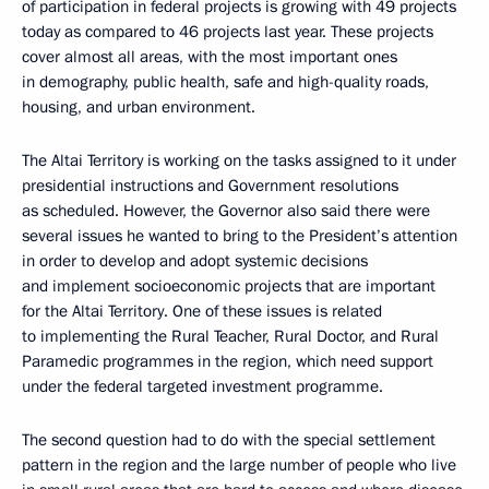
of participation in federal projects is growing with 49 projects
today as compared to 46 projects last year. These projects
cover almost all areas, with the most important ones
in demography, public health, safe and high-quality roads,
housing, and urban environment.
The Altai Territory is working on the tasks assigned to it under
presidential instructions and Government resolutions
as scheduled. However, the Governor also said there were
several issues he wanted to bring to the President’s attention
in order to develop and adopt systemic decisions
and implement socioeconomic projects that are important
for the Altai Territory. One of these issues is related
to implementing the Rural Teacher, Rural Doctor, and Rural
Paramedic programmes in the region, which need support
under the federal targeted investment programme.
The second question had to do with the special settlement
pattern in the region and the large number of people who live