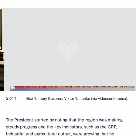
2 of 4
Altai Territory Governor Viktor Tomenko (via videoconference).
The President started by noting that the region was making
steady progress and the key indicators, such as the GRP,
industrial and agricultural output, were growing, but he