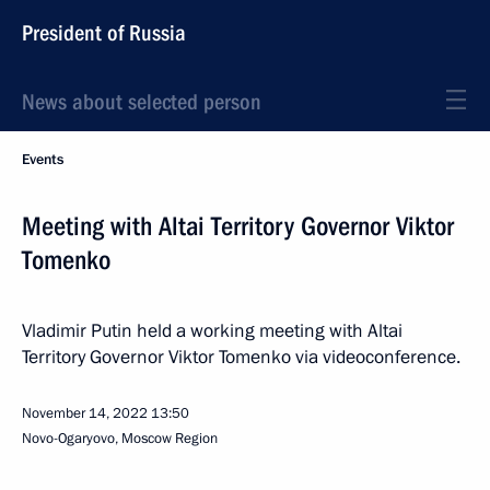
President of Russia
News about selected person
Events
Meeting with Altai Territory Governor Viktor
Tomenko
Vladimir Putin held a working meeting with Altai
Territory Governor Viktor Tomenko via videoconference.
November 14, 2022
13:50
Novo-Ogaryovo, Moscow Region