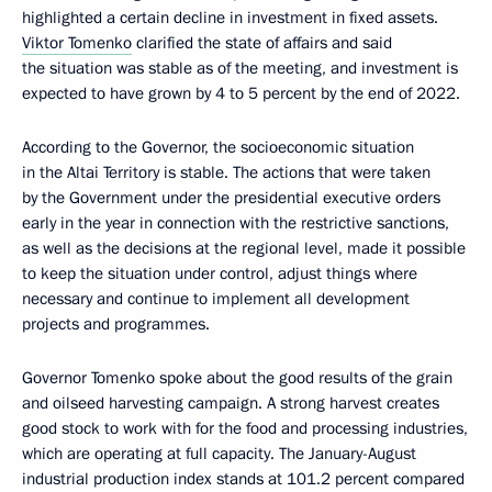
highlighted a certain decline in investment in fixed assets.
Viktor Tomenko
clarified the state of affairs and said
the situation was stable as of the meeting, and investment is
expected to have grown by 4 to 5 percent by the end of 2022.
According to the Governor, the socioeconomic situation
in the Altai Territory is stable. The actions that were taken
by the Government under the presidential executive orders
early in the year in connection with the restrictive sanctions,
as well as the decisions at the regional level, made it possible
to keep the situation under control, adjust things where
necessary and continue to implement all development
projects and programmes.
Governor Tomenko spoke about the good results of the grain
and oilseed harvesting campaign. A strong harvest creates
good stock to work with for the food and processing industries,
which are operating at full capacity. The January-August
industrial production index stands at 101.2 percent compared