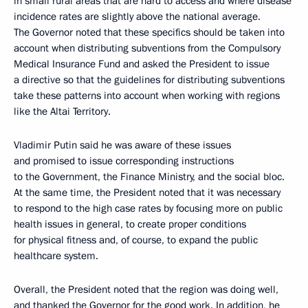
in small rural areas that are hard to access and where disease
incidence rates are slightly above the national average.
The Governor noted that these specifics should be taken into
account when distributing subventions from the Compulsory
Medical Insurance Fund and asked the President to issue
a directive so that the guidelines for distributing subventions
take these patterns into account when working with regions
like the Altai Territory.
Vladimir Putin said he was aware of these issues
and promised to issue corresponding instructions
to the Government, the Finance Ministry, and the social bloc.
At the same time, the President noted that it was necessary
to respond to the high case rates by focusing more on public
health issues in general, to create proper conditions
for physical fitness and, of course, to expand the public
healthcare system.
Overall, the President noted that the region was doing well,
and thanked the Governor for the good work. In addition, he