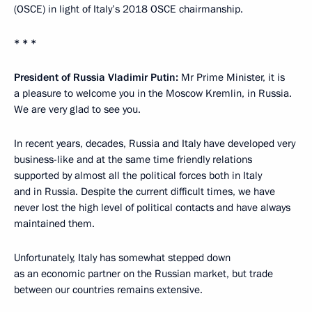
(OSCE) in light of Italy’s 2018 OSCE chairmanship.
* * *
President of Russia Vladimir Putin:
Mr Prime Minister, it is
a pleasure to welcome you in the Moscow Kremlin, in Russia.
We are very glad to see you.
In recent years, decades, Russia and Italy have developed very
business-like and at the same time friendly relations
supported by almost all the political forces both in Italy
and in Russia. Despite the current difficult times, we have
never lost the high level of political contacts and have always
maintained them.
Unfortunately, Italy has somewhat stepped down
as an economic partner on the Russian market, but trade
between our countries remains extensive.