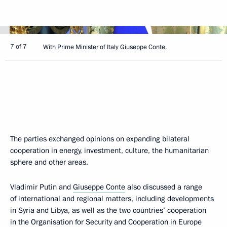
7 of 7
With Prime Minister of Italy Giuseppe Conte.
The parties exchanged opinions on expanding bilateral
cooperation in energy, investment, culture, the humanitarian
sphere and other areas.
Vladimir Putin and
Giuseppe Conte
also discussed a range
of international and regional matters, including developments
in Syria and Libya, as well as the two countries’ cooperation
in the Organisation for Security and Cooperation in Europe