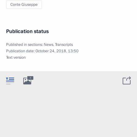
Conte Giuseppe
Publication status
Published in sections:
News
,
Transcripts
Publication date:
October 24, 2018, 13:50
Text version
7