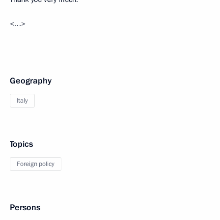
<…>
Geography
Italy
Topics
Foreign policy
Persons