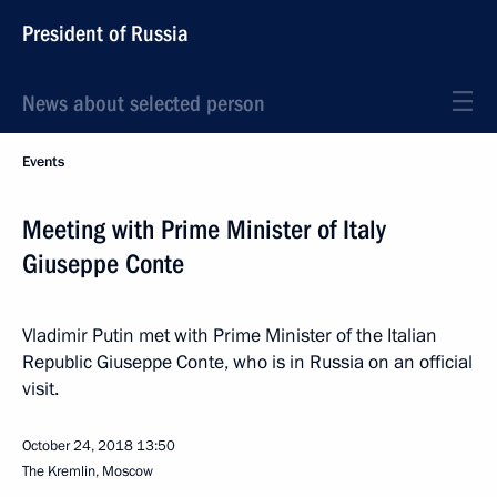
President of Russia
News about selected person
Events
Meeting with Prime Minister of Italy
Giuseppe Conte
Vladimir Putin met with Prime Minister of the Italian
Republic Giuseppe Conte, who is in Russia on an official
visit.
October 24, 2018
13:50
The Kremlin, Moscow