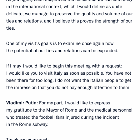
in the international context, which I would define as quite
delicate, we manage to preserve the quality and volume of our
ties and relations, and I believe this proves the strength of our
ties.
One of my visit’s goals is to examine once again how
the potential of our ties and relations can be expanded.
If I may, I would like to begin this meeting with a request:
I would like you to visit Italy as soon as possible. You have not
been there for too long. I do not want the Italian people to get
the impression that you do not pay enough attention to them.
Vladimir Putin:
For my part, I would like to express
my gratitude to the Mayor of Rome and the medical personnel
who treated the football fans injured during the incident
in the Rome subway.
Thank you very much.