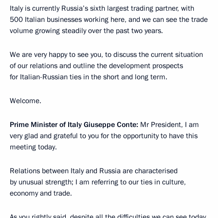
Italy is currently Russia’s sixth largest trading partner, with
500 Italian businesses working here, and we can see the trade
volume growing steadily over the past two years.
We are very happy to see you, to discuss the current situation
of our relations and outline the development prospects
for Italian-Russian ties in the short and long term.
Welcome.
Prime Minister of Italy Giuseppe Conte:
Mr President, I am
very glad and grateful to you for the opportunity to have this
meeting today.
Relations between Italy and Russia are characterised
by unusual strength; I am referring to our ties in culture,
economy and trade.
As you rightly said, despite all the difficulties we can see today