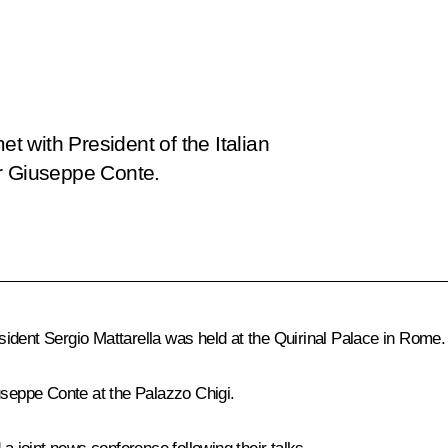
 met with President of the Italian
er Giuseppe Conte.
esident
Sergio Mattarella
was held at the Quirinal Palace in Rome.
useppe Conte
at the Palazzo Chigi.