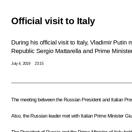
Official visit to Italy
During his official visit to Italy, Vladimir Putin
Republic Sergio Mattarella and Prime Minist
July 4, 2019
23:15
The meeting between the Russian President and Italian Pr
Also, the Russian leader met with Italian Prime Minister
Gi