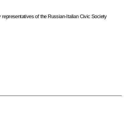
representatives of the Russian-Italian Civic Society