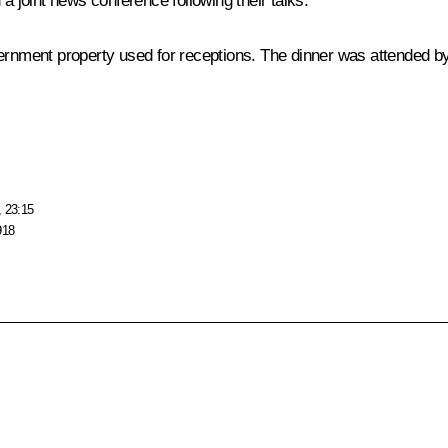
d a
joint news conference
following their talks.
rnment property used for receptions. The dinner was attended by 
, 23:15
918