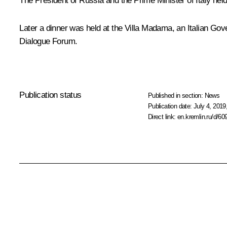
The President of Russia and the Prime Minister of Italy hel
Later a
dinner
was held at the Villa Madama, an Italian Gove
Dialogue Forum.
Publication status
Published in section:
News
Publication date:
July 4, 2019
Direct link:
en.kremlin.ru/d/60