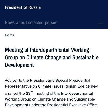
President of Russia
News about selected person
Events
Meeting of Interdepartmental Working
Group on Climate Change and Sustainable
Development
Adviser to the President and Special Presidential
Representative on Climate Issues Ruslan Edelgeriyev
th
chaired the 28
meeting of the Interdepartmental
Working Group on Climate Change and Sustainable
Development under the Presidential Executive Office.