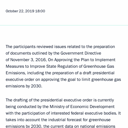
October 22, 2019
18:00
The participants reviewed issues related to the preparation
of documents outlined by the Government Directive
of November 3, 2016, On Approving the Plan to Implement
Measures to Improve State Regulation of Greenhouse Gas
Emissions, including the preparation of a draft presidential
executive order on approving the goal to limit greenhouse gas
emissions by 2030.
The drafting of the presidential executive order is currently
being conducted by the Ministry of Economic Development
with the participation of interested federal executive bodies. It
takes into account the industrial forecast for greenhouse
emissions by 2030, the current data on national emissions