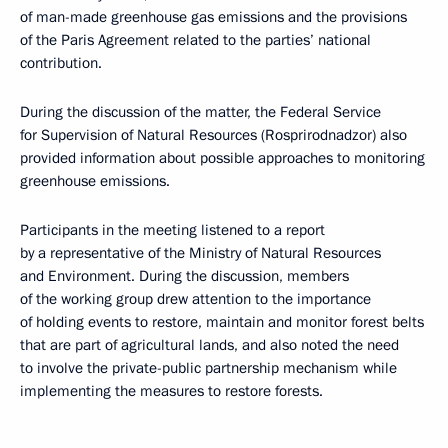
of man-made greenhouse gas emissions and the provisions
of the Paris Agreement related to the parties’ national
contribution.
During the discussion of the matter, the Federal Service
for Supervision of Natural Resources (Rosprirodnadzor) also
provided information about possible approaches to monitoring
greenhouse emissions.
Participants in the meeting listened to a report
by a representative of the Ministry of Natural Resources
and Environment. During the discussion, members
of the working group drew attention to the importance
of holding events to restore, maintain and monitor forest belts
that are part of agricultural lands, and also noted the need
to involve the private-public partnership mechanism while
implementing the measures to restore forests.