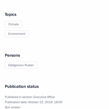
Topics
Climate
Environment
Persons
Edelgeriyev Ruslan
Publication status
Published in section:
Executive Office
Publication date:
October 22, 2019, 18:00
Text version