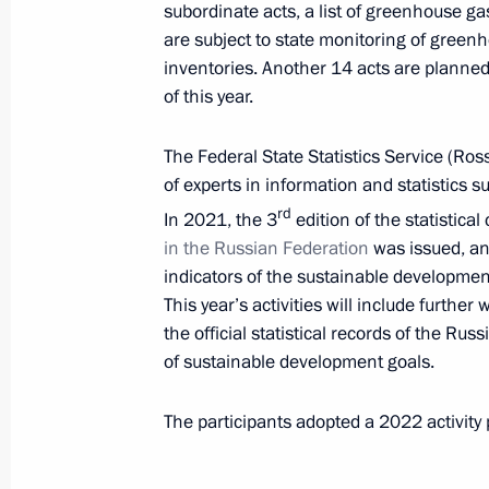
subordinate acts, a list of greenhouse g
and Sustainable Development
are subject to state monitoring of gree
February 14, 2023, 17:30
inventories. Another 14 acts are planned
of this year.
Ruslan Edelgeriyev took part in Abu 
The Federal State Statistics Service (Ros
of experts in information and statistics 
January 19, 2023, 17:00
rd
In 2021, the 3
edition of the statistica
in the Russian Federation
was issued, and
indicators of the sustainable developmen
Ruslan Edelgeriyev took part in the 
This year’s activities will include furth
to the UN Convention on Biological D
the official statistical records of the Ru
December 19, 2022, 17:30
of sustainable development goals.
The participants adopted a 2022 activity
Ruslan Edelgeriyev met with Egypt’s
Elnaggary