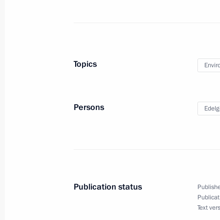
October 18, 2022, 17:00
Ruslan Edelgeriyev took part in a min
Topics
Envir
on preparations for the 27th session
of the Parties to the UN Framework
October 5, 2022, 19:00
Persons
Edelg
Meeting of interdepartmental workin
and sustainable development
July 6, 2022, 17:30
Publication status
Publishe
Publicat
Text ver