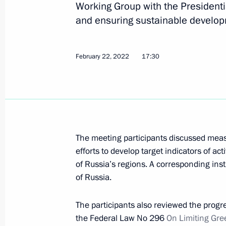
Working Group with the Presidenti
and ensuring sustainable develo
Ruslan Edelgeriyev took part in minis
February 22, 2022
17:30
change on the sidelines of the 78th 
Assembly
September 23, 2023, 20:00
The meeting participants discussed measu
Ruslan Edelgeriyev took part in the
efforts to develop target indicators of act
Russia – Islamic World: KazanForum
of Russia’s regions. A corresponding inst
May 19, 2023, 18:00
of Russia.
The participants also reviewed the progr
Meeting of Inter-Agency Working Gr
the Federal Law No 296
On Limiting Gr