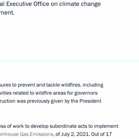
al Executive Office on climate change
Next
pment.
terial consultations on climate
session of the UN General
res to prevent and tackle wildfires, including
 International Economic Forum
ivities related to wildfire areas for governors
ruction was previously given by the President
ess of work to develop subordinate acts to implement
oup on Climate Change
eenhouse Gas Emissions
, of July 2, 2021. Out of 17