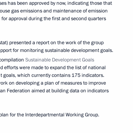
ases has been approved by now, indicating those that
nhouse gas emissions and maintenance of emission
 for approval during the first and second quarters
Dhabi Sustainability Week
stat) presented a report on the work of the group
support for monitoring sustainable development goals.
l compilation
Sustainable Development Goals
 efforts were made to expand the list of national
t goals, which currently contains 175 indicators.
15th Conference of the Parties
er work on developing a plan of measures to improve
iversity
ssian Federation aimed at building data on indicators
 plan for the Interdepartmental Working Group.
 Ambassador to Russia Nazih Ali