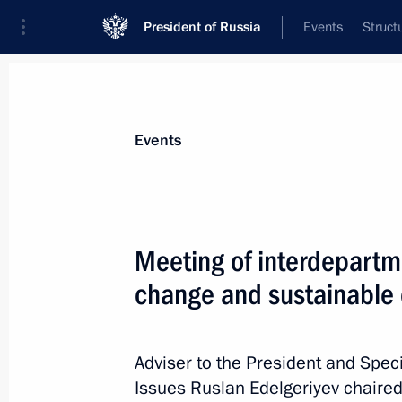
President of Russia
Events
Struct
News about selected person
Events
Edelgeriyev
,
Ruslan
Aide to the President
Meeting of interdepartm
change and sustainable
Biography
Event feed
Adviser to the President and Spec
Issues Ruslan Edelgeriyev chaired