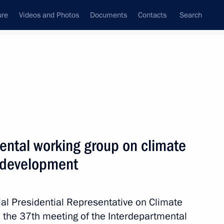
ure
Videos and Photos
Documents
Contacts
Search
All persons
ental working group on climate
 development
Subscribe to news feed
ial Presidential Representative on Climate
 the 37th meeting of the Interdepartmental