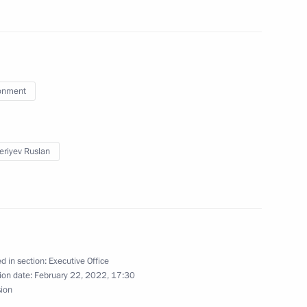
isterial meeting
onment
 of the Conference
 Convention on Climate Change
eriyev Ruslan
g group on climate change
d in section:
Executive Office
ion date:
February 22, 2022, 17:30
sion