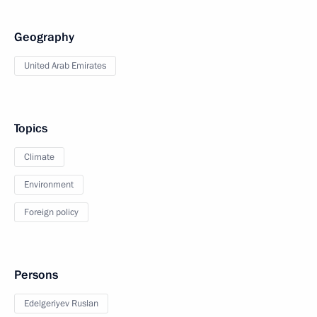
Geography
United Arab Emirates
Topics
Climate
Environment
Foreign policy
Persons
Edelgeriyev Ruslan