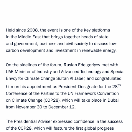
Held since 2008, the event is one of the key platforms
in the Middle East that brings together heads of state
and government, business and civil society to discuss low-
carbon development and investment in renewable energy.
On the sidelines of the forum,
Ruslan Edelgeriyev
met with
UAE Minister of Industry and Advanced Technology and Special
Envoy for Climate Change Sultan Al Jaber, and congratulated
th
him on his appointment as President-Designate for the 28
Conference of the Parties to the UN Framework Convention
on Climate Change (COP28), which will take place in Dubai
from November 30 to December 12.
The Presidential Adviser expressed confidence in the success
of the COP28, which will feature the first global progress