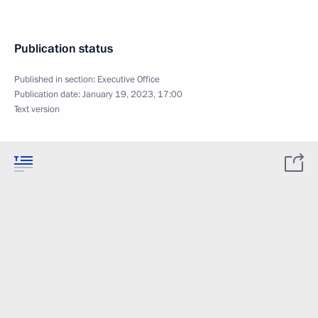
Publication status
Published in section:
Executive Office
Publication date:
January 19, 2023, 17:00
Text version