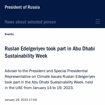
President of Russia
News about selected person
Events
Ruslan Edelgeriyev took part in Abu Dhabi
Sustainability Week
Adviser to the President and Special Presidential
Representative on Climate Issues Ruslan Edelgeriyev
took part in the Abu Dhabi Sustainability Week, held
in the UAE from January 14 to 19, 2023.
January 19, 2023
17:00