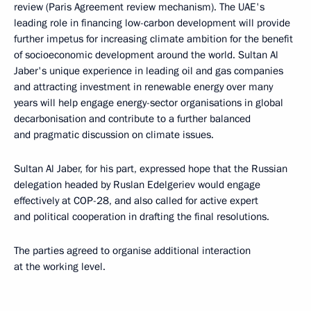
review (Paris Agreement review mechanism). The UAE's
leading role in financing low-carbon development will provide
further impetus for increasing climate ambition for the benefit
of socioeconomic development around the world. Sultan Al
Jaber's unique experience in leading oil and gas companies
and attracting investment in renewable energy over many
years will help engage energy-sector organisations in global
decarbonisation and contribute to a further balanced
and pragmatic discussion on climate issues.
Sultan Al Jaber, for his part, expressed hope that the Russian
delegation headed by Ruslan Edelgeriev would engage
effectively at COP-28, and also called for active expert
and political cooperation in drafting the final resolutions.
The parties agreed to organise additional interaction
at the working level.