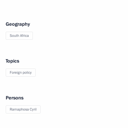
Geography
South Africa
Topics
Foreign policy
Persons
Ramaphosa Cyril