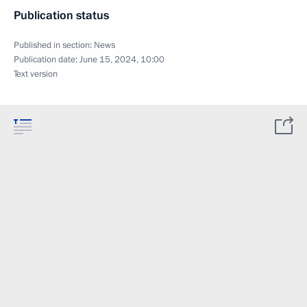
Publication status
Published in section:
News
Publication date:
June 15, 2024, 10:00
Text version