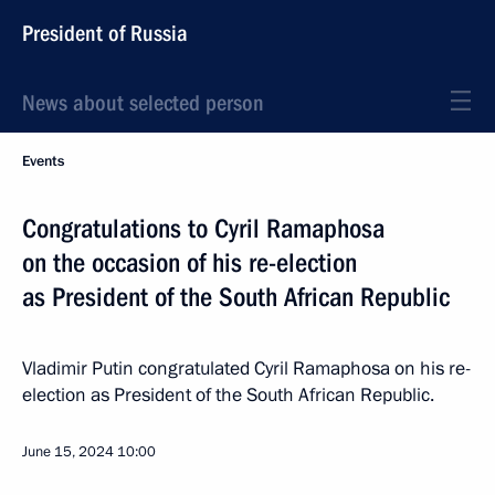
President of Russia
News about selected person
Events
Congratulations to Cyril Ramaphosa
on the occasion of his re-election
as President of the South African Republic
Vladimir Putin congratulated Cyril Ramaphosa on his re-
election as President of the South African Republic.
June 15, 2024
10:00