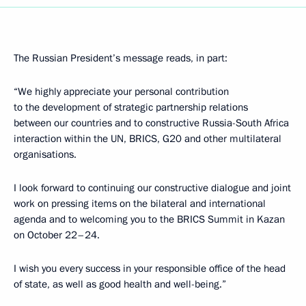
The Russian President’s message reads, in part:
“We highly appreciate your personal contribution
to the development of strategic partnership relations
between our countries and to constructive Russia-South Africa
interaction within the UN, BRICS, G20 and other multilateral
organisations.
I look forward to continuing our constructive dialogue and joint
work on pressing items on the bilateral and international
agenda and to welcoming you to the BRICS Summit in Kazan
on October 22–24.
I wish you every success in your responsible office of the head
of state, as well as good health and well-being.”