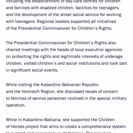
including the establishment of day-care centres for children
and families with disabled children, facilities for teenagers,
and the development of the street social service for working
with teenagers. Regional leaders supported all initiatives
of the Presidential Commissioner for Children's Rights.
The Presidential Commissioner for Children's Rights also
chaired meetings with the heads of local executive agencies
on protecting the rights and legitimate interests of underage
children, visited children’s and social institutions and took part
in significant social events.
While visiting the Kabardino-Balkarian Republic
and the Voronezh Region, she discussed issues of concern
to families of service personnel involved in the special military
operation.
While in Kabardino-Balkaria, she supported the Children
of Heroes project that aims to create a comprehensive system