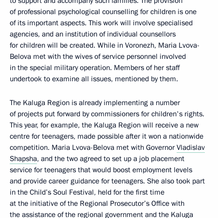
to support and accompany such families. The provision
of professional psychological counselling for children is one
of its important aspects. This work will involve specialised
agencies, and an institution of individual counsellors
for children will be created. While in Voronezh, Maria Lvova-
Belova met with the wives of service personnel involved
in the special military operation. Members of her staff
undertook to examine all issues, mentioned by them.
The Kaluga Region is already implementing a number
of projects put forward by commissioners for children's rights.
This year, for example, the Kaluga Region will receive a new
centre for teenagers, made possible after it won a nationwide
competition. Maria Lvova-Belova met with Governor
Vladislav
Shapsha
, and the two agreed to set up a job placement
service for teenagers that would boost employment levels
and provide career guidance for teenagers. She also took part
in the Child’s Soul Festival, held for the first time
at the initiative of the Regional Prosecutor’s Office with
the assistance of the regional government and the Kaluga