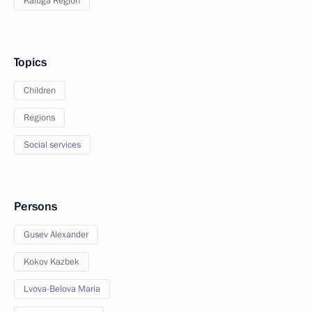
Kaluga Region
Topics
Children
Regions
Social services
Persons
Gusev Alexander
Kokov Kazbek
Lvova-Belova Maria