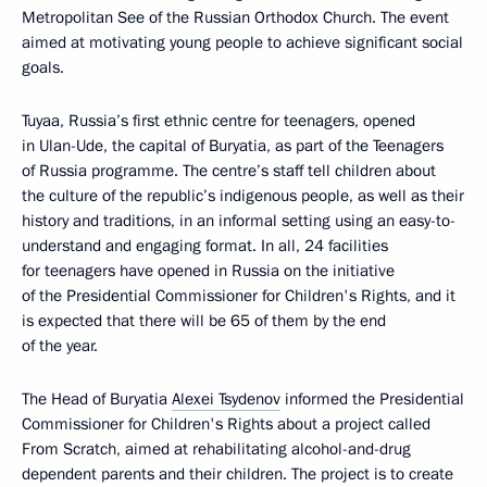
Metropolitan See of the Russian Orthodox Church. The event
aimed at motivating young people to achieve significant social
goals.
Tuyaa, Russia’s first ethnic centre for teenagers, opened
in Ulan-Ude, the capital of Buryatia, as part of the Teenagers
of Russia programme. The centre’s staff tell children about
the culture of the republic’s indigenous people, as well as their
history and traditions, in an informal setting using an easy-to-
understand and engaging format. In all, 24 facilities
for teenagers have opened in Russia on the initiative
of the Presidential Commissioner for Children's Rights, and it
is expected that there will be 65 of them by the end
of the year.
The Head of Buryatia
Alexei Tsydenov
informed the Presidential
Commissioner for Children's Rights about a project called
From Scratch, aimed at rehabilitating alcohol-and-drug
dependent parents and their children. The project is to create