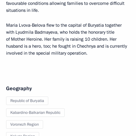
favourable conditions allowing families to overcome difficult
situations in life.
Maria Lvova-Belova flew to the capital of Buryatia together
with Lyudmila Badmayeva, who holds the honorary title
of Mother Heroine. Her family is raising 10 children. Her
husband is a hero, too; he fought in Chechnya and is currently
involved in the special military operation.
Geography
Republic of Buryatia
Kabardino-Balkarian Republic
Voronezh Region