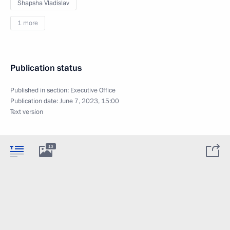
Shapsha Vladislav
1 more
Publication status
Published in section:
Executive Office
Publication date:
June 7, 2023, 15:00
Text version
13