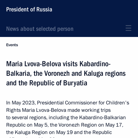
President of Russia
News about selected person
Events
Maria Lvova-Belova visits Kabardino-
Balkaria, the Voronezh and Kaluga regions
and the Republic of Buryatia
In May 2023, Presidential Commissioner for Children's
Rights Maria Lvova-Belova made working trips
to several regions, including the Kabardino-Balkarian
Republic on May 5, the Voronezh Region on May 17,
the Kaluga Region on May 19 and the Republic