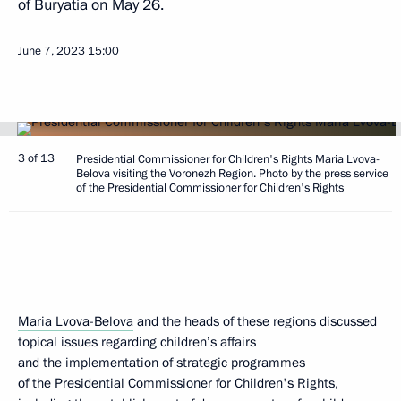
of Buryatia on May 26.
June 7, 2023
15:00
3 of 13
Presidential Commissioner for Children's Rights Maria Lvova-
Belova visiting the Voronezh Region. Photo by the press service
of the Presidential Commissioner for Children's Rights
Maria Lvova-Belova
and the heads of these regions discussed
topical issues regarding children’s affairs
and the implementation of strategic programmes
of the Presidential Commissioner for Children's Rights,