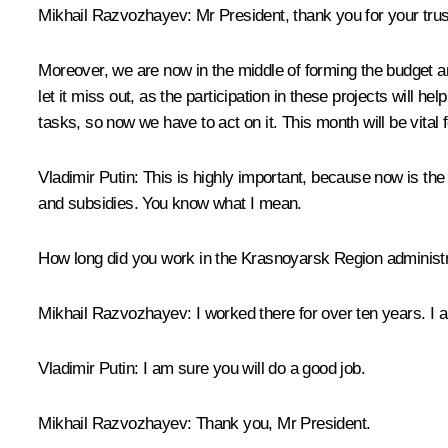
Mikhail Razvozhayev:
Mr President, thank you for your trus
Moreover, we are now in the middle of forming the budget an
let it miss out, as the participation in these projects will h
tasks, so now we have to act on it. This month will be vital
Vladimir Putin:
This is highly important, because now is the 
and subsidies. You know what I mean.
How long did you work in the Krasnoyarsk Region administ
Mikhail Razvozhayev:
I worked there for over ten years. I 
Vladimir Putin:
I am sure you will do a good job.
Mikhail Razvozhayev:
Thank you, Mr President.