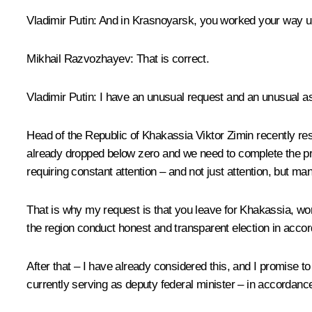
Vladimir Putin:
And in Krasnoyarsk, you worked your way up
Mikhail Razvozhayev:
That is correct.
Vladimir Putin:
I have an unusual request and an unusual a
Head of the Republic of Khakassia Viktor Zimin recently re
already dropped below zero and we need to complete the prep
requiring constant attention – and not just attention, but m
That is why my request is that you leave for Khakassia, wor
the region conduct honest and transparent election in accor
After that – I have already considered this, and I promise to
currently serving as deputy federal minister – in accordanc