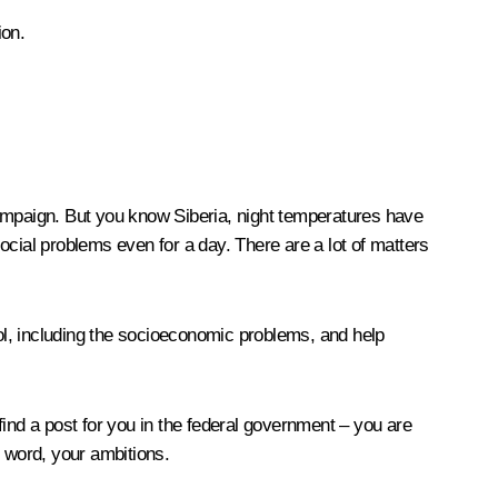
ion.
campaign. But you know Siberia, night temperatures have
ocial problems even for a day. There are a lot of matters
rol, including the socioeconomic problems, and help
 find a post for you in the federal government – you are
t word, your ambitions.