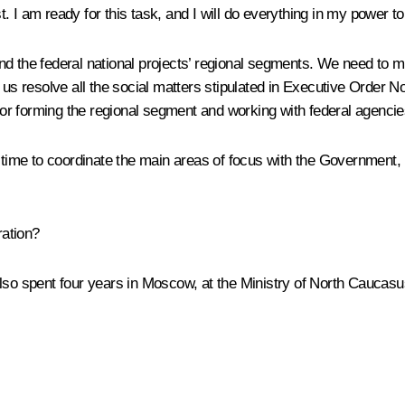
t. I am ready for this task, and I will do everything in my power t
d the federal national projects’ regional segments. We need to ma
elp us resolve all the social matters stipulated in Executive Order N
 for forming the regional segment and working with federal agencie
time to coordinate the main areas of focus with the Government, i
ration?
also spent four years in Moscow, at the Ministry of North Caucasus