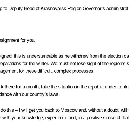
 to Deputy Head of Krasnoyarsk Region Governor’s administrat
ssignment for you.
signed: this is understandable as he withdrew from the election 
arations for the winter. We must not lose sight of the region’s s
anagement for these difficult, complex processes.
k there for a month, take the situation in the republic under cont
dance with our country’s laws.
 do this – I will get you back to Moscow and, without a doubt, will
e with your knowledge, experience and, in a positive sense of tha