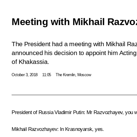
Meeting with Mikhail Razv
The President had a meeting with Mikhail Ra
announced his decision to appoint him Acting
of Khakassia.
October 3, 2018
11:05
The Kremlin, Moscow
President of Russia Vladimir Putin:
Mr Razvozhayev, you wor
Mikhail Razvozhayev:
In Krasnoyarsk, yes.