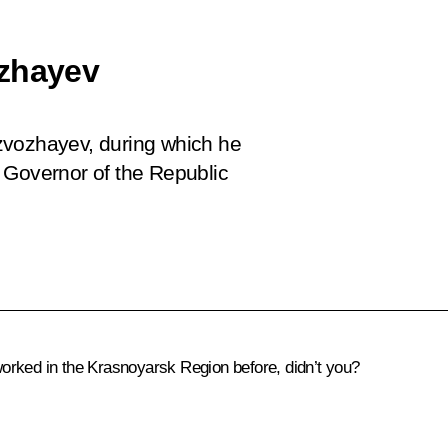
ozhayev
zvozhayev, during which he
 Governor of the Republic
ked in the Krasnoyarsk Region before, didn’t you?