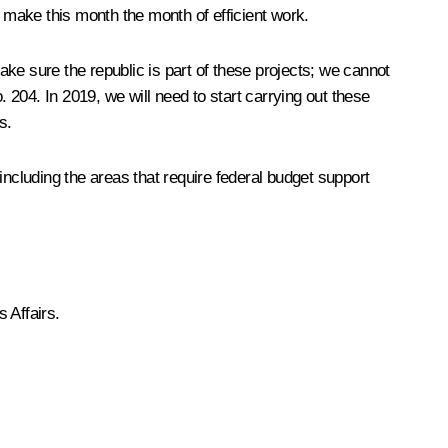
o make this month the month of efficient work.
ke sure the republic is part of these projects; we cannot
o. 204. In 2019, we will need to start carrying out these
s.
ncluding the areas that require federal budget support
 Affairs.