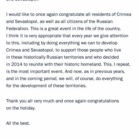
I would like to once again congratulate all residents of Crimea
and Sevastopol, as well as all citizens of the Russian
Federation. This is a great event in the life of the country.
I think it is very appropriate that every year we give attention
to this, including by doing everything we can to develop
Crimea and Sevastopol, to support those people who live
in these historically Russian territories and who decided
in 2014 to reunite with their historic homeland. This, I repeat,
is the most important event. And now, as in previous years,
and in the coming period, we will, of course, do everything
for the development of these territories.
Thank you all very much and once again congratulations
on the holiday.
All the best.