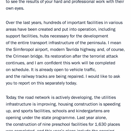
to see the results of your hard and professional work with their
own eyes.
Over the last years, hundreds of important facilities in various
areas have been created and put into operation, including
support facilities, hubs necessary for the development
of the entire transport infrastructure of the peninsula. I mean
the Simferopol airport, modern Tavrida highway, and, of course,
the Crimean bridge. Its restoration after the terrorist attack
continues, and I am confident this work will be completed
on schedule. It is already open to vehicle traffic,
and the railway tracks are being repaired. I would like to ask
you to report on this separately today.
Today, the road network is actively developing, the utilities
infrastructure is improving, housing construction is speeding
up, and sports facilities, schools and kindergartens are
opening under the state programme. Last year alone,
the construction of nine preschool facilities for 1,630 places