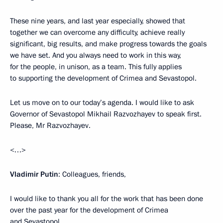
These nine years, and last year especially, showed that
together we can overcome any difficulty, achieve really
significant, big results, and make progress towards the goals
we have set. And you always need to work in this way,
for the people, in unison, as a team. This fully applies
to supporting the development of Crimea and Sevastopol.
Let us move on to our today’s agenda. I would like to ask
Governor of Sevastopol Mikhail Razvozhayev to speak first.
Please, Mr Razvozhayev.
<…>
Vladimir Putin
: Colleagues, friends,
I would like to thank you all for the work that has been done
over the past year for the development of Crimea
and Sevastopol.