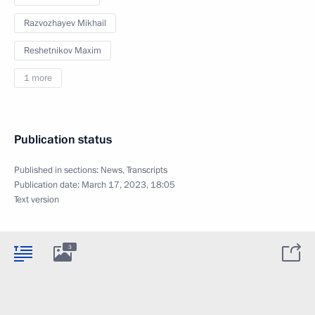
Razvozhayev Mikhail
Reshetnikov Maxim
1 more
Publication status
Published in sections:
News
,
Transcripts
Publication date:
March 17, 2023, 18:05
Text version
3