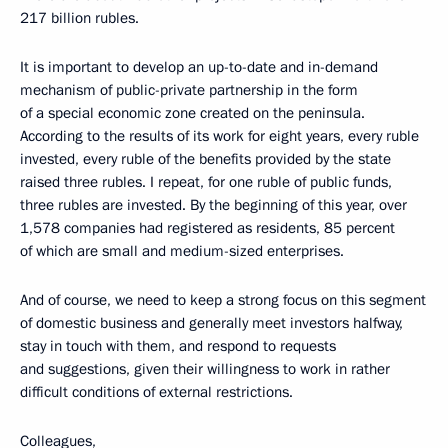
217 billion rubles.
It is important to develop an up-to-date and in-demand
mechanism of public-private partnership in the form
of a special economic zone created on the peninsula.
According to the results of its work for eight years, every ruble
invested, every ruble of the benefits provided by the state
raised three rubles. I repeat, for one ruble of public funds,
three rubles are invested. By the beginning of this year, over
1,578 companies had registered as residents, 85 percent
of which are small and medium-sized enterprises.
And of course, we need to keep a strong focus on this segment
of domestic business and generally meet investors halfway,
stay in touch with them, and respond to requests
and suggestions, given their willingness to work in rather
difficult conditions of external restrictions.
Colleagues,