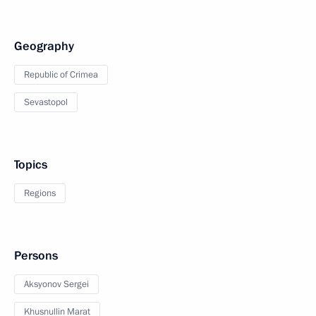
Geography
Republic of Crimea
Sevastopol
Topics
Regions
Persons
Aksyonov Sergei
Khusnullin Marat