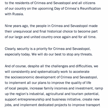
to the residents of Crimea and Sevastopol and all citizens
of our country on the upcoming Day of Crimea's Reunification
with Russia.
Nine years ago, the people in Crimea and Sevastopol made
their unequivocal and final historical choice to become part
of our large and united country once again and for all time.
Clearly, security is a priority for Crimea and Sevastopol,
especially today. We will do our best to stop any threats.
And of course, despite all the challenges and difficulties, we
will consistently and systematically work to accelerate
the socioeconomic development of Crimea and Sevastopol,
to implement all our plans to improve the quality of life
of local people, increase family incomes and investment, ramp
up the region’s industrial, agricultural and tourism potential,
support entrepreneurship and business initiative, create new
jobs, and implement dedicated projects to improve transport