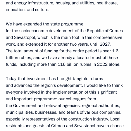
and energy infrastructure, housing and utilities, healthcare,
education, and culture.
We have expanded the state programme
for the socioeconomic development of the Republic of Crimea
and Sevastopol, which is the main tool in this comprehensive
work, and extended it for another two years, until 2027.
The total amount of funding for the entire period is over 1.6
trillion rubles, and we have already allocated most of these
funds, including more than 116 billion rubles in 2022 alone.
Today, that investment has brought tangible returns
and advanced the region’s development. I would like to thank
everyone involved in the implementation of this significant
and important programme: our colleagues from
the Government and relevant agencies, regional authorities,
municipalities, businesses, and teams of various companies,
especially representatives of the construction industry. Local
residents and guests of Crimea and Sevastopol have a chance