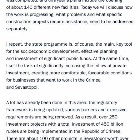
was completed, and this year’s plans include the opening
of about 140 different new facilities. Today we will discuss how
the work is progressing, what problems and what specific
construction projects require assistance, need to be addressed
separately.
I repeat, the state programme is, of course, the main, key tool
for the socioeconomic development, effective planning
and investment of significant public funds. At the same time,
I set the task of significantly increasing the inflow of private
investment, creating more comfortable, favourable conditions
for businesses that want to work in the Crimea
and Sevastopol.
A lot has already been done in this area: the regulatory
framework is being updated, various barriers and excessive
requirements are being removed. As a result, over 250
investment projects with a total investment of 450 billion
rubles are being implemented in the Republic of Crimea.
There are about 100 other projects in Sevastopol worth over