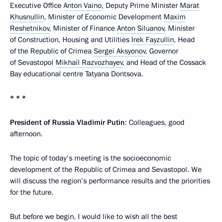
Executive Office
Anton Vaino
, Deputy Prime Minister
Marat
Khusnullin
, Minister of Economic Development
Maxim
Reshetnikov
, Minister of Finance
Anton Siluanov
, Minister
of Construction, Housing and Utilities
Irek Fayzullin
, Head
of the Republic of Crimea
Sergei Aksyonov
, Governor
of Sevastopol
Mikhail Razvozhayev
, and Head of the Cossack
Bay educational centre Tatyana Dontsova.
* * *
President of Russia
Vladimir
Putin
: Colleagues, good
afternoon.
The topic of today's meeting is the socioeconomic
development of the Republic of Crimea and Sevastopol. We
will discuss the region’s performance results and the priorities
for the future.
But before we begin, I would like to wish all the best