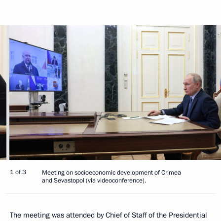
1 of 3
Meeting on socioeconomic development of Crimea
and Sevastopol (via videoconference).
The meeting was attended by Chief of Staff of the Presidential