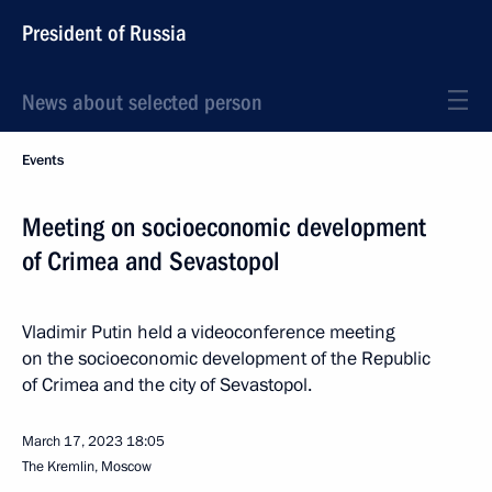
President of Russia
News about selected person
Events
Meeting on socioeconomic development
of Crimea and Sevastopol
Vladimir Putin held a videoconference meeting
on the socioeconomic development of the Republic
of Crimea and the city of Sevastopol.
March 17, 2023
18:05
The Kremlin, Moscow