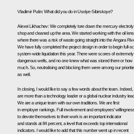
Vladimir Putin
: What did you do in Usolye-Sibirskoye?
Alexei Likhachev
: We completely tore down the mercury electroly
shop and cleaned up the area. We started working with the oil lens
where there was a risk of waste going straight into the Angara Rive
We have fully completed the project design in order to begin full-sc
system-wide liquidation this year. There were scores of extremely
dangerous wells, and no one knew what was stored there or how
much. So, neutralising and blocking them were among our prioriti
as well.
In closing, I would like to say a few words about the team. Indeed,
are more than a technology leader or a global nuclear industry lead
We are a unique team with our own traditions. We are first
in employer rankings. Full involvement and employees’ willingnes
to devote themselves to their work is an important indicator
and stands at 84 percent, a level that exceeds top international
indicators. I would like to add that this number went up in recent