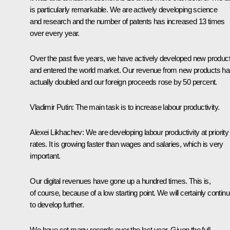
is particularly remarkable. We are actively developing science
and research and the number of patents has increased 13 times
over every year.
Over the past five years, we have actively developed new produc
and entered the world market. Our revenue from new products h
actually doubled and our foreign proceeds rose by 50 percent.
Vladimir Putin
: The main task is to increase labour productivity.
Alexei Likhachev
: We are developing labour productivity at priority
rates. It is growing faster than wages and salaries, which is very
important.
Our digital revenues have gone up a hundred times. This is,
of course, because of a low starting point. We will certainly contin
to develop further.
We have set many records over the last year. Given the full