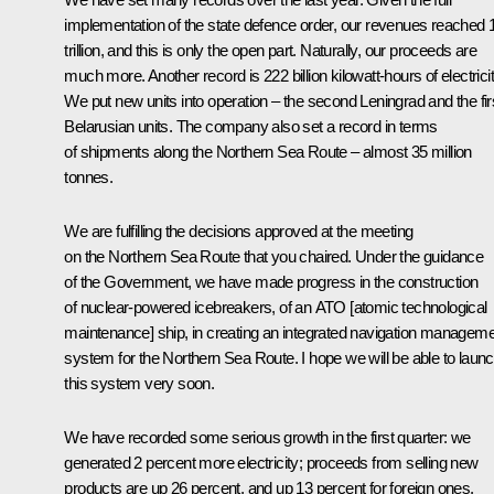
implementation of the state defence order, our revenues reached 
trillion, and this is only the open part. Naturally, our proceeds are
much more. Another record is 222 billion kilowatt-hours of electricit
We put new units into operation – the second Leningrad and the fir
Belarusian units. The company also set a record in terms
of shipments along the Northern Sea Route – almost 35 million
tonnes.
We are fulfilling the decisions approved at the meeting
on the Northern Sea Route that you chaired. Under the guidance
of the Government, we have made progress in the construction
of nuclear-powered icebreakers, of an ATO [atomic technological
maintenance] ship, in creating an integrated navigation managem
system for the Northern Sea Route. I hope we will be able to laun
this system very soon.
We have recorded some serious growth in the first quarter: we
generated 2 percent more electricity; proceeds from selling new
products are up 26 percent, and up 13 percent for foreign ones.