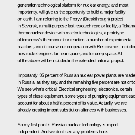
generation technological platform for nuclear energy, and most
importantly, will give us the opportunity to build a major facility
on earth. I am referring to the Proryv (Breakthrough) project
in Seversk, a multi-purpose fast research reactor facility, a Toka
thermonuclear device with reactor technologies, a prototype
of tomorrow's thermonuclear reaction, a number of experimental
reactors, and of course our cooperation with Roscosmos, includi
new rocket engines for near space, and for deep space. All
of the above will be included in the extended national project.
Importantly, 95 percent of Russian nuclear power plants are made
in Russia, as they say, and the remaining five percent are not critic
We see what’s critical. Electrical engineering, electronics, certain
types of diesel equipment, some types of pumping equipment ea
account for about a half a percent of its value. Actually, we are
already creating import substitution alliances with businesses.
So my first point is Russian nuclear technology is import-
independent. And we don't see any problems here.