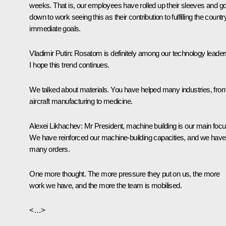
weeks. That is, our employees have rolled up their sleeves and go
down to work seeing this as their contribution to fulfilling the countr
immediate goals.
Vladimir Putin
: Rosatom is definitely among our technology leader
I hope this trend continues.
We talked about materials. You have helped many industries, fro
aircraft manufacturing to medicine.
Alexei Likhachev
: Mr President, machine building is our main focu
We have reinforced our machine-building capacities, and we have
many orders.
One more thought. The more pressure they put on us, the more
work we have, and the more the team is mobilised.
<…>