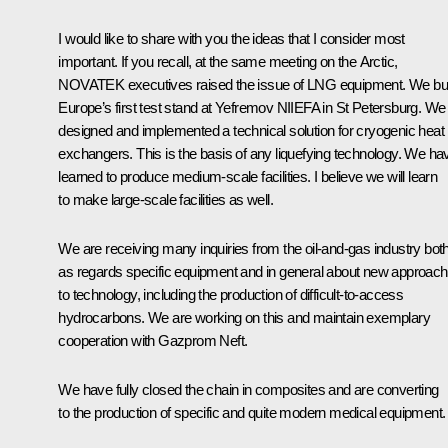
I would like to share with you the ideas that I consider most
important. If you recall, at the same meeting on the Arctic,
NOVATEK executives raised the issue of LNG equipment. We bui
Europe’s first test stand at Yefremov NIIEFA in St Petersburg. We
designed and implemented a technical solution for cryogenic heat
exchangers. This is the basis of any liquefying technology. We ha
learned to produce medium-scale facilities. I believe we will learn
to make large-scale facilities as well.
We are receiving many inquiries from the oil-and-gas industry bot
as regards specific equipment and in general about new approac
to technology, including the production of difficult-to-access
hydrocarbons. We are working on this and maintain exemplary
cooperation with Gazprom Neft.
We have fully closed the chain in composites and are converting
to the production of specific and quite modern medical equipment.