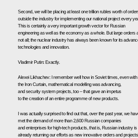
Second, we will be placing at least one trillion rubles worth of order
outside the industry for implementing our national project every yea
This is certainly a very important growth vector for Russian
engineering as well as the economy as a whole. But large orders 
not all; the nuclear industry has always been known for its advan
technologies and innovation.
Vladimir Putin
: Exactly.
Alexei Likhachev
: I remember well how in Soviet times, even with
the Iron Curtain, mathematical modelling was advancing,
and security system projects, too – that gave an impetus
to the creation of an entire programme of new products.
I was actually surprised to find out that, over the past year, we hav
met the demand of more than 2,600 Russian companies
and enterprises for high-tech products, that is, Russian industry is
already returning our efforts as new innovative orders and projects