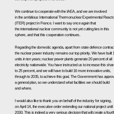
We continue to cooperate with the
IAEA
, and we are involved
in the ambitious International Thermonuclear Experimental Reacto
(ITER) project in France. I want to say once again that
the international nuclear community is not yet cutting ties in this
sphere, and that this cooperation continues.
Regarding the domestic agenda, apart from state defence contrac
the nuclear power industry remains our top priority. We have built 
units in ten years; nuclear power plants generate 20 percent of all
electricity nationwide. You have instructed us to increase this shar
to 25 percent, and we will have to build 16 more innovative units,
through to 2035, to achieve this goal. The Government has appro
a general plan, so we understand what facilities we should build
and where.
I would also like to thank you on behalf of the industry for signing,
on April 14, the executive order extending our national project until
2030. This is indeed a very serious decision that will create a fourt