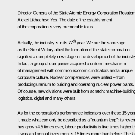
Director General of the State Atomic Energy Corporation Rosato
Alexei Likhachev
:
Yes. The date of the establishment
of the corporation is very memorable to us.
th
Actually, the industry is in its 77
year. We are the same age
as the Great Victory albeit the formation of the state corporation
signified a completely new stage in the development of the industr
In fact, a group of companies acquired a uniform mechanism
of management with common economic indicators and a unique
corporate culture. Nuclear competences were unified – from
producing uranium to building and operating nuclear power plants.
Of course, new divisions were built from scratch: machine-buildin
logistics, digital and many others.
As for the corporation’s performance indicators over these 15 yea
it made what can only be described as a “quantum leap”: its reve
has grown 4.5 times over, labour productivity is five times higher t
it was and annual investment is 15 times more than before. The lat