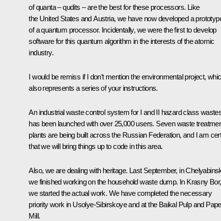
of quanta – qudits – are the best for these processors. Like
the United States and Austria, we have now developed a prototyp
of a quantum processor. Incidentally, we were the first to develop
software for this quantum algorithm in the interests of the atomic
industry.
I would be remiss if I don’t mention the environmental project, whi
also represents a series of your instructions.
An industrial waste control system for I and II hazard class waste
has been launched with over 25,000 users. Seven waste treatme
plants are being built across the Russian Federation, and I am cer
that we will bring things up to code in this area.
Also, we are dealing with heritage. Last September, in Chelyabins
we finished working on the household waste dump. In Krasny Bor
we started the actual work. We have completed the necessary
priority work in Usolye-Sibirskoye and at the Baikal Pulp and Pape
Mill.