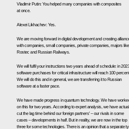
Vladimir Putin
: You helped many companies with composites
at once.
Alexei Likhachev
: Yes.
We are moving forward in digital development and creating allianc
with companies, small companies, private companies, majors lik
Rostec and
Russian Railways
.
We will fulfil your instructions two years ahead of schedule: in 2023
software purchases for critical infrastructure will reach 100 percent
We will do this and in general, we are transferring it to Russian
software at a faster pace.
We have made progress in quantum technology. We have worke
on this for two years. According to expert analysis, we have actual
cut the lag time behind our foreign partners’ – our rivals in some
cases – developments in half. But in reality, we are now in the top
three for some technologies. There is an opinion that a separate t