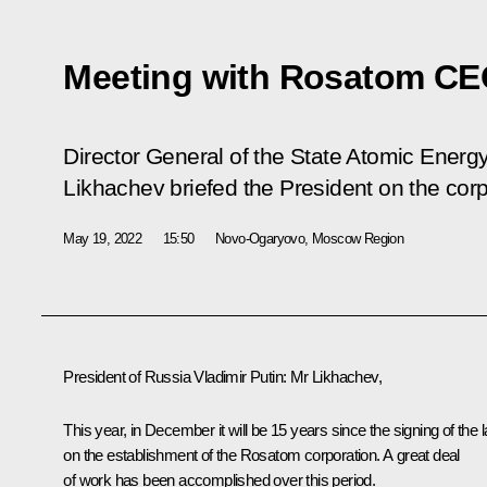
Meeting with Rosatom CE
Director General of the State Atomic Ener
Likhachev briefed the President on the cor
May 19, 2022
15:50
Novo-Ogaryovo, Moscow Region
President of Russia Vladimir Putin
: Mr Likhachev,
This year, in December it will be 15 years since the signing of the 
on the establishment of the Rosatom corporation. A great deal
of work has been accomplished over this period.