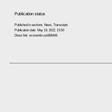
Publication status
Published in sections:
News
,
Transcripts
Publication date:
May 19, 2022, 15:50
Direct link:
en.kremlin.ru/d/68446