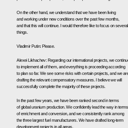
On the other hand, we understand that we have been living
and working under new conditions over the past few months,
and that this will continue. I would therefore like to focus on several
things.
Vladimir Putin:
Please.
Alexei Likhachev:
Regarding our international projects, we continu
to implement all of them, and everything is proceeding according
to plan so far. We see some risks with certain projects, and we ar
drafting the relevant compensatory measures. I believe we will
successfully complete the majority of these projects.
In the past few years, we have been ranked second in terms
of global uranium production. We confidently lead the way in term
of enrichment and conversion, and we consistently rank among
the three largest fuel manufacturers. We have drafted long-term
development projects in all areas.