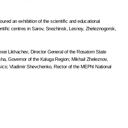
ured an exhibition of the scientific and educational
cientific centres in Sarov, Snezhinsk, Lesnoy, Zheleznogorsk,
exei Likhachev
, Director General of the Rosatom State
sha
, Governor of the Kaluga Region; Mikhail Zheleznov,
sics; Vladimir Shevchenko, Rector of the MEPhI National