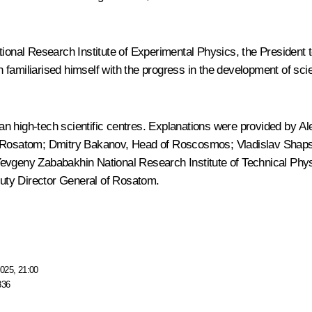
ional Research Institute of Experimental Physics, the President to
tin familiarised himself with the progress in the development of s
n high-tech scientific centres. Explanations were provided by
Al
f Rosatom;
Dmitry Bakanov
, Head of Roscosmos;
Vladislav Shap
Yevgeny Zababakhin National Research Institute of Technical Phy
uty Director General of Rosatom.
025, 21:00
836