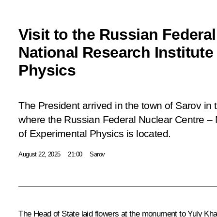
Visit to the Russian Federa
National Research Institute
Physics
The President arrived in the town of Sarov i
where the Russian Federal Nuclear Centre – N
of Experimental Physics is located.
August 22, 2025
21:00
Sarov
The Head of State laid flowers at the monument to Yuly Kharit