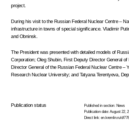
project.
During his visit to the Russian Federal Nuclear Centre – Nat
infrastructure in towns of special significance. Vladimir Pu
and Obninsk.
The President was presented with detailed models of Russia
Corporation; Oleg Shubin, First Deputy Director General o
Director General of the Russian Federal Nuclear Centre – 
Research Nuclear University; and Tatyana Terentyeva, Dep
Publication status
Published in section:
News
Publication date:
August 22, 2
Direct link:
en.kremlin.ru/d/77