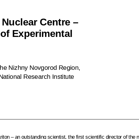
l Nuclear Centre –
 of Experimental
n the Nizhny Novgorod Region,
ational Research Institute
on – an outstanding scientist, the first scientific director of the