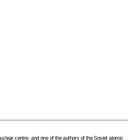
 nuclear centre, and one of the authors of the Soviet atomic