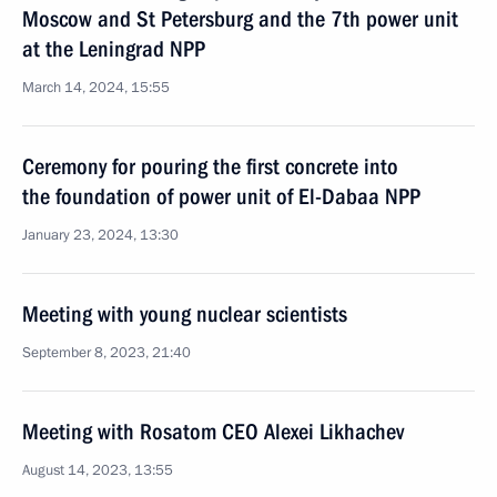
Moscow and St Petersburg and the 7th power unit
at the Leningrad NPP
March 14, 2024, 15:55
Ceremony for pouring the first concrete into
the foundation of power unit of El-Dabaa NPP
January 23, 2024, 13:30
Meeting with young nuclear scientists
September 8, 2023, 21:40
Meeting with Rosatom CEO Alexei Likhachev
August 14, 2023, 13:55