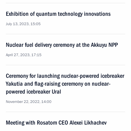
Exhibition of quantum technology innovations
July 13, 2023, 15:05
Nuclear fuel delivery ceremony at the Akkuyu NPP
April 27, 2023, 17:15
Ceremony for launching nuclear-powered icebreaker
Yakutia and flag-raising ceremony on nuclear-
powered icebreaker Ural
November 22, 2022, 14:00
Meeting with Rosatom CEO Alexei Likhachev