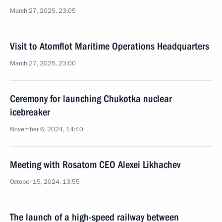
March 27, 2025, 23:05
Visit to Atomflot Maritime Operations Headquarters
March 27, 2025, 23:00
Ceremony for launching Chukotka nuclear
icebreaker
November 6, 2024, 14:40
Meeting with Rosatom CEO Alexei Likhachev
October 15, 2024, 13:55
The launch of a high-speed railway between