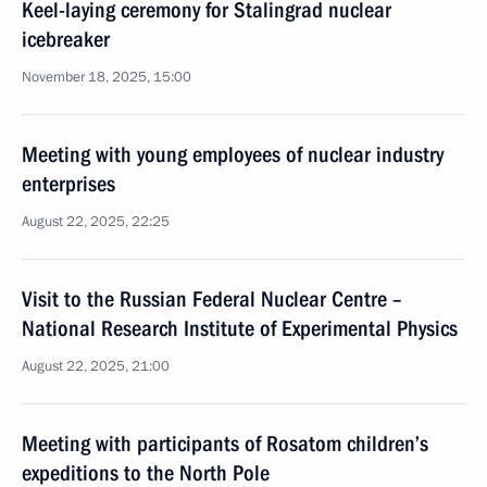
Keel-laying ceremony for Stalingrad nuclear
icebreaker
November 18, 2025, 15:00
Meeting with young employees of nuclear industry
enterprises
August 22, 2025, 22:25
Visit to the Russian Federal Nuclear Centre –
National Research Institute of Experimental Physics
August 22, 2025, 21:00
Meeting with participants of Rosatom children’s
expeditions to the North Pole