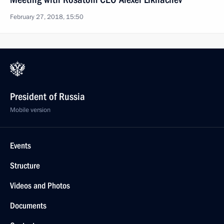
February 27, 2018, 15:50
President of Russia
Mobile version
Events
Structure
Videos and Photos
Documents