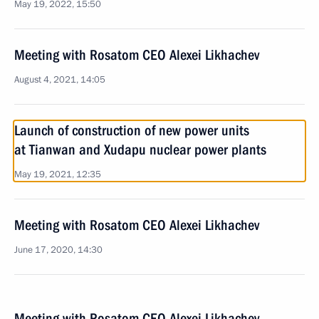
May 19, 2022, 15:50
Meeting with Rosatom CEO Alexei Likhachev
August 4, 2021, 14:05
Launch of construction of new power units
at Tianwan and Xudapu nuclear power plants
May 19, 2021, 12:35
Meeting with Rosatom CEO Alexei Likhachev
June 17, 2020, 14:30
Meeting with Rosatom CEO Alexei Likhachev