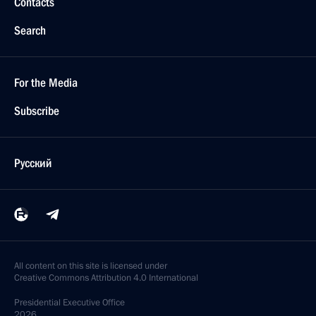
Contacts
Search
For the Media
Subscribe
Русский
All content on this site is licensed under
Creative Commons Attribution 4.0 International
Presidential
Executive Office
2026