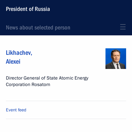
President of Russia
News about selected person
Likhachev
,
Alexei
Director General of State Atomic Energy
Corporation Rosatom
Event feed