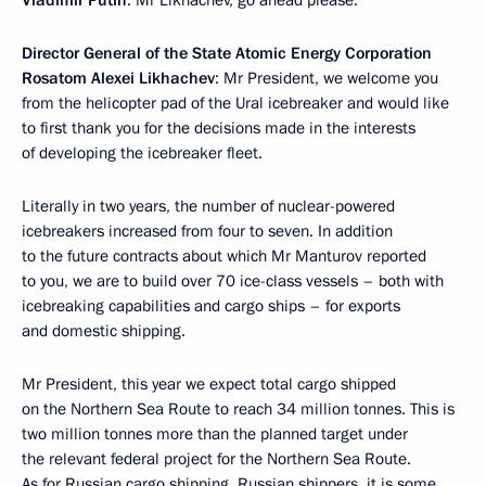
Vladimir Putin
: Mr Likhachev, go ahead please.
Director General of the State Atomic Energy Corporation
Rosatom Alexei Likhachev
: Mr President, we welcome you
from the helicopter pad of the Ural icebreaker and would like
to first thank you for the decisions made in the interests
of developing the icebreaker fleet.
Literally in two years, the number of nuclear-powered
icebreakers increased from four to seven. In addition
to the future contracts about which Mr Manturov reported
to you, we are to build over 70 ice-class vessels – both with
icebreaking capabilities and cargo ships – for exports
and domestic shipping.
Mr President, this year we expect total cargo shipped
on the Northern Sea Route to reach 34 million tonnes. This is
two million tonnes more than the planned target under
the relevant federal project for the Northern Sea Route.
As for Russian cargo shipping, Russian shippers, it is some