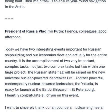
being built. Their main task is to ensure year-round navigation
in the Arctic.
* * *
President of Russia Vladimir Putin
: Friends, colleagues, good
afternoon,
Today we have two interesting events important for Russian
shipbuilding and our icebreaker fleet and actually for the entire
country. It is the accomplishment of two very important,
complex tasks, not just two complex tasks but two within one
large project. The Russian state flag will be raised on the new
universal nuclear-powered icebreaker Ural. Another powerful,
contemporary nuclear-powered icebreaker, the Yakutia, is
ready for launch at the Baltic Shipyard in St Petersburg.
I heartily congratulate all of you on this event.
I want to sincerely thank our shipbuilders, nuclear engineers,