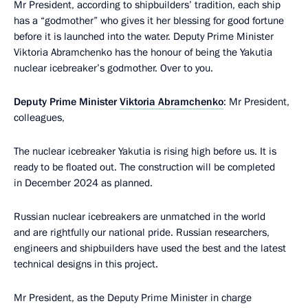
Mr President, according to shipbuilders’ tradition, each ship
has a “godmother” who gives it her blessing for good fortune
before it is launched into the water. Deputy Prime Minister
Viktoria Abramchenko has the honour of being the Yakutia
nuclear icebreaker’s godmother. Over to you.
Deputy Prime Minister
Viktoria Abramchenko
: Mr President,
colleagues,
The nuclear icebreaker Yakutia is rising high before us. It is
ready to be floated out. The construction will be completed
in December 2024 as planned.
Russian nuclear icebreakers are unmatched in the world
and are rightfully our national pride. Russian researchers,
engineers and shipbuilders have used the best and the latest
technical designs in this project.
Mr President, as the Deputy Prime Minister in charge