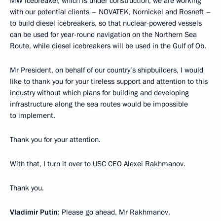
MW icebreaker, which is under construction, we are working
with our potential clients – NOVATEK, Nornickel and Rosneft –
to build diesel icebreakers, so that nuclear-powered vessels
can be used for year-round navigation on the Northern Sea
Route, while diesel icebreakers will be used in the Gulf of Ob.
Mr President, on behalf of our country’s shipbuilders, I would
like to thank you for your tireless support and attention to this
industry without which plans for building and developing
infrastructure along the sea routes would be impossible
to implement.
Thank you for your attention.
With that, I turn it over to USC CEO Alexei Rakhmanov.
Thank you.
Vladimir Putin
: Please go ahead, Mr Rakhmanov.