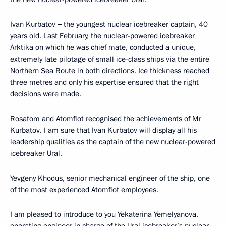
Ivan Kurbatov ‒ the youngest nuclear icebreaker captain, 40
years old. Last February, the nuclear-powered icebreaker
Arktika on which he was chief mate, conducted a unique,
extremely late pilotage of small ice-class ships via the entire
Northern Sea Route in both directions. Ice thickness reached
three metres and only his expertise ensured that the right
decisions were made.
Rosatom and Atomflot recognised the achievements of Mr
Kurbatov. I am sure that Ivan Kurbatov will display all his
leadership qualities as the captain of the new nuclear-powered
icebreaker Ural.
Yevgeny Khodus, senior mechanical engineer of the ship, one
of the most experienced Atomflot employees.
I am pleased to introduce to you Yekaterina Yemelyanova,