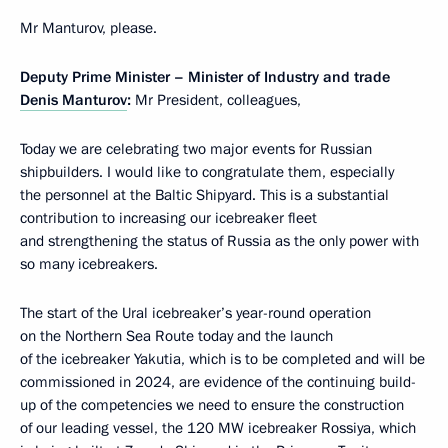
Mr Manturov, please.
Deputy Prime Minister – Minister of Industry and trade
Denis Manturov
:
Mr President, colleagues,
Today we are celebrating two major events for Russian
shipbuilders. I would like to congratulate them, especially
the personnel at the Baltic Shipyard. This is a substantial
contribution to increasing our icebreaker fleet
and strengthening the status of Russia as the only power with
so many icebreakers.
The start of the Ural icebreaker’s year-round operation
on the Northern Sea Route today and the launch
of the icebreaker Yakutia, which is to be completed and will be
commissioned in 2024, are evidence of the continuing build-
up of the competencies we need to ensure the construction
of our leading vessel, the 120 MW icebreaker Rossiya, which