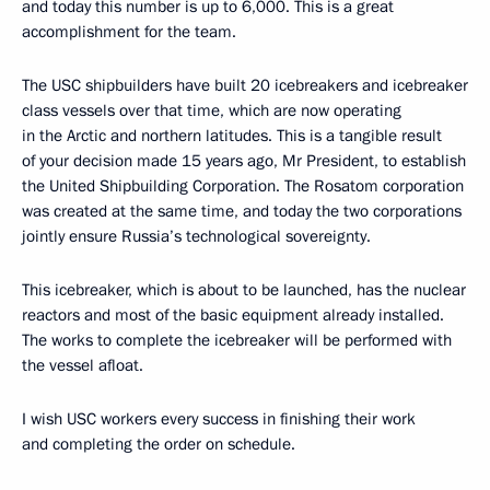
and today this number is up to 6,000. This is a great
accomplishment for the team.
The USC shipbuilders have built 20 icebreakers and icebreaker
class vessels over that time, which are now operating
in the Arctic and northern latitudes. This is a tangible result
of your decision made 15 years ago, Mr President, to establish
the United Shipbuilding Corporation. The Rosatom corporation
was created at the same time, and today the two corporations
jointly ensure Russia’s technological sovereignty.
This icebreaker, which is about to be launched, has the nuclear
reactors and most of the basic equipment already installed.
The works to complete the icebreaker will be performed with
the vessel afloat.
I wish USC workers every success in finishing their work
and completing the order on schedule.