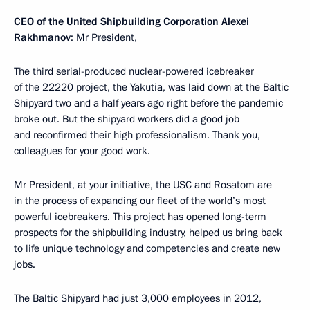
CEO of the United Shipbuilding Corporation Alexei
Rakhmanov
: Mr President,
The third serial-produced nuclear-powered icebreaker
of the 22220 project, the Yakutia, was laid down at the Baltic
Shipyard two and a half years ago right before the pandemic
broke out. But the shipyard workers did a good job
and reconfirmed their high professionalism. Thank you,
colleagues for your good work.
Mr President, at your initiative, the USC and Rosatom are
in the process of expanding our fleet of the world’s most
powerful icebreakers. This project has opened long-term
prospects for the shipbuilding industry, helped us bring back
to life unique technology and competencies and create new
jobs.
The Baltic Shipyard had just 3,000 employees in 2012,