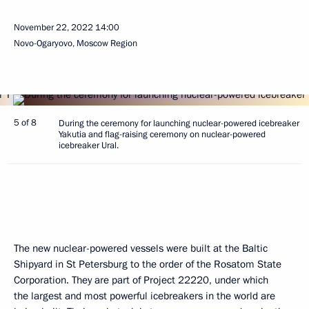
November 22, 2022
14:00
Novo-Ogaryovo, Moscow Region
5 of 8
During the ceremony for launching nuclear-powered icebreaker
Yakutia and flag-raising ceremony on nuclear-powered
icebreaker Ural.
The new nuclear-powered vessels were built at the Baltic
Shipyard in St Petersburg to the order of the Rosatom State
Corporation. They are part of Project 22220, under which
the largest and most powerful icebreakers in the world are