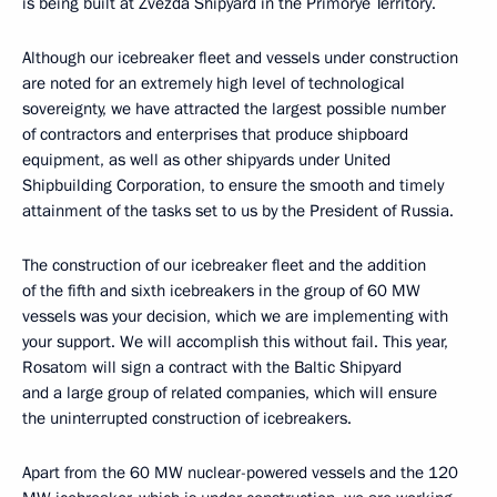
is being built at Zvezda Shipyard in the Primorye Territory.
Although our icebreaker fleet and vessels under construction
are noted for an extremely high level of technological
sovereignty, we have attracted the largest possible number
of contractors and enterprises that produce shipboard
equipment, as well as other shipyards under United
Shipbuilding Corporation, to ensure the smooth and timely
attainment of the tasks set to us by the President of Russia.
The construction of our icebreaker fleet and the addition
of the fifth and sixth icebreakers in the group of 60 MW
vessels was your decision, which we are implementing with
your support. We will accomplish this without fail. This year,
Rosatom will sign a contract with the Baltic Shipyard
and a large group of related companies, which will ensure
the uninterrupted construction of icebreakers.
Apart from the 60 MW nuclear-powered vessels and the 120