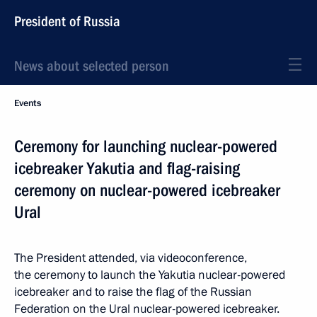
President of Russia
News about selected person
Events
Ceremony for launching nuclear-powered
icebreaker Yakutia and flag-raising
ceremony on nuclear-powered icebreaker
Ural
The President attended, via videoconference,
the ceremony to launch the Yakutia nuclear-powered
icebreaker and to raise the flag of the Russian
Federation on the Ural nuclear-powered icebreaker.