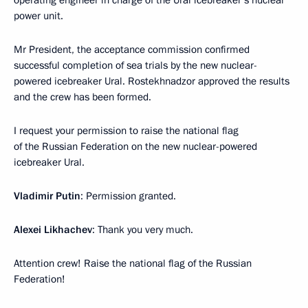
operating engineer in charge of the Ural icebreaker’s nuclear
power unit.
Mr President, the acceptance commission confirmed
successful completion of sea trials by the new nuclear-
powered icebreaker Ural. Rostekhnadzor approved the results
and the crew has been formed.
I request your permission to raise the national flag
of the Russian Federation on the new nuclear-powered
icebreaker Ural.
Vladimir Putin
: Permission granted.
Alexei Likhachev
: Thank you very much.
Attention crew! Raise the national flag of the Russian
Federation!