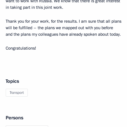
want to work with Russia. We know that there is great interest
in taking part in this joint work.
Thank you for your work, for the results. I am sure that all plans
will be fulfilled – the plans we mapped out with you before
and the plans my colleagues have already spoken about today.
Congratulations!
Topics
Transport
Persons