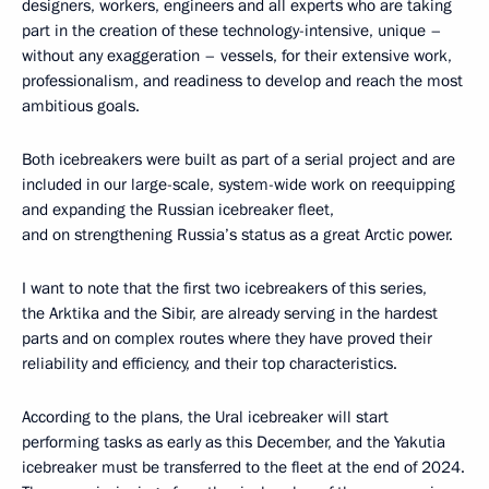
designers, workers, engineers and all experts who are taking
part in the creation of these technology-intensive, unique –
without any exaggeration – vessels, for their extensive work,
professionalism, and readiness to develop and reach the most
ambitious goals.
Both icebreakers were built as part of a serial project and are
included in our large-scale, system-wide work on reequipping
and expanding the Russian icebreaker fleet,
and on strengthening Russia’s status as a great Arctic power.
I want to note that the first two icebreakers of this series,
the Arktika and the Sibir, are already serving in the hardest
parts and on complex routes where they have proved their
reliability and efficiency, and their top characteristics.
According to the plans, the Ural icebreaker will start
performing tasks as early as this December, and the Yakutia
icebreaker must be transferred to the fleet at the end of 2024.