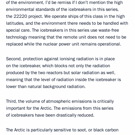
of the environment, I’d be remiss if I don’t mention the high
environmental standards of the icebreakers in this series,
the 22220 project. We operate ships of this class in the high
latitudes, and the environment there needs to be handled with
special care. The icebreakers in this series use waste-free
technology meaning that the remote unit does not need to be
replaced while the nuclear power unit remains operational.
Second, protection against ionising radiation is in place
on the icebreaker, which blocks not only the radiation
produced by the two reactors but solar radiation as well,
meaning that the level of radiation inside the icebreaker is
lower than natural background radiation.
Third, the volume of atmospheric emissions is critically
important for the Arctic. The emissions from this series
of icebreakers have been drastically reduced.
The Arctic is particularly sensitive to soot, or black carbon