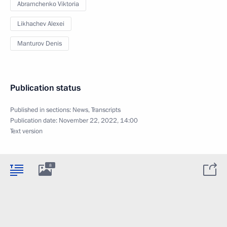
Abramchenko Viktoria
Likhachev Alexei
Manturov Denis
Publication status
Published in sections:
News
,
Transcripts
Publication date:
November 22, 2022, 14:00
Text version
8