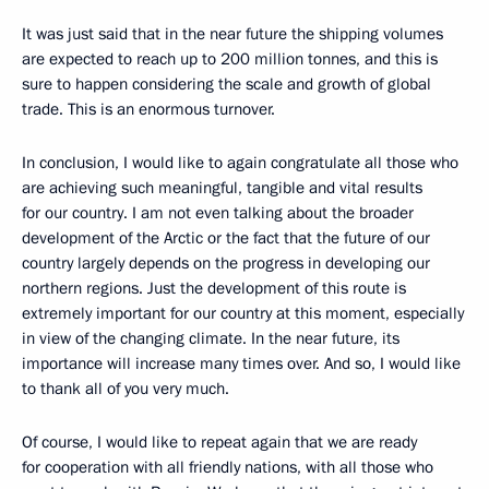
It was just said that in the near future the shipping volumes
are expected to reach up to 200 million tonnes, and this is
sure to happen considering the scale and growth of global
trade. This is an enormous turnover.
In conclusion, I would like to again congratulate all those who
are achieving such meaningful, tangible and vital results
for our country. I am not even talking about the broader
development of the Arctic or the fact that the future of our
country largely depends on the progress in developing our
northern regions. Just the development of this route is
extremely important for our country at this moment, especially
in view of the changing climate. In the near future, its
importance will increase many times over. And so, I would like
to thank all of you very much.
Of course, I would like to repeat again that we are ready
for cooperation with all friendly nations, with all those who