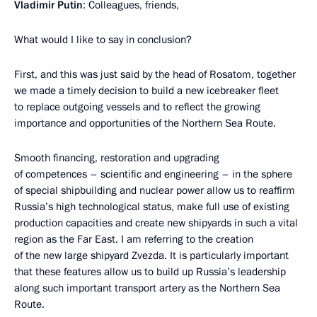
Vladimir Putin
: Colleagues, friends,
What would I like to say in conclusion?
First, and this was just said by the head of Rosatom, together
we made a timely decision to build a new icebreaker fleet
to replace outgoing vessels and to reflect the growing
importance and opportunities of the Northern Sea Route.
Smooth financing, restoration and upgrading
of competences – scientific and engineering – in the sphere
of special shipbuilding and nuclear power allow us to reaffirm
Russia’s high technological status, make full use of existing
production capacities and create new shipyards in such a vital
region as the Far East. I am referring to the creation
of the new large shipyard Zvezda. It is particularly important
that these features allow us to build up Russia’s leadership
along such important transport artery as the Northern Sea
Route.