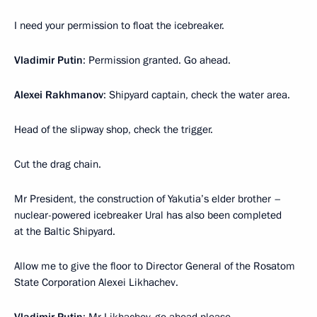
I need your permission to float the icebreaker.
Vladimir Putin
: Permission granted. Go ahead.
Alexei Rakhmanov
: Shipyard captain, check the water area.
Head of the slipway shop, check the trigger.
Cut the drag chain.
Mr President, the construction of Yakutia’s elder brother –
nuclear-powered icebreaker Ural has also been completed
at the Baltic Shipyard.
Allow me to give the floor to Director General of the Rosatom
State Corporation Alexei Likhachev.