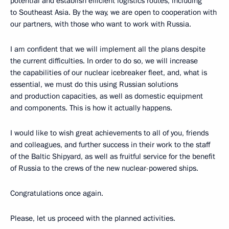
potential and establish efficient logistics routes, including
to Southeast Asia. By the way, we are open to cooperation with
our partners, with those who want to work with Russia.
I am confident that we will implement all the plans despite
the current difficulties. In order to do so, we will increase
the capabilities of our nuclear icebreaker fleet, and, what is
essential, we must do this using Russian solutions
and production capacities, as well as domestic equipment
and components. This is how it actually happens.
I would like to wish great achievements to all of you, friends
and colleagues, and further success in their work to the staff
of the Baltic Shipyard, as well as fruitful service for the benefit
of Russia to the crews of the new nuclear-powered ships.
Congratulations once again.
Please, let us proceed with the planned activities.