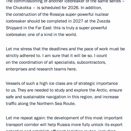
The commissioning of another icebreaker of the same series –
the Chukotka – is scheduled for 2026. In addition,
the construction of the Rossiya super-powerful nuclear
icebreaker should be completed in 2027 at the Zvezda
Shipyard in the Far East: this is truly a super-powerful
icebreaker, one of a kind in the world.
Let me stress that the deadlines and the pace of work must be
strictly adhered to. I am sure that it will be so. I count
on the coordination of all specialists, subcontractors,
enterprises and research teams here.
Vessels of such a high ice class are of strategic importance
to us. They are needed to study and explore the Arctic, ensure
safe and sustainable navigation in this region, and increase
traffic along the Northern Sea Route.
Let me repeat again: the development of this most important
transport corridor will help Russia more fully unlock its export