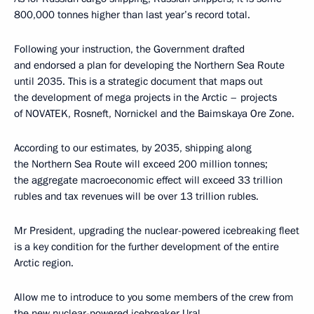
800,000 tonnes higher than last year’s record total.
Following your instruction, the Government drafted
and endorsed a plan for developing the Northern Sea Route
until 2035. This is a strategic document that maps out
the development of mega projects in the Arctic – projects
of NOVATEK, Rosneft, Nornickel and the Baimskaya Ore Zone.
According to our estimates, by 2035, shipping along
the Northern Sea Route will exceed 200 million tonnes;
the aggregate macroeconomic effect will exceed 33 trillion
rubles and tax revenues will be over 13 trillion rubles.
Mr President, upgrading the nuclear-powered icebreaking fleet
is a key condition for the further development of the entire
Arctic region.
Allow me to introduce to you some members of the crew from
the new nuclear-powered icebreaker Ural.