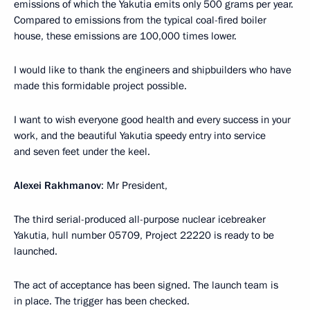
emissions of which the Yakutia emits only 500 grams per year.
Compared to emissions from the typical coal-fired boiler
house, these emissions are 100,000 times lower.
I would like to thank the engineers and shipbuilders who have
made this formidable project possible.
I want to wish everyone good health and every success in your
work, and the beautiful Yakutia speedy entry into service
and seven feet under the keel.
Alexei Rakhmanov
: Mr President,
The third serial-produced all-purpose nuclear icebreaker
Yakutia, hull number 05709, Project 22220 is ready to be
launched.
The act of acceptance has been signed. The launch team is
in place. The trigger has been checked.