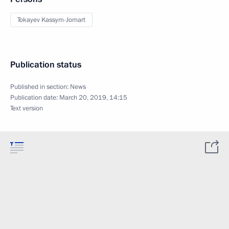
Tokayev Kassym-Jomart
Publication status
Published in section:
News
Publication date:
March 20, 2019, 14:15
Text version