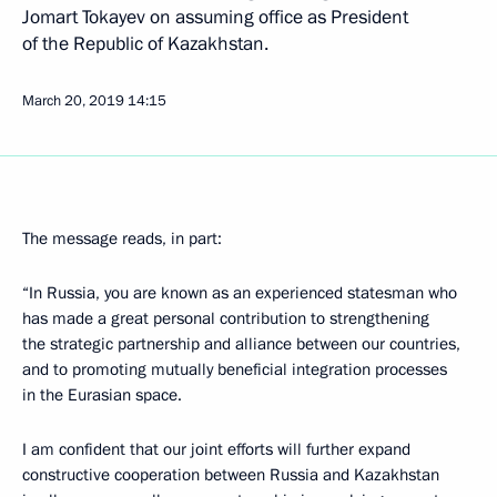
Jomart Tokayev on assuming office as President
of the Republic of Kazakhstan.
March 20, 2019
14:15
The message reads, in part:
“In Russia, you are known as an experienced statesman who
has made a great personal contribution to strengthening
the strategic partnership and alliance between our countries,
and to promoting mutually beneficial integration processes
in the Eurasian space.
I am confident that our joint efforts will further expand
constructive cooperation between Russia and Kazakhstan