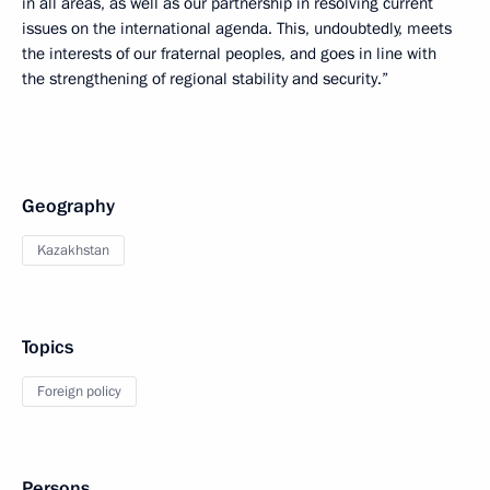
in all areas, as well as our partnership in resolving current
issues on the international agenda. This, undoubtedly, meets
the interests of our fraternal peoples, and goes in line with
the strengthening of regional stability and security.”
Geography
Kazakhstan
Topics
Foreign policy
Persons