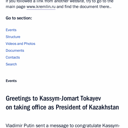
If you followed a link from another website, try to go to the
main page
www.kremlin.ru
and find the document there..
Go to section:
Events
Structure
Videos and Photos
Documents
Contacts
Search
Events
Greetings to Kassym-Jomart Tokayev
on taking office as President of Kazakhstan
Vladimir Putin sent a message to congratulate Kassym-