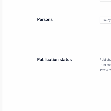
Kassym-Jomart Tokayev will take part
Kazakhstan Interregional Cooperati
Persons
Tokay
September 28, 2021, 14:05
Publication status
Publishe
Publicat
Text ver
Meeting with Navy personnel
July 26, 2026