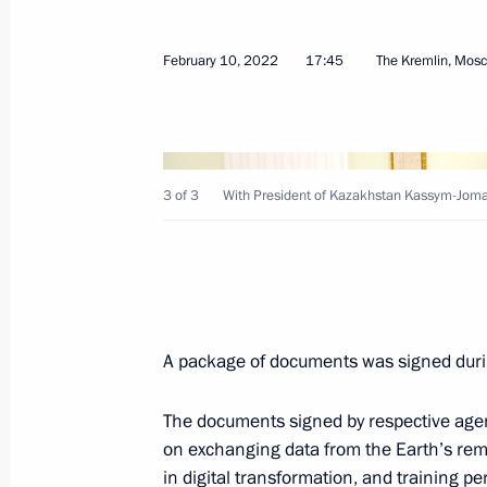
February 10, 2022
17:45
The Kremlin, Mos
Meeting with President of Kazakhst
June 17, 2022, 19:45
3 of 3
With President of Kazakhstan Kassym-Joma
St Petersburg International Economi
June 17, 2022, 19:25
A package of documents was signed durin
Meeting of the Supreme Eurasian Ec
The documents signed by respective agen
May 27, 2022, 14:20
on exchanging data from the Earth’s rem
in digital transformation, and training p