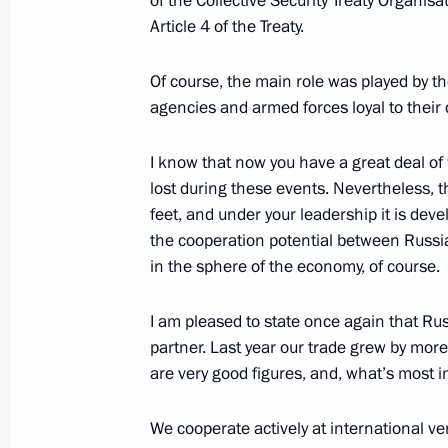
of the Collective Security Treaty Organis
May 16, 2022, 18:00
Article 4 of the Treaty.
Of course, the main role was played by t
agencies and armed forces loyal to their 
Telephone conversation with Preside
Jomart Tokayev
I know that now you have a great deal of 
April 29, 2022, 12:45
lost during these events. Nevertheless, t
feet, and under your leadership it is devel
the cooperation potential between Russia
Telephone conversation with Preside
in the sphere of the economy, of course.
Jomart Tokayev
I am pleased to state once again that Ru
April 2, 2022, 14:05
partner. Last year our trade grew by more
are very good figures, and, what’s mos
Telephone conversation with Preside
We cooperate actively at international ve
Jomart Tokayev