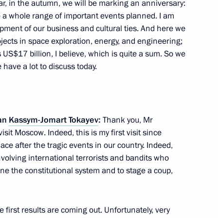
ear, in the autumn, we will be marking an anniversary:
e a whole range of important events planned. I am
lopment of our business and cultural ties. And here we
ects in space exploration, energy, and engineering;
 US$17 billion, I believe, which is quite a sum. So we
azakhstan talks
 have a lot to discuss today.
tan
Kassym-Jomart Tokayev
:
Thank you, Mr
an Kassym-Jomart Tokayev
o visit Moscow. Indeed, this is my first visit since
lace after the tragic events in our country. Indeed,
nvolving international terrorists and bandits who
e the constitutional system and to stage a coup,
hold talks in Moscow with
stan Kassym-Jomart Tokayev
 first results are coming out. Unfortunately, very