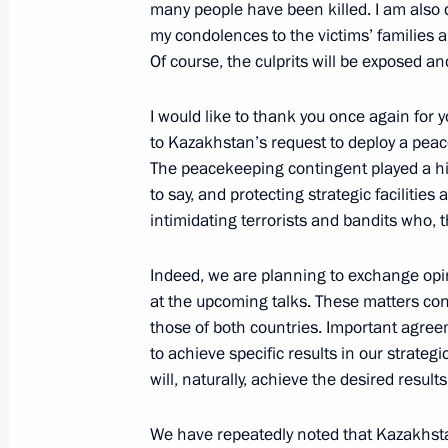
many people have been killed. I am also d
my condolences to the victims’ families a
Of course, the culprits will be exposed an
Telephone conversation with Preside
Jomart Tokayev
I would like to thank you once again for
to Kazakhstan’s request to deploy a peac
January 13, 2022, 12:55
The peacekeeping contingent played a high
to say, and protecting strategic facilities
intimidating terrorists and bandits who, 
Session of CSTO Collective Security 
January 10, 2022, 11:45
Indeed, we are planning to exchange opi
at the upcoming talks. These matters con
those of both countries. Important agreem
to achieve specific results in our strategi
Telephone conversation with Preside
will, naturally, achieve the desired results
Jomart Tokayev
January 8, 2022, 12:15
We have repeatedly noted that Kazakhsta