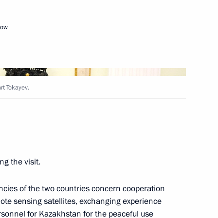
Next
cow
an Kassym-Jomart Tokayev
rt Tokayev.
c Forum Plenary session
g the visit.
onomic Council
cies of the two countries concern cooperation
ote sensing satellites, exchanging experience
ersonnel for Kazakhstan for the peaceful use