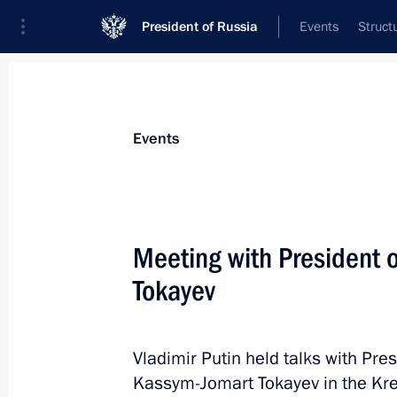
President of Russia
Events
Struct
News about selected person
Events
Tokayev
,
Kassym-Jomart
President of the Republic of Kazakhstan
Meeting with President
Tokayev
Event feed
Vladimir Putin held talks with Pre
Kassym-Jomart Tokayev in the Kre