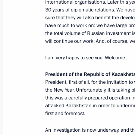
international organisations. Later this y
30 years of diplomatic relations. We hav
March 2, 2022, 14:20
sure that they will also benefit the deve
have much to work on: we have large proj
the total volume of Russian investment is
Press statements following Russia-K
will continue our work. And, of course, we
February 10, 2022, 18:15
I am very happy to see you. Welcome.
President of the Republic of Kazakhs
Meeting with President of Kazakhst
President, first of all, for the invitation t
February 10, 2022, 17:45
the New Year. Unfortunately, it is taking p
this was a carefully prepared operation i
attacked Kazakhstan in order to undermin
On February 10, Vladimir Putin will 
first and foremost.
President of the Republic of Kazakh
An investigation is now underway, and the
February 8, 2022, 15:10