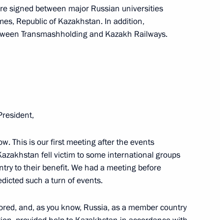
re signed between major Russian universities
es, Republic of Kazakhstan. In addition,
tween Transmashholding and Kazakh Railways.
nt of Kazakhstan Kassym-
President,
w. This is our first meeting after the events
akhstan Kassym-Jomart Tokayev
Kazakhstan fell victim to some international groups
ountry to their benefit. We had a meeting before
dicted such a turn of events.
ored, and, as you know, Russia, as a member country