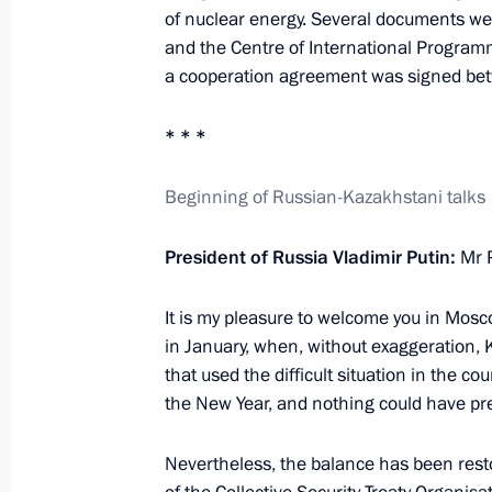
of nuclear energy. Several documents we
First Eurasian Economic Forum
and the Centre of International Programm
May 26, 2022, 14:25
a cooperation agreement was signed be
* * *
Telephone conversation with Preside
Beginning of Russian-Kazakhstani talks
Jomart Tokayev
May 19, 2022, 12:55
President of Russia Vladimir Putin:
Mr 
It is my pleasure to welcome you in Mosco
Conversation with President of Kaz
in January, when, without exaggeration, 
that used the difficult situation in the c
May 16, 2022, 19:20
the New Year, and nothing could have pre
Nevertheless, the balance has been rest
CSTO summit