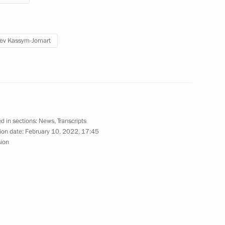
 in the 17th Russia-
on Forum
ev Kassym-Jomart
Previous
d in sections:
News
,
Transcripts
ion date:
February 10, 2022, 17:45
sion