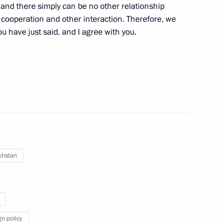
 and there simply can be no other relationship
 cooperation and other interaction. Therefore, we
an Kassym-Jomart Tokayev
ou have just said, and I agree with you.
ence Day
operation Forum
khstan
d President of Kazakhstan
gn policy