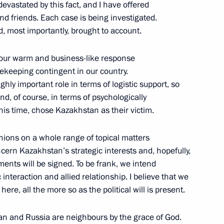
evastated by this fact, and I have offered
nd friends. Each case is being investigated.
d, most importantly, brought to account.
nt of Kazakhstan Kassym-
 your warm and business-like response
ekeeping contingent in our country.
ly important role in terms of logistic support, so
 and, of course, in terms of psychologically
this time, chose Kazakhstan as their victim.
Council
nions on a whole range of topical matters
cern Kazakhstan’s strategic interests and, hopefully,
ents will be signed. To be frank, we intend
c interaction and allied relationship. I believe that we
nt of Kazakhstan Kassym-
 here, all the more so as the political will is present.
n and Russia are neighbours by the grace of God.