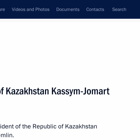
ure
Videos and Photos
Documents
Contacts
Search
All persons
 of Kazakhstan Kassym-Jomart
Subscribe to news feed
sident of the Republic of Kazakhstan
mlin.