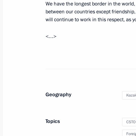
We have the longest border in the world,
between our countries except friendship,
Meeting with President of Kazakhst
will continue to work in this respect, as y
December 28, 2021, 15:30
<…>
Greetings on Kazakhstan’s Independ
December 16, 2021, 10:00
Geography
Russia-Kazakhstan Interregional Co
Kaza
September 30, 2021, 11:40
Topics
CSTO
On September 30, Vladimir Putin an
Forei