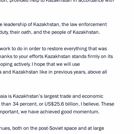
ation, provided help to Kazakhstan in accordance with
he leadership of Kazakhstan, the law enforcement
duty, their oath, and the people of Kazakhstan.
nt of Kazakhstan Kassym-
work to do in order to restore everything that was
hanks to your efforts Kazakhstan stands firmly on its
oping actively. I hope that we will use
 and Kazakhstan like in previous years, above all
nt of Kazakhstan Kassym-
ssia is Kazakhstan’s largest trade and economic
 than 34 percent, or US$25.6 billion, I believe. These
t important, we have achieved good momentum.
nt of Kazakhstan Kassym-
nues, both on the post-Soviet space and at large