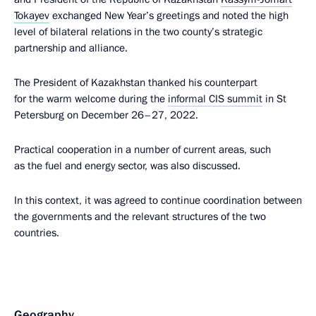
Tokayev
exchanged New Year’s greetings and noted the high
level of bilateral relations in the two county’s strategic
partnership and alliance.
The President of Kazakhstan thanked his counterpart
for the warm welcome during the
informal CIS summit
in St
Petersburg on December 26–27, 2022.
Practical cooperation in a number of current areas, such
as the fuel and energy sector, was also discussed.
In this context, it was agreed to continue coordination between
the governments and the relevant structures of the two
countries.
Geography