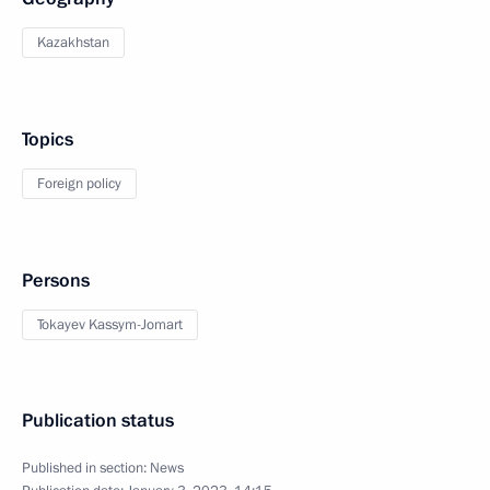
Kazakhstan
Topics
Foreign policy
Persons
Tokayev Kassym-Jomart
Publication status
Published in section:
News