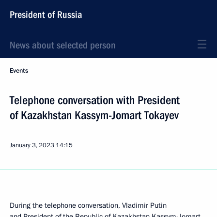
President of Russia
News about selected person
Events
Telephone conversation with President
of Kazakhstan Kassym-Jomart Tokayev
January 3, 2023
14:15
During the telephone conversation, Vladimir Putin
and President of the Republic of Kazakhstan
Kassym-Jomart