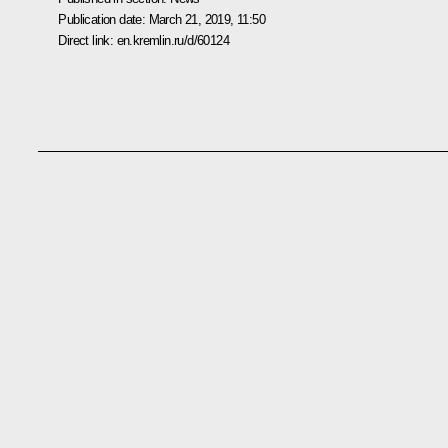
Publication date:
March 21, 2019, 11:50
Direct link:
en.kremlin.ru/d/60124