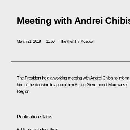
Meeting with Andrei Chibi
March 21, 2019
11:50
The Kremlin, Moscow
The President held a working meeting with
Andrei Chibis
to inform
him of the decision to appoint him Acting Governor of Murmansk
Region.
Publication status
Published in section:
News