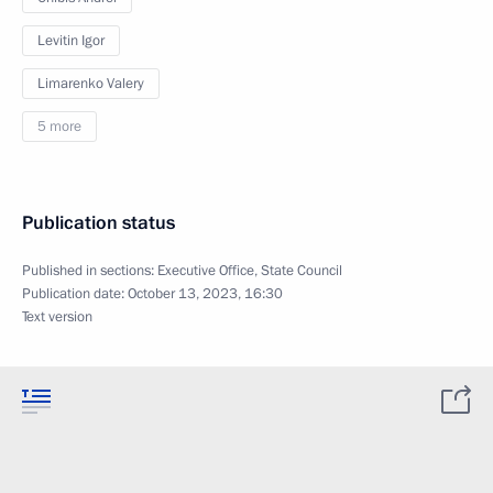
Levitin Igor
Limarenko Valery
5 more
Publication status
Published in sections:
Executive Office
,
State Council
Publication date:
October 13, 2023, 16:30
Text version