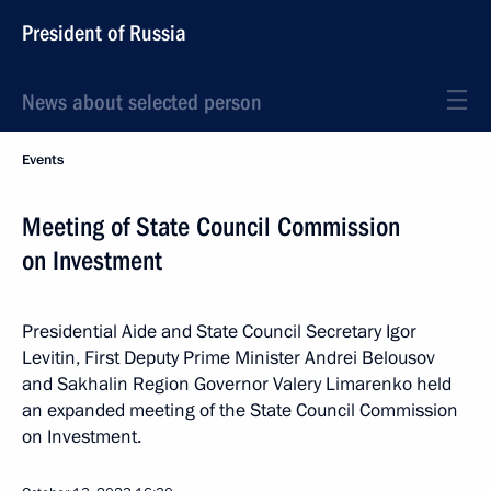
President of Russia
News about selected person
Events
Meeting of State Council Commission
on Investment
Presidential Aide and State Council Secretary Igor
Levitin, First Deputy Prime Minister Andrei Belousov
and Sakhalin Region Governor Valery Limarenko held
an expanded meeting of the State Council Commission
on Investment.