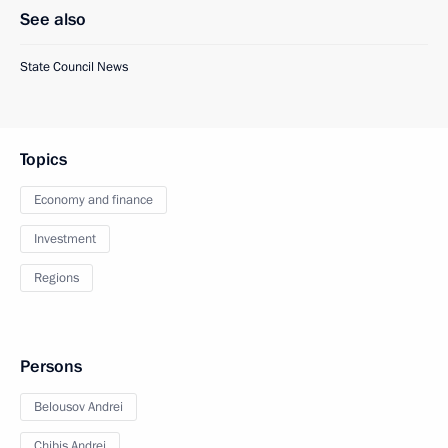
See also
State Council News
Topics
Economy and finance
Investment
Regions
Persons
Belousov Andrei
Chibis Andrei