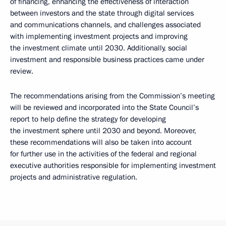
of financing, enhancing the effectiveness of interaction
between investors and the state through digital services
and communications channels, and challenges associated
with implementing investment projects and improving
the investment climate until 2030. Additionally, social
investment and responsible business practices came under
review.
The recommendations arising from the Commission’s meeting
will be reviewed and incorporated into the State Council’s
report to help define the strategy for developing
the investment sphere until 2030 and beyond. Moreover,
these recommendations will also be taken into account
for further use in the activities of the federal and regional
executive authorities responsible for implementing investment
projects and administrative regulation.