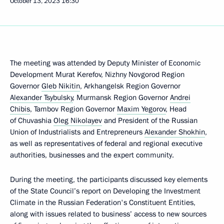
October 13, 2023
16:30
The meeting was attended by Deputy Minister of Economic
Development Murat Kerefov, Nizhny Novgorod Region
Governor
Gleb Nikitin
, Arkhangelsk Region Governor
Alexander Tsybulsky
, Murmansk Region Governor
Andrei
Chibis
, Tambov Region Governor
Maxim Yegorov
, Head
of Chuvashia
Oleg Nikolayev
and President of the Russian
Union of Industrialists and Entrepreneurs
Alexander Shokhin
,
as well as representatives of federal and regional executive
authorities, businesses and the expert community.
During the meeting, the participants discussed key elements
of the State Council’s report on Developing the Investment
Climate in the Russian Federation's Constituent Entities,
along with issues related to business’ access to new sources