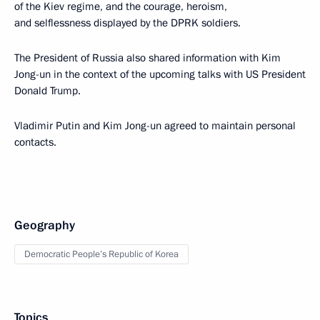
of the Kiev regime, and the courage, heroism,
and selflessness displayed by the DPRK soldiers.
The President of Russia also shared information with Kim
Jong-un in the context of the upcoming talks with US President
Donald Trump.
Vladimir Putin and Kim Jong-un agreed to maintain personal
contacts.
Geography
Democratic People’s Republic of Korea
Topics