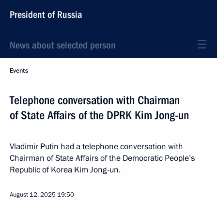
President of Russia
News about selected person
Events
Telephone conversation with Chairman
of State Affairs of the DPRK Kim Jong-un
Vladimir Putin had a telephone conversation with
Chairman of State Affairs of the Democratic People’s
Republic of Korea Kim Jong-un.
August 12, 2025
19:50