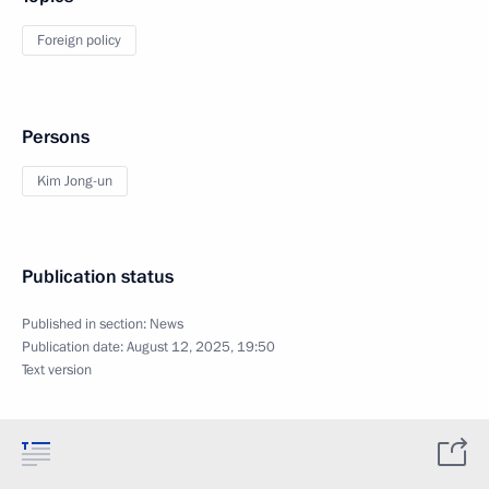
Foreign policy
Persons
Kim Jong-un
Publication status
Published in section:
News
Publication date:
August 12, 2025, 19:50
Text version