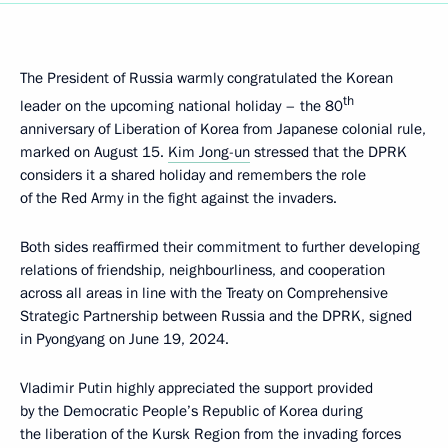
The President of Russia warmly congratulated the Korean
th
leader on the upcoming national holiday – the 80
anniversary of Liberation of Korea from Japanese colonial rule,
marked on August 15.
Kim Jong-un
stressed that the DPRK
considers it a shared holiday and remembers the role
of the Red Army in the fight against the invaders.
Both sides reaffirmed their commitment to further developing
relations of friendship, neighbourliness, and cooperation
across all areas in line with the Treaty on Comprehensive
Strategic Partnership between Russia and the DPRK, signed
in Pyongyang on June 19, 2024.
Vladimir Putin highly appreciated the support provided
by the Democratic People’s Republic of Korea during
the liberation of the Kursk Region from the invading forces