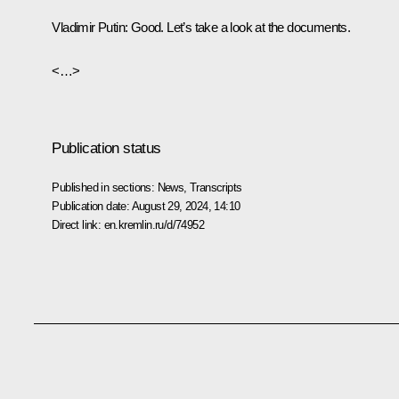
Vladimir Putin
: Good. Let’s take a look at the documents.
<…>
Publication status
Published in sections:
News
,
Transcripts
Publication date:
August 29, 2024, 14:10
Direct link:
en.kremlin.ru/d/74952