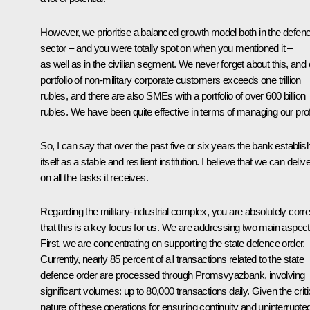
However, we prioritise a balanced growth model both in the defen
sector – and you were totally spot on when you mentioned it –
as well as in the civilian segment. We never forget about this, and 
portfolio of non-military corporate customers exceeds one trillion
rubles, and there are also SMEs with a portfolio of over 600 billion
rubles. We have been quite effective in terms of managing our prof
So, I can say that over the past five or six years the bank establis
itself as a stable and resilient institution. I believe that we can deliv
on all the tasks it receives.
Regarding the military-industrial complex, you are absolutely corre
that this is a key focus for us. We are addressing two main aspect
First, we are concentrating on supporting the state defence order.
Currently, nearly 85 percent of all transactions related to the state
defence order are processed through Promsvyazbank, involving
significant volumes: up to 80,000 transactions daily. Given the criti
nature of these operations for ensuring continuity and uninterrupte