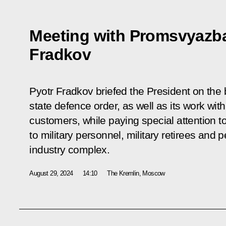
Meeting with Promsvyazb
Fradkov
Pyotr Fradkov briefed the President on the 
state defence order, as well as its work wit
customers, while paying special attention to
to military personnel, military retirees and
industry complex.
August 29, 2024
14:10
The Kremlin, Moscow