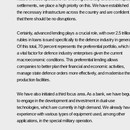
settlements, we place a high priority on this. We have established
the necessary infrastructure across the country and are confident
that there should be no disruptions.
Certainly, advanced lending plays a crucial role, with over 2.5 trillio
rubles in loans issued specifically to the defence industry in genera
Of this total, 70 percent represents the preferential portfolio, which 
a vital factor for defence industry enterprises given the current
macroeconomic conditions. This preferential lending allows
companies to better plan their financial and economic activities,
manage state defence orders more effectively, and modernise the
production facilities.
We have also initiated a third focus area. As a bank, we have beg
to engage in the development and investment in dual-use
technologies, which are currently in high demand. We already ha
experience with various types of equipment used, among other
applications, in the special military operation.