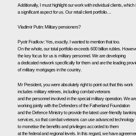
Additionally, I must highlight our work with individual clients, which 
a significant aspect for us. Our retail client portfolio…
Vladimir Putin
: Military pensioners?
Pyotr Fradkov
: Yes, exactly. I wanted to mention that too.
On the whole, our total portfolio exceeds 600 billion rubles. Howeve
the key focus for us is military personnel. We are developing
a dedicated network specifically for them and are the leading provi
of military mortgages in the country.
Mr President, you were absolutely right to point out that this work
includes military retirees, including combat veterans
and the personnel involved in the special military operation. We ar
working jointly with the Defenders of the Fatherland Foundation
and the Defence Ministry to provide the latest user-friendly bankin
services, so that combat veterans can use advanced technology
to monetise the benefits and privileges accorded to them
at the federal and regional levels. In this regard, we have agreeme