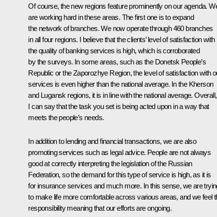
Of course, the new regions feature prominently on our agenda. W
are working hard in these areas. The first one is to expand
the network of branches. We now operate through 460 branches
in all four regions. I believe that the clients’ level of satisfaction with
the quality of banking services is high, which is corroborated
by the surveys. In some areas, such as the Donetsk People’s
Republic or the Zaporozhye Region, the level of satisfaction with o
services is even higher than the national average. In the Kherson
and Lugansk regions, it is in line with the national average. Overall,
I can say that the task you set is being acted upon in a way that
meets the people’s needs.
In addition to lending and financial transactions, we are also
promoting services such as legal advice. People are not always
good at correctly interpreting the legislation of the Russian
Federation, so the demand for this type of service is high, as it is
for insurance services and much more. In this sense, we are tryin
to make life more comfortable across various areas, and we feel t
responsibility meaning that our efforts are ongoing.