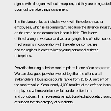
signed with all regions without exception, and they are being acted
upon just to make things convenient.
The third area of focus includes work with the defence sector
employees, which is also important, because the defence industry
on the rise and the demand for labour is high. This is one
of the challenges we face, and we are trying to find effective suppo
mechanisms in cooperation with the defence companies
and the regions in order to keep young personnel at these
enterprises.
Providing housing at below-market prices is one of our programm
We can do a good job when we put together the efforts of all
stakeholders. Housing discounts range from 15 to 50 percent off
the market value. Soon, nearly 4,000 families of the defence indus
employees will move into new flats under better terms
and conditions. This represents an additional extrabudgetary sour
of support for this category of our clients.