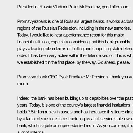
President of Russia Vladimir Putin
: Mr Fradkov, good afternoon.
Promsvyazbank is one of Russia’s largest banks. It works across 
regions of the Russian Federation, including in the new territories.
Today, I would like to hear a performance report for this major
financial institution, especially considering that this bank probably
plays a leading role in terms of fulfilling and supporting state defen
order. It has been very active within the defence sector. This is wh
we established it in the first place, by the way. Go ahead, please.
Promsvyazbank CEO
Pyotr Fradkov
: Mr President, thank you v
much.
Indeed, the bank has been building up its capabilities over the past
years. Today, it is one of the country’s largest financial institutions. I
holds 7.5 trillion rubles in assets and has increased this figure alm
by a factor of six since its restructuring as a full-service state-own
bank, which is quite an unprecedented result. As you can see, it h
a lot of potential.