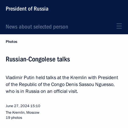
President of Russia
News about selected person
Photos
Russian-Congolese talks
Vladimir Putin held talks at the Kremlin with President
of the Republic of the Congo Denis Sassou Nguesso,
who is in Russia on an official visit.
June 27, 2024
15:10
The Kremlin, Moscow
19 photos