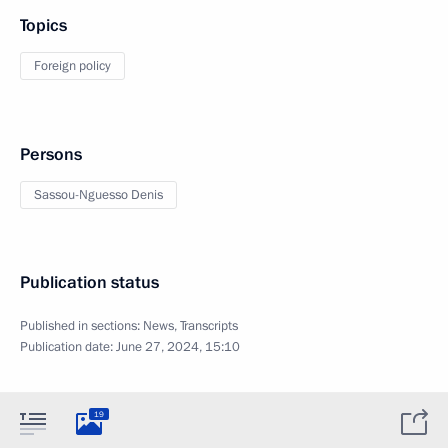
Topics
Foreign policy
Persons
Sassou-Nguesso Denis
Publication status
Published in sections:
News
,
Transcripts
Publication date:
June 27, 2024, 15:10
19