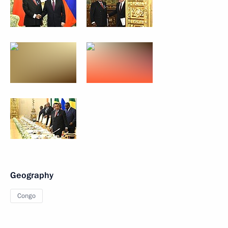
Geography
Congo