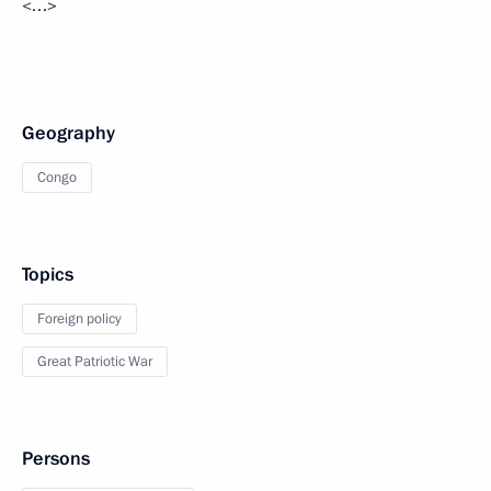
<…>
Geography
Congo
Topics
Foreign policy
Great Patriotic War
Persons