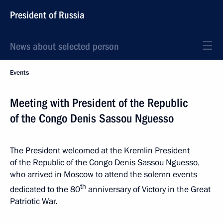
President of Russia
News about selected person
Events
Meeting with President of the Republic
of the Congo Denis Sassou Nguesso
The President welcomed at the Kremlin President
of the Republic of the Congo Denis Sassou Nguesso,
who arrived in Moscow to attend the solemn events
th
dedicated to the 80
anniversary of Victory in the Great
Patriotic War.