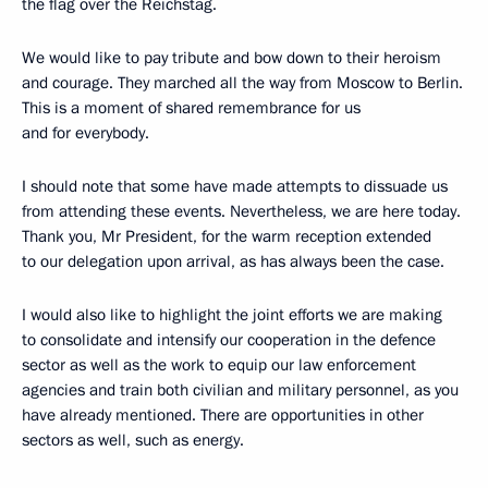
the flag over the Reichstag.
We would like to pay tribute and bow down to their heroism
and courage. They marched all the way from Moscow to Berlin.
This is a moment of shared remembrance for us
and for everybody.
I should note that some have made attempts to dissuade us
from attending these events. Nevertheless, we are here today.
Thank you, Mr President, for the warm reception extended
to our delegation upon arrival, as has always been the case.
I would also like to highlight the joint efforts we are making
to consolidate and intensify our cooperation in the defence
sector as well as the work to equip our law enforcement
agencies and train both civilian and military personnel, as you
have already mentioned. There are opportunities in other
sectors as well, such as energy.