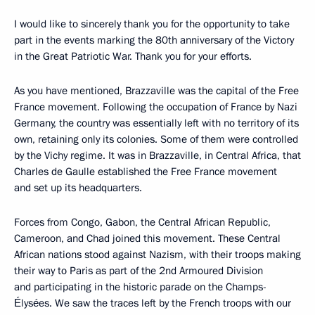
I would like to sincerely thank you for the opportunity to take
part in the events marking the 80th anniversary of the Victory
in the Great Patriotic War. Thank you for your efforts.
As you have mentioned, Brazzaville was the capital of the Free
France movement. Following the occupation of France by Nazi
Germany, the country was essentially left with no territory of its
own, retaining only its colonies. Some of them were controlled
by the Vichy regime. It was in Brazzaville, in Central Africa, that
Charles de Gaulle established the Free France movement
and set up its headquarters.
Forces from Congo, Gabon, the Central African Republic,
Cameroon, and Chad joined this movement. These Central
African nations stood against Nazism, with their troops making
their way to Paris as part of the 2nd Armoured Division
and participating in the historic parade on the Champs-
Élysées. We saw the traces left by the French troops with our