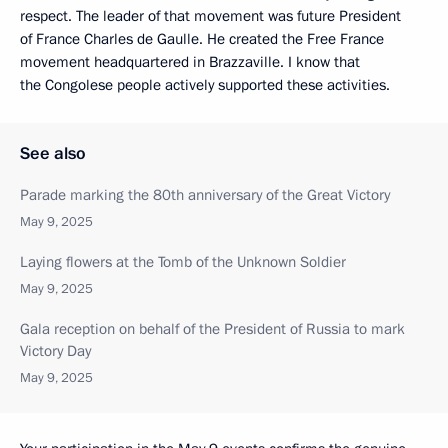
respect. The leader of that movement was future President
of France Charles de Gaulle. He created the Free France
movement headquartered in Brazzaville. I know that
the Congolese people actively supported these activities.
See also
Parade marking the 80th anniversary of the Great Victory
May 9, 2025
Laying flowers at the Tomb of the Unknown Soldier
May 9, 2025
Gala reception on behalf of the President of Russia to mark
Victory Day
May 9, 2025