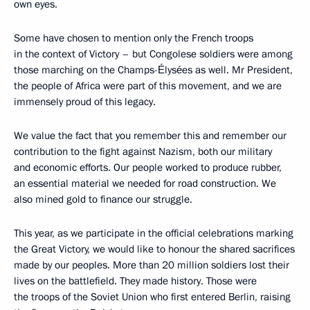
own eyes.
Some have chosen to mention only the French troops
in the context of Victory – but Congolese soldiers were among
those marching on the Champs-Élysées as well. Mr President,
the people of Africa were part of this movement, and we are
immensely proud of this legacy.
We value the fact that you remember this and remember our
contribution to the fight against Nazism, both our military
and economic efforts. Our people worked to produce rubber,
an essential material we needed for road construction. We
also mined gold to finance our struggle.
This year, as we participate in the official celebrations marking
the Great Victory, we would like to honour the shared sacrifices
made by our peoples. More than 20 million soldiers lost their
lives on the battlefield. They made history. Those were
the troops of the Soviet Union who first entered Berlin, raising