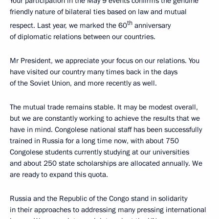
Your participation in the May 9 events confirms the genuine
friendly nature of bilateral ties based on law and mutual
th
respect. Last year, we marked the 60
anniversary
of diplomatic relations between our countries.
Mr President, we appreciate your focus on our relations. You
have visited our country many times back in the days
of the Soviet Union, and more recently as well.
The mutual trade remains stable. It may be modest overall,
but we are constantly working to achieve the results that we
have in mind. Congolese national staff has been successfully
trained in Russia for a long time now, with about 750
Congolese students currently studying at our universities
and about 250 state scholarships are allocated annually. We
are ready to expand this quota.
Russia and the Republic of the Congo stand in solidarity
in their approaches to addressing many pressing international