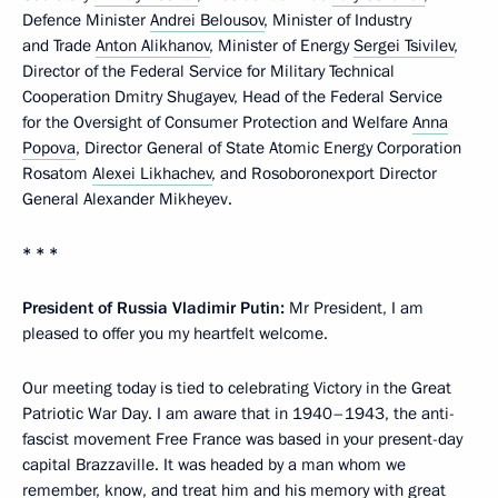
Defence Minister
Andrei Belousov
, Minister of Industry
and Trade
Anton Alikhanov
, Minister of Energy
Sergei Tsivilev
,
Director of the Federal Service for Military Technical
Cooperation Dmitry Shugayev, Head of the Federal Service
for the Oversight of Consumer Protection and Welfare
Anna
Popova
, Director General of State Atomic Energy Corporation
Rosatom
Alexei Likhachev
, and Rosoboronexport Director
General Alexander Mikheyev.
* * *
President of Russia Vladimir Putin:
Mr President, I am
pleased to offer you my heartfelt welcome.
Our meeting today is tied to celebrating Victory in the Great
Patriotic War Day. I am aware that in 1940–1943, the anti-
fascist movement Free France was based in your present-day
capital Brazzaville. It was headed by a man whom we
remember, know, and treat him and his memory with great