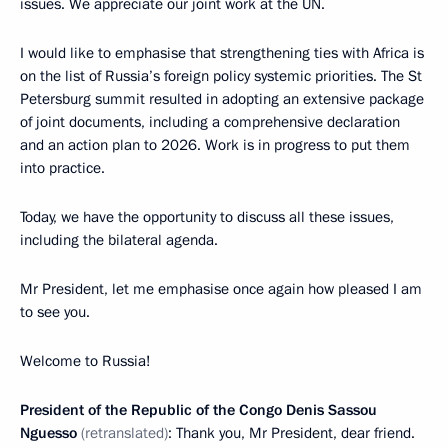
issues. We appreciate our joint work at the UN.
I would like to emphasise that strengthening ties with Africa is
on the list of Russia’s foreign policy systemic priorities. The St
Petersburg summit resulted in adopting an extensive package
of joint documents, including a comprehensive declaration
and an action plan to 2026. Work is in progress to put them
into practice.
Today, we have the opportunity to discuss all these issues,
including the bilateral agenda.
Mr President, let me emphasise once again how pleased I am
to see you.
Welcome to Russia!
President of the Republic of the Congo Denis Sassou
Nguesso
(retranslated)
: Thank you, Mr President, dear friend.