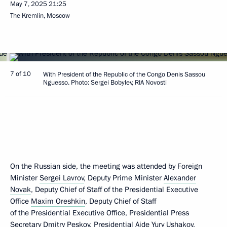
May 7, 2025
21:25
The Kremlin, Moscow
7 of 10
With President of the Republic of the Congo Denis Sassou
Nguesso. Photo: Sergei Bobylev, RIA Novosti
On the Russian side, the meeting was attended by Foreign
Minister
Sergei Lavrov
, Deputy Prime Minister
Alexander
Novak
, Deputy Chief of Staff of the Presidential Executive
Office
Maxim Oreshkin
, Deputy Chief of Staff
of the Presidential Executive Office, Presidential Press
Secretary
Dmitry Peskov
, Presidential Aide
Yury Ushakov
,