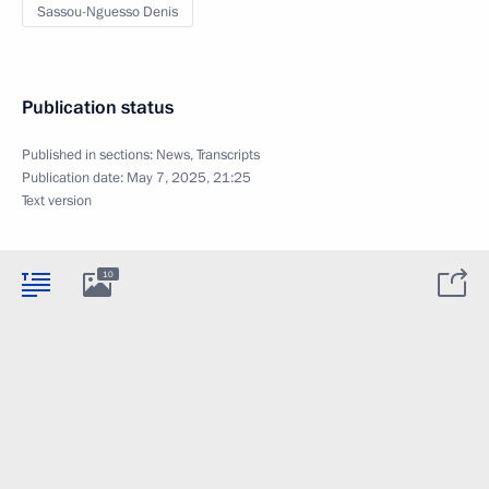
Sassou-Nguesso Denis
Publication status
Published in sections:
News
,
Transcripts
Publication date:
May 7, 2025, 21:25
Text version
10