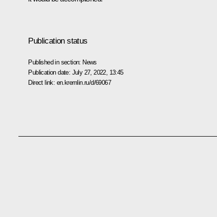
Publication status
Published in section:
News
Publication date:
July 27, 2022, 13:45
Direct link:
en.kremlin.ru/d/69067