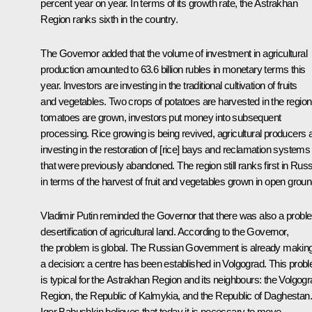
percent year on year. In terms of its growth rate, the Astrakhan
Region ranks sixth in the country.
The Governor added that the volume of investment in agricultural
production amounted to 63.6 billion rubles in monetary terms this
year. Investors are investing in the traditional cultivation of fruits
and vegetables. Two crops of potatoes are harvested in the region
tomatoes are grown, investors put money into subsequent
processing. Rice growing is being revived, agricultural producers 
investing in the restoration of [rice] bays and reclamation systems
that were previously abandoned. The region still ranks first in Russ
in terms of the harvest of fruit and vegetables grown in open groun
Vladimir Putin reminded the Governor that there was also a probl
desertification of agricultural land. According to the Governor,
the problem is global. The Russian Government is already makin
a decision: a centre has been established in Volgograd. This prob
is typical for the Astrakhan Region and its neighbours: the Volgog
Region, the Republic of Kalmykia, and the Republic of Daghestan.
Igor Babushkin believes that today it is necessary to move