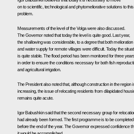
on to scientific, technological and phytomeliorative solutions to this
problem.
Measurements of the level of the Volga were also discussed.
The Governor noted that today the level is quite good. Last year,
the shallowing was considerable, to a degree that both melioration
and water supply for remote villages were difficult. Today the situat
is quite stable. The flood period has been monitored for three year
in order to ensure the conditions necessary for both fish reproduct
and agricultural irrigation.
The President also noted that, although construction in the region i
increasing, the issue of relocating residents from dilapidated housi
remains quite acute.
Igor Babushkin said that the second necessary group for relocatio
had already been formed. The first programme is to be completed
before the end of the year. The Governor expressed confidence th
it would be accomplished.