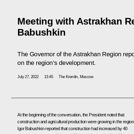
Meeting with Astrakhan R
Babushkin
The Governor of the Astrakhan Region repor
on the region’s development.
July 27, 2022
13:45
The Kremlin, Moscow
At the beginning of the conversation, the President noted that
construction and agricultural production were growing in the region
Igor Babushkin
reported that construction had increased by 40