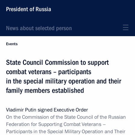
President of Russia
News about selected person
Events
State Council Commission to support
combat veterans – participants
in the special military operation and their
family members established
Vladimir Putin signed Executive Order
On the Commission of the State Council of the Russian
Federation for Supporting Combat Veterans –
Participants in the Special Military Operation and Their