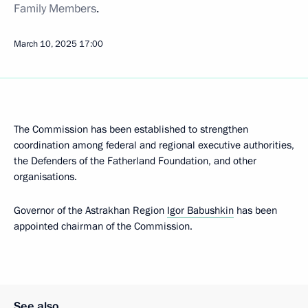
Family Members
.
March 10, 2025
17:00
The Commission has been established to strengthen
coordination among federal and regional executive authorities,
the Defenders of the Fatherland Foundation, and other
organisations.
Governor of the Astrakhan Region
Igor Babushkin
has been
appointed chairman of the Commission.
See also