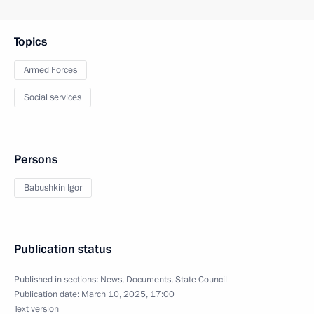
Topics
Armed Forces
Social services
Persons
Babushkin Igor
Publication status
Published in sections:
News
,
Documents
,
State Council
Publication date:
March 10, 2025, 17:00
Text version