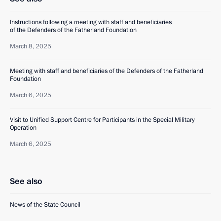
Instructions following a meeting with staff and beneficiaries
of the Defenders of the Fatherland Foundation
March 8, 2025
Meeting with staff and beneficiaries of the Defenders of the Fatherland
Foundation
March 6, 2025
Visit to Unified Support Centre for Participants in the Special Military
Operation
March 6, 2025
See also
News of the State Council