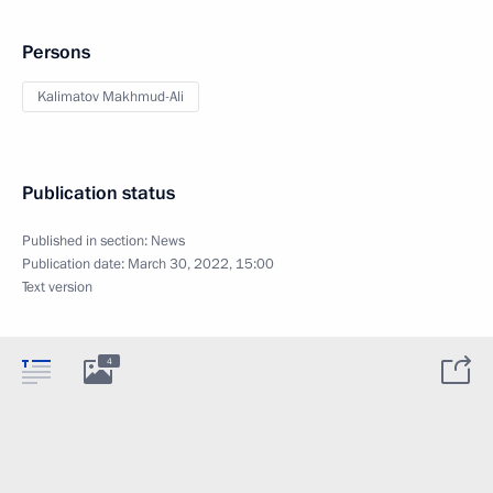
Persons
Kalimatov Makhmud-Ali
Publication status
Published in section:
News
Publication date:
March 30, 2022, 15:00
Text version
4