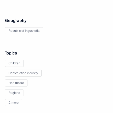
Geography
Republic of Ingushetia
Topics
Children
Construction industry
Healthcare
Regions
2 more