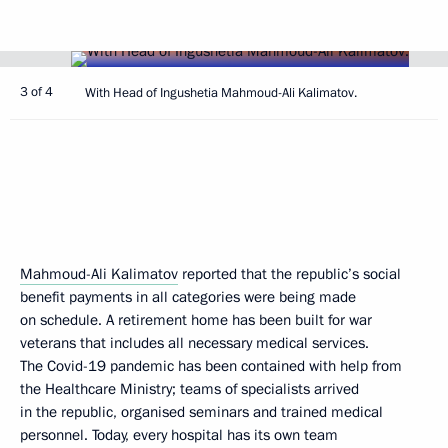
3 of 4
With Head of Ingushetia Mahmoud-Ali Kalimatov.
Mahmoud-Ali Kalimatov
reported that the republic’s social
benefit payments in all categories were being made
on schedule. A retirement home has been built for war
veterans that includes all necessary medical services.
The Covid-19 pandemic has been contained with help from
the Healthcare Ministry; teams of specialists arrived
in the republic, organised seminars and trained medical
personnel. Today, every hospital has its own team