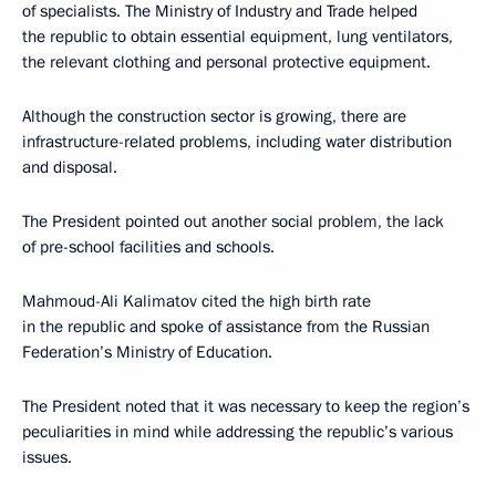
of specialists. The Ministry of Industry and Trade helped
the republic to obtain essential equipment, lung ventilators,
the relevant clothing and personal protective equipment.
Although the construction sector is growing, there are
infrastructure-related problems, including water distribution
and disposal.
The President pointed out another social problem, the lack
of pre-school facilities and schools.
Mahmoud-Ali Kalimatov cited the high birth rate
in the republic and spoke of assistance from the Russian
Federation’s Ministry of Education.
The President noted that it was necessary to keep the region’s
peculiarities in mind while addressing the republic’s various
issues.