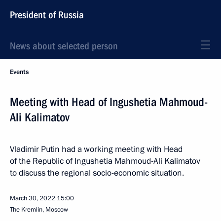
President of Russia
News about selected person
Events
Meeting with Head of Ingushetia Mahmoud-
Ali Kalimatov
Vladimir Putin had a working meeting with Head
of the Republic of Ingushetia Mahmoud-Ali Kalimatov
to discuss the regional socio-economic situation.
March 30, 2022
15:00
The Kremlin, Moscow