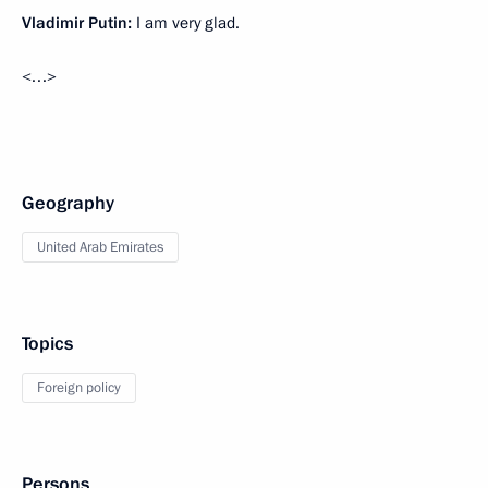
Vladimir Putin:
I am very glad.
<…>
Geography
United Arab Emirates
Topics
Foreign policy
Persons