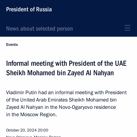
President of Russia
News about selected person
Events
Informal meeting with President of the UAE
Sheikh Mohamed bin Zayed Al Nahyan
Vladimir Putin had an informal meeting with President
of the United Arab Emirates Sheikh Mohamed bin
Zayed Al Nahyan in the Novo-Ogaryovo residence
in the Moscow Region.
October 20, 2024
20:00