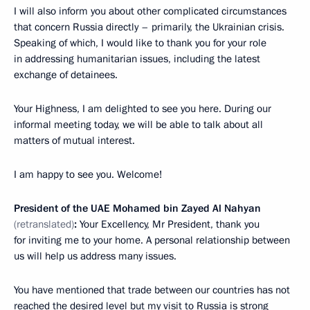
I will also inform you about other complicated circumstances
that concern Russia directly – primarily, the Ukrainian crisis.
Speaking of which, I would like to thank you for your role
in addressing humanitarian issues, including the latest
exchange of detainees.
Your Highness, I am delighted to see you here. During our
informal meeting today, we will be able to talk about all
matters of mutual interest.
I am happy to see you. Welcome!
President of the UAE Mohamed bin Zayed Al Nahyan
(retranslated)
:
Your Excellency, Mr President, thank you
for inviting me to your home. A personal relationship between
us will help us address many issues.
You have mentioned that trade between our countries has not
reached the desired level but my visit to Russia is strong