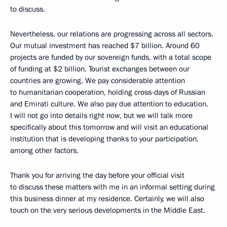
to discuss.
Nevertheless, our relations are progressing across all sectors.
Our mutual investment has reached $7 billion. Around 60
projects are funded by our sovereign funds, with a total scope
of funding at $2 billion. Tourist exchanges between our
countries are growing. We pay considerable attention
to humanitarian cooperation, holding cross-days of Russian
and Emirati culture. We also pay due attention to education.
I will not go into details right now, but we will talk more
specifically about this tomorrow and will visit an educational
institution that is developing thanks to your participation,
among other factors.
Thank you for arriving the day before your official visit
to discuss these matters with me in an informal setting during
this business dinner at my residence. Certainly, we will also
touch on the very serious developments in the Middle East.