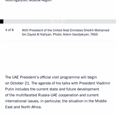
Novo-Ogaryovo, Moscow Region
4 of 8
With President of the United Arab Emirates Sheikh Mohamed
bin Zayed Al Nahyan. Photo: Artem Geodakyan, TASS
The UAE President’s official visit programme will begin
on October 21. The agenda of his talks with President Vladimir
Putin includes the current state and future development
of the multifaceted Russia-UAE cooperation and current
international issues, in particular, the situation in the Middle
East and North Africa.