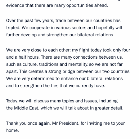
evidence that there are many opportunities ahead.
Over the past few years, trade between our countries has
tripled. We cooperate in various sectors and hopefully will
further develop and strengthen our bilateral relations.
We are very close to each other; my flight today took only four
and a half hours. There are many connections between us,
such as culture, traditions and mentality, so we are not far
apart. This creates a strong bridge between our two countries.
We are very determined to enhance our bilateral relations
and to strengthen the ties that we currently have.
Today, we will discuss many topics and issues, including
the Middle East, which we will talk about in greater detail.
Thank you once again, Mr President, for inviting me to your
home.