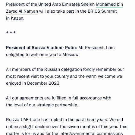
President of the United Arab Emirates Sheikh
Mohamed bin
Zayed Al Nahyan
will also take part in the BRICS Summit
in Kazan.
* * *
President of Russia Vladimir Putin:
Mr President, I am
delighted to welcome you to Moscow.
All members of the Russian delegation fondly remember our
most recent visit to your country and the warm welcome we
enjoyed in December 2023.
All our agreements are fulfilled in full accordance with
the level of our strategic partnership.
Russia-UAE trade has tripled in the past three years. We did
notice a slight decline over the seven months of this year. This
matter is for us and for the intergovernmental commissions