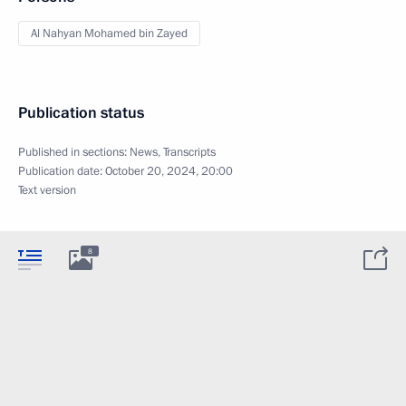
Al Nahyan Mohamed bin Zayed
Publication status
Published in sections:
News
,
Transcripts
Publication date:
October 20, 2024, 20:00
Text version
8