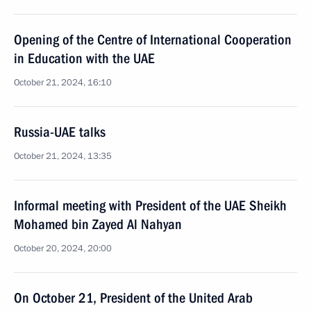
Opening of the Centre of International Cooperation
in Education with the UAE
October 21, 2024, 16:10
Russia-UAE talks
October 21, 2024, 13:35
Informal meeting with President of the UAE Sheikh
Mohamed bin Zayed Al Nahyan
October 20, 2024, 20:00
On October 21, President of the United Arab