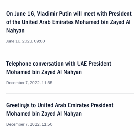
On June 16, Vladimir Putin will meet with President
of the United Arab Emirates Mohamed bin Zayed Al
Nahyan
June 16, 2023, 09:00
Telephone conversation with UAE President
Mohamed bin Zayed Al Nahyan
December 7, 2022, 11:55
Greetings to United Arab Emirates President
Mohamed bin Zayed Al Nahyan
December 7, 2022, 11:50