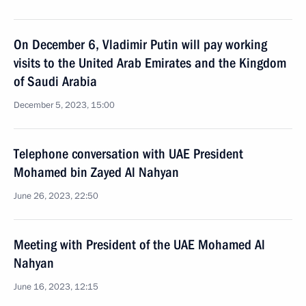
On December 6, Vladimir Putin will pay working
visits to the United Arab Emirates and the Kingdom
of Saudi Arabia
December 5, 2023, 15:00
Telephone conversation with UAE President
Mohamed bin Zayed Al Nahyan
June 26, 2023, 22:50
Meeting with President of the UAE Mohamed Al
Nahyan
June 16, 2023, 12:15