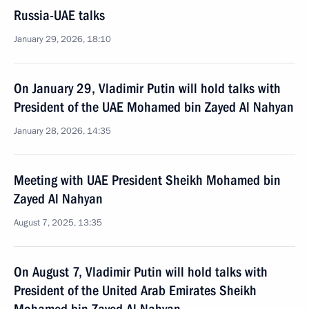
Russia-UAE talks
January 29, 2026, 18:10
On January 29, Vladimir Putin will hold talks with
President of the UAE Mohamed bin Zayed Al Nahyan
January 28, 2026, 14:35
Meeting with UAE President Sheikh Mohamed bin
Zayed Al Nahyan
August 7, 2025, 13:35
On August 7, Vladimir Putin will hold talks with
President of the United Arab Emirates Sheikh