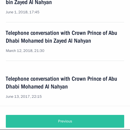
bin Zayed Al Nahyan
June 1, 2018, 17:45
Telephone conversation with Crown Prince of Abu
Dhabi Mohamed bin Zayed Al Nahyan
March 12, 2018, 21:30
Telephone conversation with Crown Prince of Abu
Dhabi Mohamed Al Nahyan
June 13, 2017, 22:15
Previous