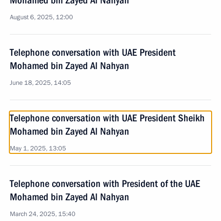
Mohamed bin Zayed Al Nahyan
August 6, 2025, 12:00
Telephone conversation with UAE President
Mohamed bin Zayed Al Nahyan
June 18, 2025, 14:05
Telephone conversation with UAE President Sheikh
Mohamed bin Zayed Al Nahyan
May 1, 2025, 13:05
Telephone conversation with President of the UAE
Mohamed bin Zayed Al Nahyan
March 24, 2025, 15:40