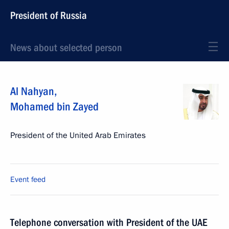
President of Russia
News about selected person
Al Nahyan
,
Mohamed bin Zayed
President of the United Arab Emirates
Event feed
Telephone conversation with President of the UAE