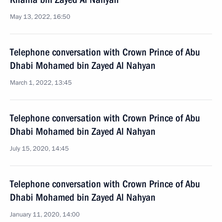
May 13, 2022, 16:50
Telephone conversation with Crown Prince of Abu
Dhabi Mohamed bin Zayed Al Nahyan
March 1, 2022, 13:45
Telephone conversation with Crown Prince of Abu
Dhabi Mohamed bin Zayed Al Nahyan
July 15, 2020, 14:45
Telephone conversation with Crown Prince of Abu
Dhabi Mohamed bin Zayed Al Nahyan
January 11, 2020, 14:00