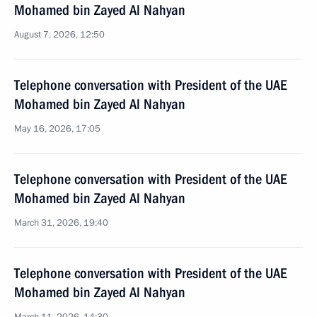
Mohamed bin Zayed Al Nahyan
August 7, 2026, 12:50
Telephone conversation with President of the UAE
Mohamed bin Zayed Al Nahyan
May 16, 2026, 17:05
Telephone conversation with President of the UAE
Mohamed bin Zayed Al Nahyan
March 31, 2026, 19:40
Telephone conversation with President of the UAE
Mohamed bin Zayed Al Nahyan