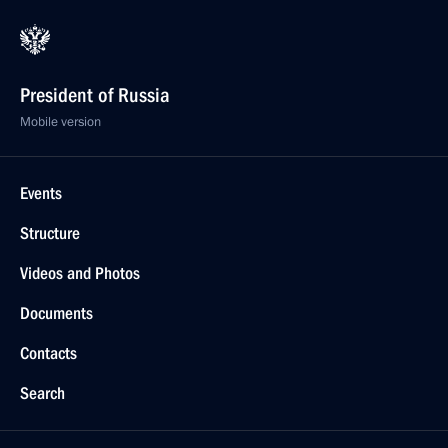
President of Russia
Mobile version
Events
Structure
Videos and Photos
Documents
Contacts
Search