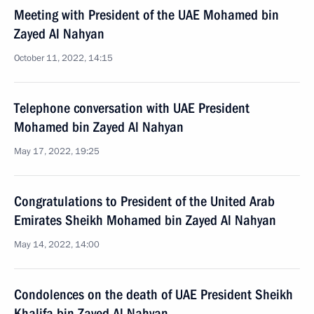
Meeting with President of the UAE Mohamed bin
Zayed Al Nahyan
October 11, 2022, 14:15
Telephone conversation with UAE President
Mohamed bin Zayed Al Nahyan
May 17, 2022, 19:25
Congratulations to President of the United Arab
Emirates Sheikh Mohamed bin Zayed Al Nahyan
May 14, 2022, 14:00
Condolences on the death of UAE President Sheikh
Khalifa bin Zayed Al Nahyan