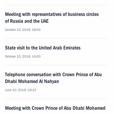
Meeting with representatives of business circles
of Russia and the UAE
October 15, 2019, 18:00
State visit to the United Arab Emirates
October 15, 2019, 14:00
Telephone conversation with Crown Prince of Abu
Dhabi Mohamed Al Nahyan
June 10, 2019, 19:15
Meeting with Crown Prince of Abu Dhabi Mohamed