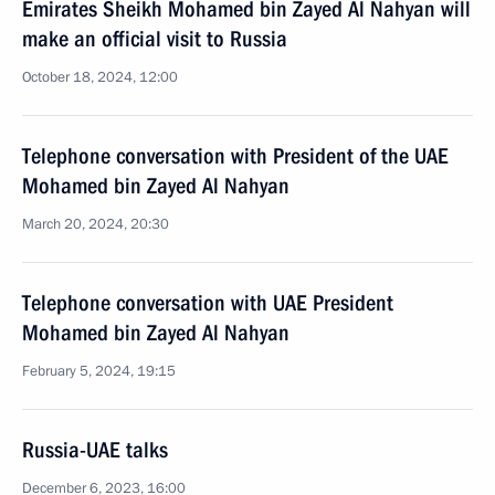
Emirates Sheikh Mohamed bin Zayed Al Nahyan will
make an official visit to Russia
October 18, 2024, 12:00
Telephone conversation with President of the UAE
Mohamed bin Zayed Al Nahyan
March 20, 2024, 20:30
Telephone conversation with UAE President
Mohamed bin Zayed Al Nahyan
February 5, 2024, 19:15
Russia-UAE talks
December 6, 2023, 16:00