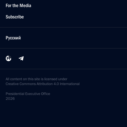
For the Media
Subscribe
Русский
All content on this site is licensed under
Creative Commons Attribution 4.0 International
Presidential
Executive Office
2026