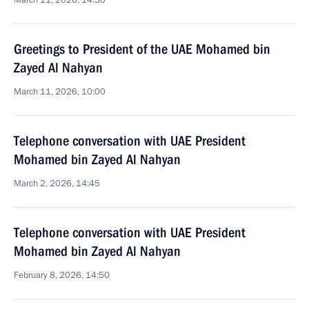
March 11, 2026, 14:30
Greetings to President of the UAE Mohamed bin
Zayed Al Nahyan
March 11, 2026, 10:00
Telephone conversation with UAE President
Mohamed bin Zayed Al Nahyan
March 2, 2026, 14:45
Telephone conversation with UAE President
Mohamed bin Zayed Al Nahyan
February 8, 2026, 14:50