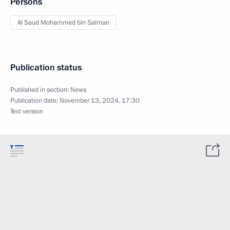
Persons
Al Saud Mohammed bin Salman
Publication status
Published in section:
News
Publication date:
November 13, 2024, 17:30
Text version