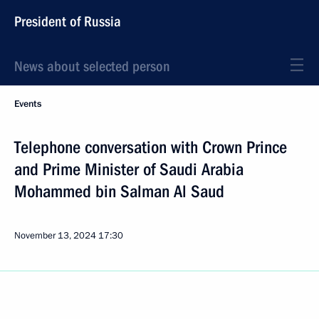
President of Russia
News about selected person
Events
Telephone conversation with Crown Prince
and Prime Minister of Saudi Arabia
Mohammed bin Salman Al Saud
November 13, 2024
17:30