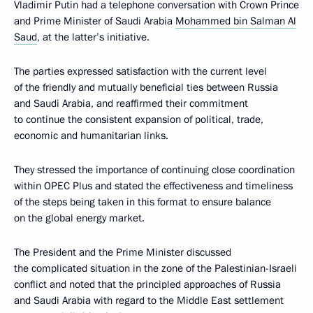
Vladimir Putin had a telephone conversation with Crown Prince
and Prime Minister of Saudi Arabia
Mohammed bin Salman Al
Saud
, at the latter’s initiative.
The parties expressed satisfaction with the current level
of the friendly and mutually beneficial ties between Russia
and Saudi Arabia, and reaffirmed their commitment
to continue the consistent expansion of political, trade,
economic and humanitarian links.
They stressed the importance of continuing close coordination
within OPEC Plus and stated the effectiveness and timeliness
of the steps being taken in this format to ensure balance
on the global energy market.
The President and the Prime Minister discussed
the complicated situation in the zone of the Palestinian-Israeli
conflict and noted that the principled approaches of Russia
and Saudi Arabia with regard to the Middle East settlement