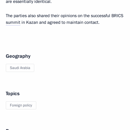
are essentially identical.
The parties also shared their opinions on the successful BRICS
summit
in Kazan and agreed to maintain contact.
Geography
Saudi Arabia
Topics
Foreign policy