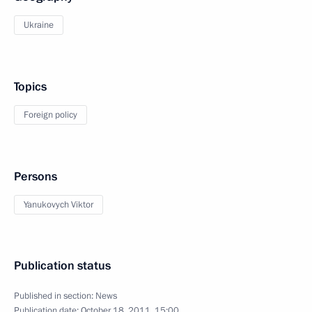
Ukraine
Topics
Foreign policy
Persons
Yanukovych Viktor
Publication status
Published in section:
News
Publication date:
October 18, 2011, 15:00