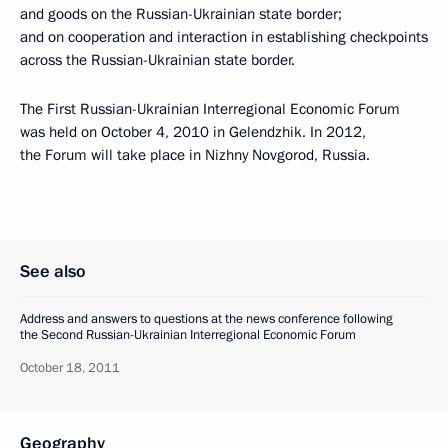
and goods on the Russian-Ukrainian state border;
and on cooperation and interaction in establishing checkpoints
across the Russian-Ukrainian state border.
The First Russian-Ukrainian Interregional Economic Forum
was held on October 4, 2010 in Gelendzhik. In 2012,
the Forum will take place in Nizhny Novgorod, Russia.
See also
Address and answers to questions at the news conference following
the Second Russian-Ukrainian Interregional Economic Forum
October 18, 2011
Geography