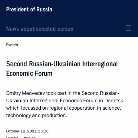
President of Russia
News about selected person
Events
Second Russian-Ukrainian Interregional
Economic Forum
Dmitry Medvedev took part in the Second Russian-
Ukrainian Interregional Economic Forum in Donetsk,
which focussed on regional cooperation in science,
technology and production.
October 18, 2011
15:00