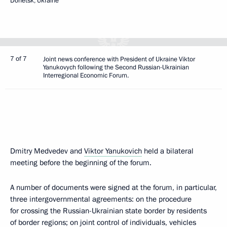
Donetsk, Ukraine
7 of 7
Joint news conference with President of Ukraine Viktor
Yanukovych following the Second Russian-Ukrainian
Interregional Economic Forum.
Dmitry Medvedev and
Viktor Yanukovich
held a bilateral
meeting before the beginning of the forum.
A number of documents were signed at the forum, in particular,
three intergovernmental agreements: on the procedure
for crossing the Russian-Ukrainian state border by residents
of border regions; on joint control of individuals, vehicles