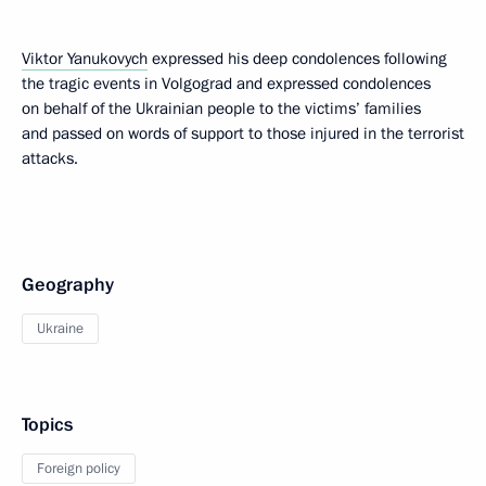
Viktor Yanukovych
expressed his deep condolences following
the tragic events in Volgograd and expressed condolences
on behalf of the Ukrainian people to the victims’ families
and passed on words of support to those injured in the terrorist
attacks.
Geography
Ukraine
Topics
Foreign policy