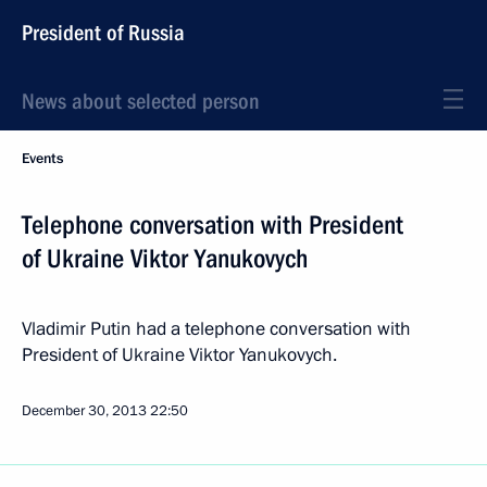
President of Russia
News about selected person
Events
Telephone conversation with President
of Ukraine Viktor Yanukovych
Vladimir Putin had a telephone conversation with
President of Ukraine Viktor Yanukovych.
December 30, 2013
22:50