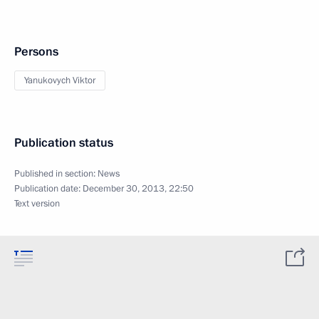
Persons
Yanukovych Viktor
Publication status
Published in section:
News
Publication date:
December 30, 2013, 22:50
Text version