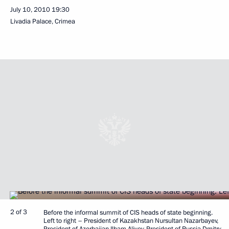
July 10, 2010
19:30
Livadia Palace, Crimea
2 of 3
Before the informal summit of CIS heads of state beginning.
Left to right – President of Kazakhstan Nursultan Nazarbayev,
President of Azerbaijan Ilham Aliyev, President of Russia Dmitry