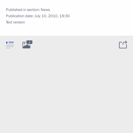
Published in section:
News
Publication date:
July 10, 2010, 19:30
Text version
3