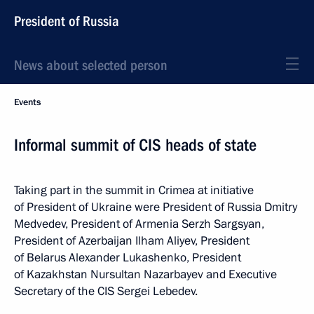
President of Russia
News about selected person
Events
Informal summit of CIS heads of state
Taking part in the summit in Crimea at initiative
of President of Ukraine were President of Russia Dmitry
Medvedev, President of Armenia Serzh Sargsyan,
President of Azerbaijan Ilham Aliyev, President
of Belarus Alexander Lukashenko, President
of Kazakhstan Nursultan Nazarbayev and Executive
Secretary of the CIS Sergei Lebedev.