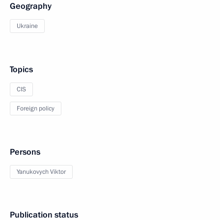
Geography
Ukraine
Topics
CIS
Foreign policy
Persons
Yanukovych Viktor
Publication status