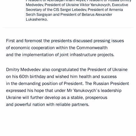
Medvedev, President of Ukraine Viktor Yanukovych, Executive
Secretary of the CIS Sergei Lebedev, President of Armenia
Serzh Sargsyan and President of Belarus Alexander
Lukashenko.
First and foremost the presidents discussed pressing issues
of economic cooperation within the Commonwealth
and the implementation of joint infrastructure projects.
Dmitry Medvedev also congratulated the President of Ukraine
on his 60th birthday and wished him health and success
in the demanding position of President. The Russian President
expressed his hope that under Mr Yanukovych's leadership
Ukraine will further develop as a stable, prosperous
and powerful nation with reliable partners.