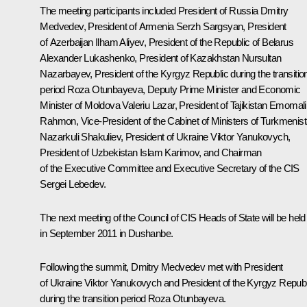
The meeting participants included President of Russia Dmitry
Medvedev, President of Armenia
Serzh Sargsyan
, President
of Azerbaijan
Ilham Aliyev
, President of the Republic of Belarus
Alexander Lukashenko
, President of Kazakhstan
Nursultan
Nazarbayev
, President of the Kyrgyz Republic during the transitio
period
Roza Otunbayeva
, Deputy Prime Minister and Economic
Minister of Moldova Valeriu Lazar, President of Tajikistan
Emomali
Rahmon
, Vice-President of the Cabinet of Ministers of Turkmenis
Nazarkuli Shakuliev, President of Ukraine
Viktor Yanukovych
,
President of Uzbekistan
Islam Karimov
, and Chairman
of the Executive Committee and Executive Secretary of the CIS
Sergei Lebedev.
The next meeting of the Council of CIS Heads of State will be held
in September 2011 in Dushanbe.
Following the summit, Dmitry Medvedev met with President
of Ukraine Viktor Yanukovych and President of the Kyrgyz Republ
during the transition period Roza Otunbayeva.