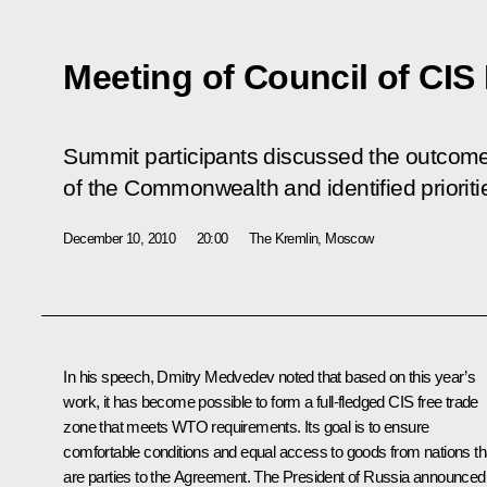
Meeting of Council of CIS
Summit participants discussed the outcome
of the Commonwealth and identified prioriti
December 10, 2010
20:00
The Kremlin, Moscow
In his speech, Dmitry Medvedev noted that based on this year’s
work, it has become possible to form a full-fledged CIS free trade
zone that meets WTO requirements. Its goal is to ensure
comfortable conditions and equal access to goods from nations th
are parties to the Agreement. The President of Russia announced