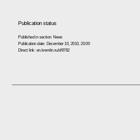
Publication status
Published in section:
News
Publication date:
December 10, 2010, 20:00
Direct link:
en.kremlin.ru/d/9782