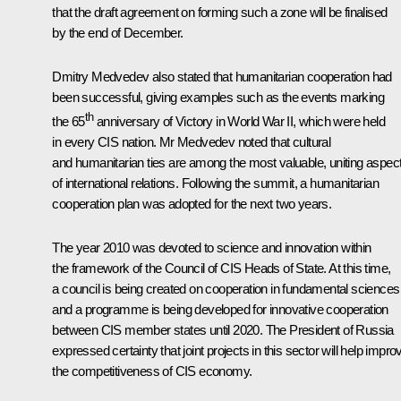
that the draft agreement on forming such a zone will be finalised
by the end of December.
Dmitry Medvedev also stated that humanitarian cooperation had
been successful, giving examples such as the events marking
th
the 65
anniversary of Victory in World War II, which were held
in every CIS nation. Mr Medvedev noted that cultural
and humanitarian ties are among the most valuable, uniting aspec
of international relations. Following the summit, a humanitarian
cooperation plan was adopted for the next two years.
The year 2010 was devoted to science and innovation within
the framework of the Council of CIS Heads of State. At this time,
a council is being created on cooperation in fundamental sciences
and a programme is being developed for innovative cooperation
between CIS member states until 2020. The President of Russia
expressed certainty that joint projects in this sector will help impro
the competitiveness of CIS economy.