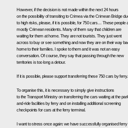
However, if the decision is not made within the next 24 hours
on the possibility of transiting to Crimea via the Crimean Bridge du
to high risks, please, if it is possible, for 750 cars… These people 
mostly Crimean residents. Many of them say that children are
waiting for them at home. They are not tourists. They just went
across to buy or see something and now they are on their way b
home to their families. I spoke to them and it was not an easy
conversation. Of course, they say that passing through the new
territories is too long a detour.
If it is possible, please support transferring these 750 cars by ferry.
To organise this, it is necessary to simply give instructions
to the Transport Ministry on transferring the cars waiting at the par
and-ride facilities by ferry and on installing additional screening
checkpoints for cars at the ferry terminal.
I want to stress once again: we have successfully organised ferry