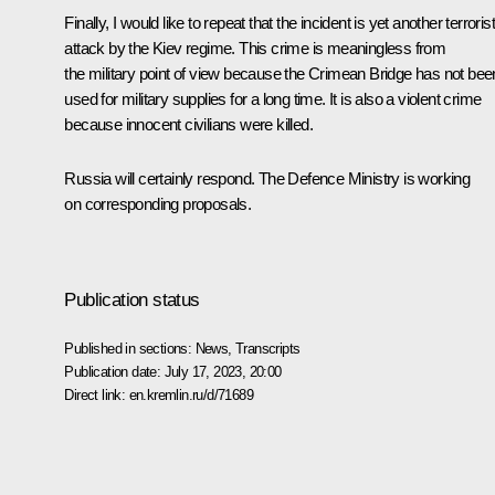
Finally, I would like to repeat that the incident is yet another terrorist
attack by the Kiev regime. This crime is meaningless from
the military point of view because the Crimean Bridge has not bee
used for military supplies for a long time. It is also a violent crime
because innocent civilians were killed.
Russia will certainly respond. The Defence Ministry is working
on corresponding proposals.
Publication status
Published in sections:
News
,
Transcripts
Publication date:
July 17, 2023, 20:00
Direct link:
en.kremlin.ru/d/71689