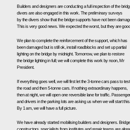
Builders and designers are conducting a full inspection of the bridg
divers are also engaged in this work. The preliminary surveys
by the divers show that the bridge supports have not been damag
This is very good news. We expected the worst, but they are good
We plan to complete the reinforcement of the support, which has
been damaged but is still ok, install roadblocks and set up partial
lighting on the bridge by midnight. Tomorrow, we plan to restore
the bridge lighting in full; we will complete this work by noon, Mr
President.
If everything goes well, we will first let the 3-tonne cars pass to tes
the road and then 5-tonne cars. If nothing extraordinary happens,
then at night, we will open one reversible lane for traffic. Passenge
and drivers in the parking lots are asking us when we will start this
By 1 am, we will have a full picture.
We have already started mobilising builders and designers. Bridg
constructors, specialists from institutes and repair teams are alre