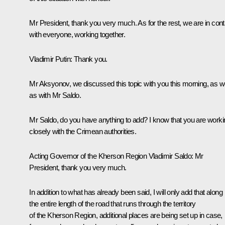
Mr President, thank you very much. As for the rest, we are in cont
with everyone, working together.
Vladimir Putin:
Thank you.
Mr Aksyonov, we discussed this topic with you this morning, as we
as with Mr Saldo.
Mr Saldo, do you have anything to add? I know that you are worki
closely with the Crimean authorities.
Acting Governor of the Kherson Region
Vladimir Saldo
: Mr
President, thank you very much.
In addition to what has already been said, I will only add that along
the entire length of the road that runs through the territory
of the Kherson Region, additional places are being set up in case,