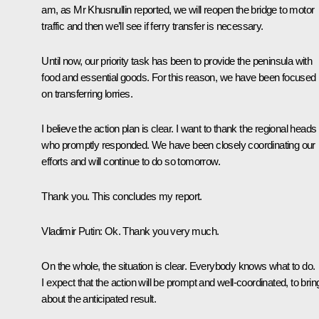
am, as Mr Khusnullin reported, we will reopen the bridge to motor
traffic and then we’ll see if ferry transfer is necessary.
Until now, our priority task has been to provide the peninsula with
food and essential goods. For this reason, we have been focused
on transferring lorries.
I believe the action plan is clear. I want to thank the regional heads
who promptly responded. We have been closely coordinating our
efforts and will continue to do so tomorrow.
Thank you. This concludes my report.
Vladimir Putin
: Ok. Thank you very much.
On the whole, the situation is clear. Everybody knows what to do.
I expect that the action will be prompt and well-coordinated, to brin
about the anticipated result.