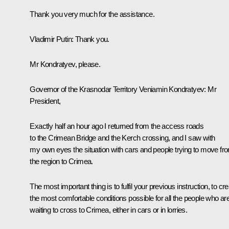
Thank you very much for the assistance.
Vladimir Putin
: Thank you.
Mr Kondratyev, please.
Governor of the Krasnodar Territory
Veniamin Kondratyev
: Mr
President,
Exactly half an hour ago I returned from the access roads
to the Crimean Bridge and the Kerch crossing, and I saw with
my own eyes the situation with cars and people trying to move fr
the region to Crimea.
The most important thing is to fulfil your previous instruction, to cr
the most comfortable conditions possible for all the people who ar
waiting to cross to Crimea, either in cars or in lorries.