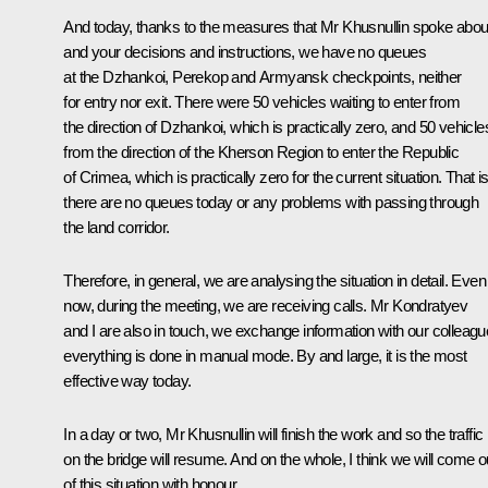
And today, thanks to the measures that Mr Khusnullin spoke abou
and your decisions and instructions, we have no queues
at the Dzhankoi, Perekop and Armyansk checkpoints, neither
for entry nor exit. There were 50 vehicles waiting to enter from
the direction of Dzhankoi, which is practically zero, and 50 vehicle
from the direction of the Kherson Region to enter the Republic
of Crimea, which is practically zero for the current situation. That is
there are no queues today or any problems with passing through
the land corridor.
Therefore, in general, we are analysing the situation in detail. Even
now, during the meeting, we are receiving calls. Mr Kondratyev
and I are also in touch, we exchange information with our colleagu
everything is done in manual mode. By and large, it is the most
effective way today.
In a day or two, Mr Khusnullin will finish the work and so the traffic
on the bridge will resume. And on the whole, I think we will come o
of this situation with honour.