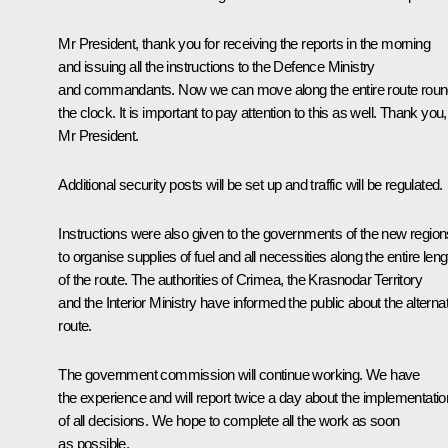
Mr President, thank you for receiving the reports in the morning
and issuing all the instructions to the Defence Ministry
and commandants. Now we can move along the entire route rou
the clock. It is important to pay attention to this as well. Thank you,
Mr President.
Additional security posts will be set up and traffic will be regulated.
Instructions were also given to the governments of the new region
to organise supplies of fuel and all necessities along the entire leng
of the route. The authorities of Crimea, the Krasnodar Territory
and the Interior Ministry have informed the public about the alterna
route.
The government commission will continue working. We have
the experience and will report twice a day about the implementatio
of all decisions. We hope to complete all the work as soon
as possible.