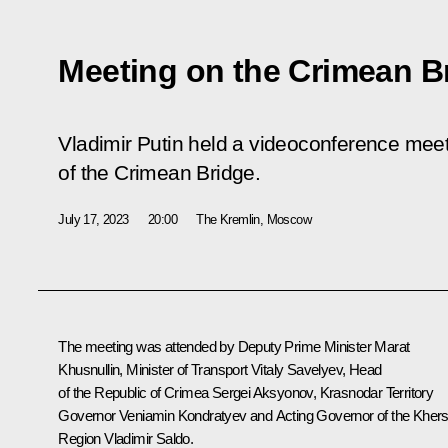
Meeting on the Crimean B
Vladimir Putin held a videoconference meeti
of the Crimean Bridge.
July 17, 2023
20:00
The Kremlin, Moscow
The meeting was attended by Deputy Prime Minister
Marat
Khusnullin
, Minister of Transport
Vitaly Savelyev
, Head
of the Republic of Crimea
Sergei Aksyonov
, Krasnodar Territory
Governor
Veniamin Kondratyev
and Acting Governor of the Kher
Region
Vladimir Saldo
.