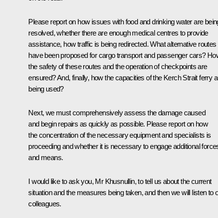
Please report on how issues with food and drinking water are bein
resolved, whether there are enough medical centres to provide
assistance, how traffic is being redirected. What alternative routes
have been proposed for cargo transport and passenger cars? Ho
the safety of these routes and the operation of checkpoints are
ensured? And, finally, how the capacities of the Kerch Strait ferry a
being used?
Next, we must comprehensively assess the damage caused
and begin repairs as quickly as possible. Please report on how
the concentration of the necessary equipment and specialists is
proceeding and whether it is necessary to engage additional force
and means.
I would like to ask you, Mr Khusnullin, to tell us about the current
situation and the measures being taken, and then we will listen to 
colleagues.