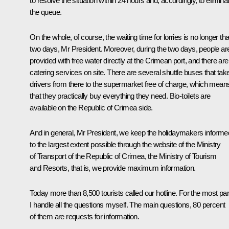
to resolve the situation within 24 hours and, accordingly, to elimina
the queue.
On the whole, of course, the waiting time for lorries is no longer th
two days, Mr President. Moreover, during the two days, people ar
provided with free water directly at the Crimean port, and there are
catering services on site. There are several shuttle buses that tak
drivers from there to the supermarket free of charge, which mean
that they practically buy everything they need. Bio-toilets are
available on the Republic of Crimea side.
And in general, Mr President, we keep the holidaymakers informe
to the largest extent possible through the website of the Ministry
of Transport of the Republic of Crimea, the Ministry of Tourism
and Resorts, that is, we provide maximum information.
Today more than 8,500 tourists called our hotline. For the most par
I handle all the questions myself. The main questions, 80 percent
of them are requests for information.