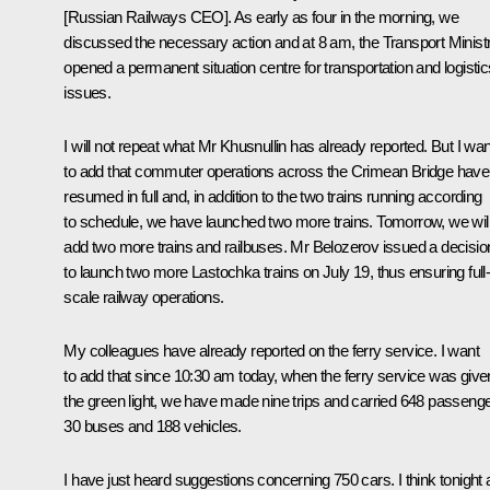
[Russian Railways CEO]. As early as four in the morning, we
discussed the necessary action and at 8 am, the Transport Minist
opened a permanent situation centre for transportation and logistic
issues.
I will not repeat what Mr Khusnullin has already reported. But I wan
to add that commuter operations across the Crimean Bridge have
resumed in full and, in addition to the two trains running according
to schedule, we have launched two more trains. Tomorrow, we wil
add two more trains and railbuses. Mr Belozerov issued a decisio
to launch two more Lastochka trains on July 19, thus ensuring full
scale railway operations.
My colleagues have already reported on the ferry service. I want
to add that since 10:30 am today, when the ferry service was give
the green light, we have made nine trips and carried 648 passenge
30 buses and 188 vehicles.
I have just heard suggestions concerning 750 cars. I think tonight 