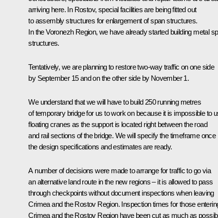
arriving here. In Rostov, special facilities are being fitted out
to assembly structures for enlargement of span structures.
In the Voronezh Region, we have already started building metal s
structures.
Tentatively, we are planning to restore two-way traffic on one side
by September 15 and on the other side by November 1.
We understand that we will have to build 250 running metres
of temporary bridge for us to work on because it is impossible to 
floating cranes as the support is located right between the road
and rail sections of the bridge. We will specify the timeframe once
the design specifications and estimates are ready.
A number of decisions were made to arrange for traffic to go via
an alternative land route in the new regions – it is allowed to pass
through checkpoints without document inspections when leaving
Crimea and the Rostov Region. Inspection times for those enterin
Crimea and the Rostov Region have been cut as much as possibl