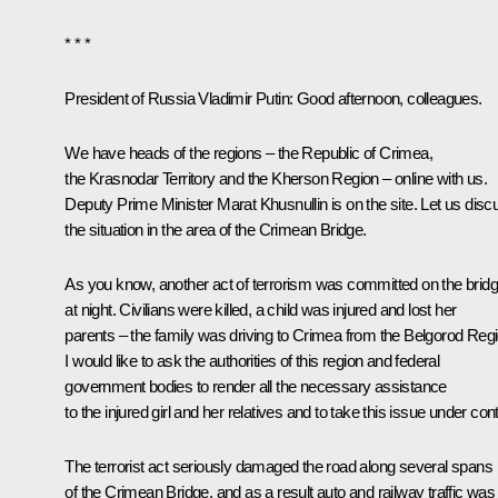
* * *
President of Russia Vladimir Putin:
Good afternoon, colleagues.
We have heads of the regions – the Republic of Crimea,
the Krasnodar Territory and the Kherson Region – online with us.
Deputy Prime Minister Marat Khusnullin is on the site. Let us disc
the situation in the area of the Crimean Bridge.
As you know, another act of terrorism was committed on the brid
at night. Civilians were killed, a child was injured and lost her
parents – the family was driving to Crimea from the Belgorod Regi
I would like to ask the authorities of this region and federal
government bodies to render all the necessary assistance
to the injured girl and her relatives and to take this issue under cont
The terrorist act seriously damaged the road along several spans
of the Crimean Bridge, and as a result auto and railway traffic was