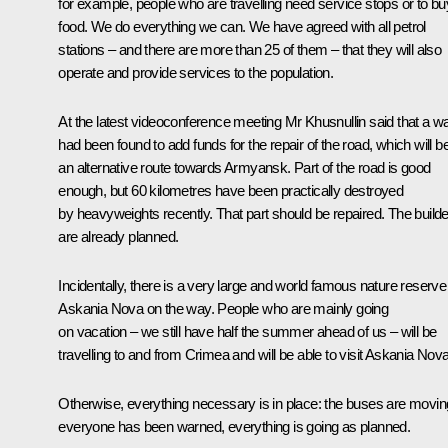
for example, people who are travelling need service stops or to bu
food. We do everything we can. We have agreed with all petrol
stations – and there are more than 25 of them – that they will also
operate and provide services to the population.
At the latest videoconference meeting Mr Khusnullin said that a w
had been found to add funds for the repair of the road, which will b
an alternative route towards Armyansk. Part of the road is good
enough, but 60 kilometres have been practically destroyed
by heavyweights recently. That part should be repaired. The build
are already planned.
Incidentally, there is a very large and world famous nature reserve
Askania Nova on the way. People who are mainly going
on vacation – we still have half the summer ahead of us – will be
travelling to and from Crimea and will be able to visit Askania Nova
Otherwise, everything necessary is in place: the buses are movin
everyone has been warned, everything is going as planned.