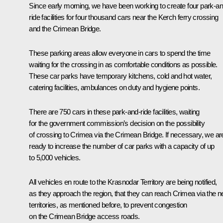
Since early morning, we have been working to create four park-an
ride facilities for four thousand cars near the Kerch ferry crossing
and the Crimean Bridge.
These parking areas allow everyone in cars to spend the time
waiting for the crossing in as comfortable conditions as possible.
These car parks have temporary kitchens, cold and hot water,
catering facilities, ambulances on duty and hygiene points.
There are 750 cars in these park-and-ride facilities, waiting
for the government commission’s decision on the possibility
of crossing to Crimea via the Crimean Bridge. If necessary, we ar
ready to increase the number of car parks with a capacity of up
to 5,000 vehicles.
All vehicles en route to the Krasnodar Territory are being notified,
as they approach the region, that they can reach Crimea via the 
territories, as mentioned before, to prevent congestion
on the Crimean Bridge access roads.