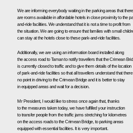
We are informing everybody waiting in the parking areas that ther
are rooms available in affordable hotels in close proximity to the p
and-ride facilities. We understand that it is not a time to profit from
the situation. We are going to ensure that families with small childr
can stay at the hotels close to these park-and-ride facilities.
Additionally, we are using an information board installed along
the access road to Taman to notify travellers that the Crimean Bri
is currently closed to traffic and to give them details of the location
of park-and-ride facilities so that all travellers understand that there
no point in driving to the Crimean Bridge and it is better to stay
in equipped areas and wait for a decision.
Mr President, I would like to stress once again that, thanks
to the measures taken today, we have fulfilled your instruction
to transfer people from the traffic jams stretching for kilometres
on the access roads to the Crimean Bridge, to parking areas
equipped with essential facilities. It is very important.