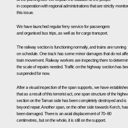
in cooperation with regional administrations that are strictly monito
this issue.
We have launched regular ferry service for passengers
and organised bus trips, as well as for cargo transport.
The railway section is functioning normally, and trains are running
on schedule. One track has some minor damages that do not affe
train movement. Railway workers are inspecting them to determi
the scale of repairs needed. Traffic on the highway section has be
suspended for now.
After a visual inspection of the span supports, we have establishe
that as a result of this terrorist act, one span structure of the high
section on the Taman side has been completely destroyed and is
beyond repair. Another span, on the other side towards Kerch, ha
been damaged. There is an axial displacement of 70–80
centimetres, but on the whole, it is still on the support.