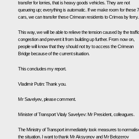
transfer for lorries, that is heavy goods vehicles. They are not
queueing up; everything is automatic. If we make room for these 
cars, we can transfer these Crimean residents to Crimea by ferry.
This way, we will be able to relieve the tension caused by the traffi
congestion and prevent it from building up further. From now on,
people will know that they should not try to access the Crimean
Bridge because of the current situation.
This concludes my report.
Vladimir Putin
: Thank you.
Mr Savelyev, please comment.
Minister of Transport Vitaly Savelyev
: Mr President, colleagues.
The Ministry of Transport immediately took measures to normalis
the situation. I want to thank Mr Aksyonov and Mr Belozerov