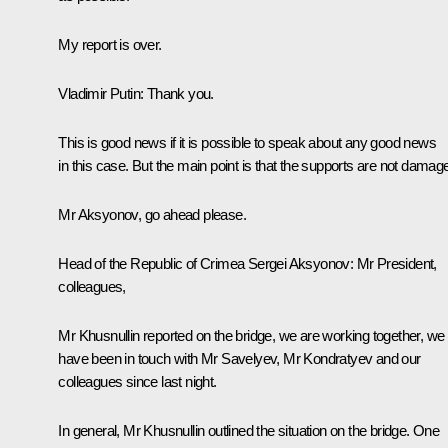
My report is over.
Vladimir Putin
: Thank you.
This is good news if it is possible to speak about any good news
in this case. But the main point is that the supports are not damag
Mr Aksyonov, go ahead please.
Head of the Republic of Crimea
Sergei Aksyonov
: Mr President,
colleagues,
Mr Khusnullin reported on the bridge, we are working together, we
have been in touch with Mr Savelyev, Mr Kondratyev and our
colleagues since last night.
In general, Mr Khusnullin outlined the situation on the bridge. One