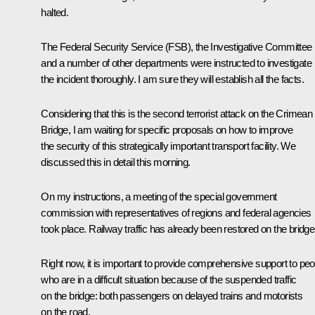
halted.
The Federal Security Service (FSB), the Investigative Committee
and a number of other departments were instructed to investigate
the incident thoroughly. I am sure they will establish all the facts.
Considering that this is the second terrorist attack on the Crimean
Bridge, I am waiting for specific proposals on how to improve
the security of this strategically important transport facility. We
discussed this in detail this morning.
On my instructions, a meeting of the special government
commission with representatives of regions and federal agencies
took place. Railway traffic has already been restored on the bridge
Right now, it is important to provide comprehensive support to peo
who are in a difficult situation because of the suspended traffic
on the bridge: both passengers on delayed trains and motorists
on the road.