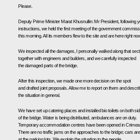
Please.
Deputy Prime Minister
Marat Khusnullin
:
Mr President, following y
instructions, we held the first meeting of the government commiss
this morning. All its members flew to the site and are here right no
We inspected all the damages, I personally walked along that sect
together with engineers and builders, and we carefully inspected
the damaged parts of the bridge.
After this inspection, we made one more decision on the spot
and drafted joint proposals. Allow me to report on them and descri
the situation in general.
We have set up catering places and installed bio toilets on both si
of the bridge. Water is being distributed, ambulances are on duty.
Temporary accommodation centres have been opened in Crimea
There are no traffic jams on the approaches to the bridge; cars ar
at the parking lots. We explain the situation to the people