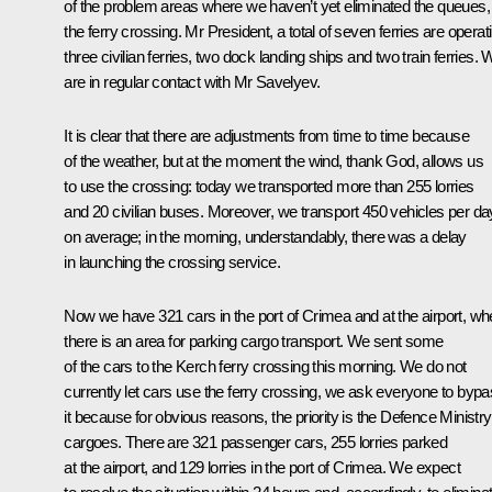
of the problem areas where we haven’t yet eliminated the queues, 
the ferry crossing. Mr President, a total of seven ferries are operat
three civilian ferries, two dock landing ships and two train ferries.
are in regular contact with Mr Savelyev.
It is clear that there are adjustments from time to time because
of the weather, but at the moment the wind, thank God, allows us
to use the crossing: today we transported more than 255 lorries
and 20 civilian buses. Moreover, we transport 450 vehicles per da
on average; in the morning, understandably, there was a delay
in launching the crossing service.
Now we have 321 cars in the port of Crimea and at the airport, wh
there is an area for parking cargo transport. We sent some
of the cars to the Kerch ferry crossing this morning. We do not
currently let cars use the ferry crossing, we ask everyone to byp
it because for obvious reasons, the priority is the Defence Ministry
cargoes. There are 321 passenger cars, 255 lorries parked
at the airport, and 129 lorries in the port of Crimea. We expect