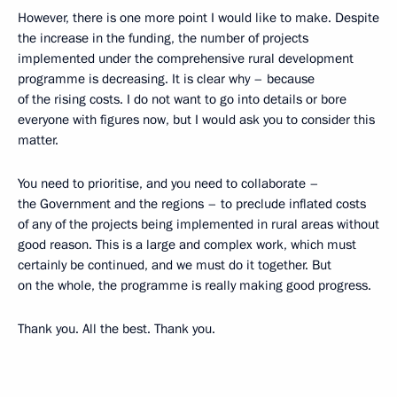
However, there is one more point I would like to make. Despite
the increase in the funding, the number of projects
implemented under the comprehensive rural development
programme is decreasing. It is clear why – because
of the rising costs. I do not want to go into details or bore
everyone with figures now, but I would ask you to consider this
matter.
You need to prioritise, and you need to collaborate –
the Government and the regions – to preclude inflated costs
of any of the projects being implemented in rural areas without
good reason. This is a large and complex work, which must
certainly be continued, and we must do it together. But
on the whole, the programme is really making good progress.
Thank you. All the best. Thank you.