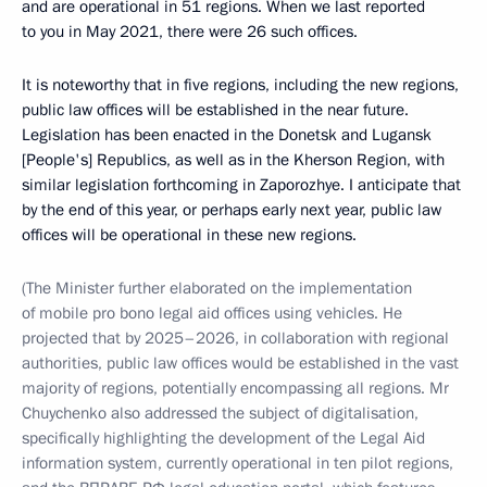
and are operational in 51 regions. When we last reported
to you in May 2021, there were 26 such offices.
It is noteworthy that in five regions, including the new regions,
public law offices will be established in the near future.
Legislation has been enacted in the Donetsk and Lugansk
[People's] Republics, as well as in the Kherson Region, with
similar legislation forthcoming in Zaporozhye. I anticipate that
by the end of this year, or perhaps early next year, public law
offices will be operational in these new regions.
(The Minister further elaborated on the implementation
of mobile pro bono legal aid offices using vehicles. He
projected that by 2025–2026, in collaboration with regional
authorities, public law offices would be established in the vast
majority of regions, potentially encompassing all regions. Mr
Chuychenko also addressed the subject of digitalisation,
specifically highlighting the development of the Legal Aid
information system, currently operational in ten pilot regions,