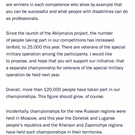
are winners in each competence who show by example that
you can be successful and what people with disabilities can do
as professionals.
Since the launch of the Abilympics project, the number
of people taking part in our competitions has increased
tenfold, to 25,000 this year. There are veterans of the special
military operation among the participants. I would like
to propose, and hope that you will support our initiative, that
a separate championship for veterans of the special military
operation be held next year.
Overall, more than 120,000 people have taken part in our
championships. This figure should grow, of course.
Incidentally, championships for the new Russian regions were
held in Moscow, and this year the Donetsk and Lugansk
people’s republics and the Kherson and Zaporozhye regions
have held such championships in their territories.