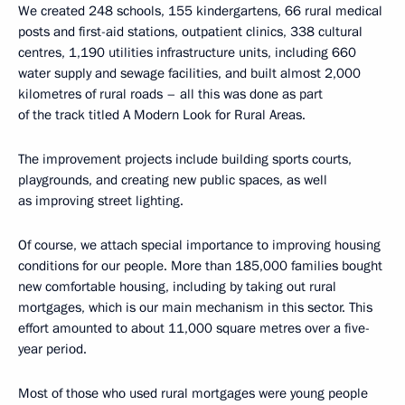
We created 248 schools, 155 kindergartens, 66 rural medical
posts and first-aid stations, outpatient clinics, 338 cultural
centres, 1,190 utilities infrastructure units, including 660
water supply and sewage facilities, and built almost 2,000
kilometres of rural roads – all this was done as part
of the track titled A Modern Look for Rural Areas.
The improvement projects include building sports courts,
playgrounds, and creating new public spaces, as well
as improving street lighting.
Of course, we attach special importance to improving housing
conditions for our people. More than 185,000 families bought
new comfortable housing, including by taking out rural
mortgages, which is our main mechanism in this sector. This
effort amounted to about 11,000 square metres over a five-
year period.
Most of those who used rural mortgages were young people