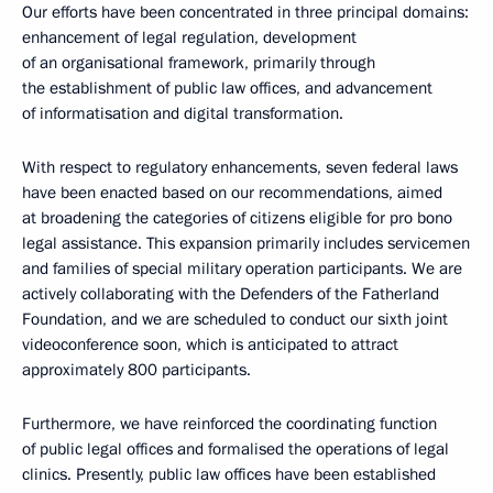
Our efforts have been concentrated in three principal domains:
enhancement of legal regulation, development
of an organisational framework, primarily through
the establishment of public law offices, and advancement
of informatisation and digital transformation.
With respect to regulatory enhancements, seven federal laws
have been enacted based on our recommendations, aimed
at broadening the categories of citizens eligible for pro bono
legal assistance. This expansion primarily includes servicemen
and families of special military operation participants. We are
actively collaborating with the Defenders of the Fatherland
Foundation, and we are scheduled to conduct our sixth joint
videoconference soon, which is anticipated to attract
approximately 800 participants.
Furthermore, we have reinforced the coordinating function
of public legal offices and formalised the operations of legal
clinics. Presently, public law offices have been established