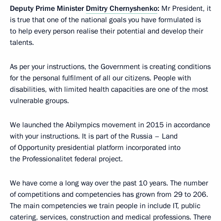
Deputy Prime Minister
Dmitry Chernyshenko
:
Mr President, it
is true that one of the national goals you have formulated is
to help every person realise their potential and develop their
talents.
As per your instructions, the Government is creating conditions
for the personal fulfilment of all our citizens. People with
disabilities, with limited health capacities are one of the most
vulnerable groups.
We launched the Abilympics movement in 2015 in accordance
with your instructions. It is part of the Russia – Land
of Opportunity presidential platform incorporated into
the Professionalitet federal project.
We have come a long way over the past 10 years. The number
of competitions and competencies has grown from 29 to 206.
The main competencies we train people in include IT, public
catering, services, construction and medical professions. There