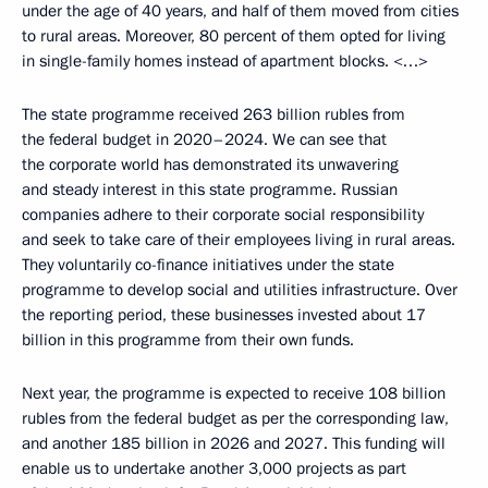
under the age of 40 years, and half of them moved from cities
to rural areas. Moreover, 80 percent of them opted for living
in single-family homes instead of apartment blocks. <…>
The state programme received 263 billion rubles from
the federal budget in 2020–2024. We can see that
the corporate world has demonstrated its unwavering
and steady interest in this state programme. Russian
companies adhere to their corporate social responsibility
and seek to take care of their employees living in rural areas.
They voluntarily co-finance initiatives under the state
programme to develop social and utilities infrastructure. Over
the reporting period, these businesses invested about 17
billion in this programme from their own funds.
Next year, the programme is expected to receive 108 billion
rubles from the federal budget as per the corresponding law,
and another 185 billion in 2026 and 2027. This funding will
enable us to undertake another 3,000 projects as part