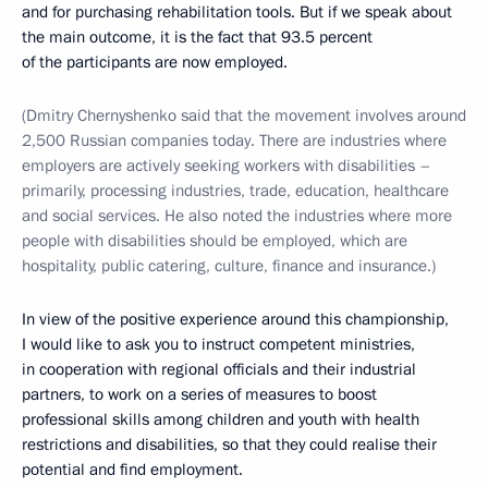
and for purchasing rehabilitation tools. But if we speak about
the main outcome, it is the fact that 93.5 percent
of the participants are now employed.
(Dmitry Chernyshenko said that the movement involves around
2,500 Russian companies today. There are industries where
employers are actively seeking workers with disabilities –
primarily, processing industries, trade, education, healthcare
and social services. He also noted the industries where more
people with disabilities should be employed, which are
hospitality, public catering, culture, finance and insurance.)
In view of the positive experience around this championship,
I would like to ask you to instruct competent ministries,
in cooperation with regional officials and their industrial
partners, to work on a series of measures to boost
professional skills among children and youth with health
restrictions and disabilities, so that they could realise their
potential and find employment.