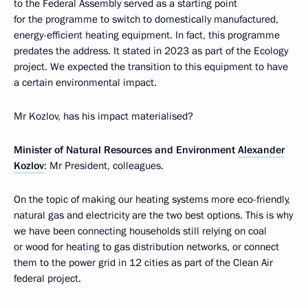
to the Federal Assembly served as a starting point
for the programme to switch to domestically manufactured,
energy-efficient heating equipment. In fact, this programme
predates the address. It stated in 2023 as part of the Ecology
project. We expected the transition to this equipment to have
a certain environmental impact.
Mr Kozlov, has his impact materialised?
Minister of Natural Resources and Environment
Alexander
Kozlov
: Mr President, colleagues.
On the topic of making our heating systems more eco-friendly,
natural gas and electricity are the two best options. This is why
we have been connecting households still relying on coal
or wood for heating to gas distribution networks, or connect
them to the power grid in 12 cities as part of the Clean Air
federal project.