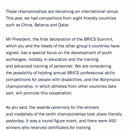
These championships are becoming an international venue.
This year, we had competitors from eight friendly countries
such as China, Belarus and Qatar.
Mr President, the final declaration of the BRICS Summit,
which you and the heads of the other group’s countries have
signed, has a special focus on the development of youth
exchanges, notably, in education and the training
and advanced training of personnel. We are considering
the possibility of holding annual BRICS professional skills
competitions for people with disabilities, and the Abilympics
championship, in which athletes from other countries take
part, will promote this cooperation.
As you said, the awards ceremony for the winners
and medalists of the tenth championships took place literally
yesterday. It was a round-figure event, and there were 450
winners who received certificates for training