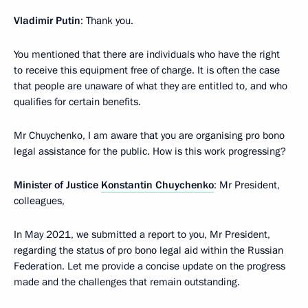
Vladimir Putin
: Thank you.
You mentioned that there are individuals who have the right
to receive this equipment free of charge. It is often the case
that people are unaware of what they are entitled to, and who
qualifies for certain benefits.
Mr Chuychenko, I am aware that you are organising pro bono
legal assistance for the public. How is this work progressing?
Minister of Justice
Konstantin Chuychenko
: Mr President,
colleagues,
In May 2021, we submitted a report to you, Mr President,
regarding the status of pro bono legal aid within the Russian
Federation. Let me provide a concise update on the progress
made and the challenges that remain outstanding.