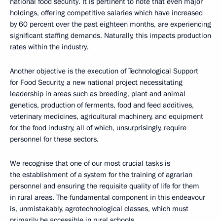
national food security. It is pertinent to note that even major
holdings, offering competitive salaries which have increased
by 60 percent over the past eighteen months, are experiencing
significant staffing demands. Naturally, this impacts production
rates within the industry.
Another objective is the execution of Technological Support
for Food Security, a new national project necessitating
leadership in areas such as breeding, plant and animal
genetics, production of ferments, food and feed additives,
veterinary medicines, agricultural machinery, and equipment
for the food industry, all of which, unsurprisingly, require
personnel for these sectors.
We recognise that one of our most crucial tasks is
the establishment of a system for the training of agrarian
personnel and ensuring the requisite quality of life for them
in rural areas. The fundamental component in this endeavour
is, unmistakably, agrotechnological classes, which must
primarily be accessible in rural schools.