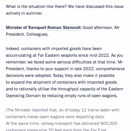
What is the situation like there? We have discussed this issue
actively in summer.
Minister of Transport
Roman Starovoit
:
Good afternoon, Mr
President. Colleagues,
Indeed, containers with imported goods have been
accumulating at Far Eastern seaports since mid-2022. As you
remember, we faced some serious difficulties at that time. Mr
President, thanks to your support in late 2022, comprehensive
decisions were adopted. Today, they also make it possible
to expand the shipment of containers with imported goods
and to rationally utilise the throughput capacity of the Eastern
Operating Domain by reducing empty runs of open wagons.
(The Minister reported that, as of today, 11 trains laden with
containers inside open wagons were departing daily.
At the same time, railway transport has delivered 905,000
containers measuring 20 feet each from the Far East