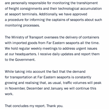
are personally responsible for monitoring the transhipment
of freight consignments and their technological accumulation
at seaport terminals. Additionally, we have approved
a procedure for informing the captains of seaports about such
monitoring processes.
The Ministry of Transport oversees the delivery of containers
with imported goods from Far Eastern seaports all the time.
We hold regular weekly meetings to address urgent issues
at our headquarters. I receive daily updates and report them
to the Government.
While taking into account the fact that the demand
for transportation at Far Eastern seaports is constantly
growing and realising that, as usual, traffic volumes will peak
in November, December and January, we will continue this
work.
That concludes my report. Thank you.