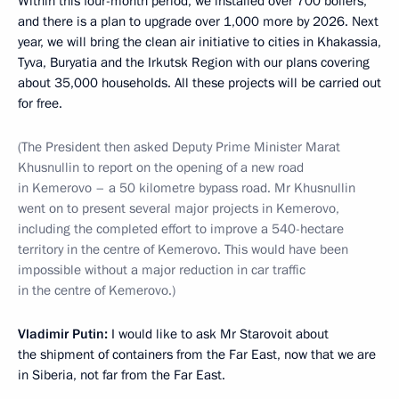
Within this four-month period, we installed over 700 boilers,
and there is a plan to upgrade over 1,000 more by 2026. Next
year, we will bring the clean air initiative to cities in Khakassia,
Tyva, Buryatia and the Irkutsk Region with our plans covering
about 35,000 households. All these projects will be carried out
for free.
(The President then asked Deputy Prime Minister Marat
Khusnullin to report on the opening of a new road
in Kemerovo – a 50 kilometre bypass road. Mr Khusnullin
went on to present several major projects in Kemerovo,
including the completed effort to improve a 540-hectare
territory in the centre of Kemerovo. This would have been
impossible without a major reduction in car traffic
in the centre of Kemerovo.)
Vladimir Putin:
I would like to ask Mr Starovoit about
the shipment of containers from the Far East, now that we are
in Siberia, not far from the Far East.