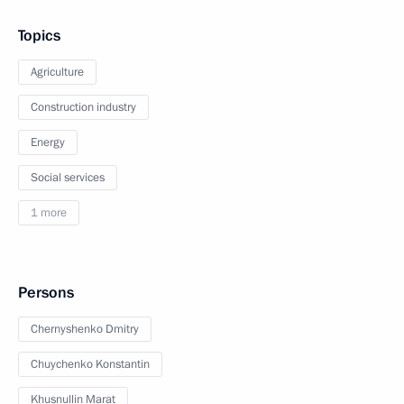
Topics
Agriculture
Construction industry
Energy
Social services
1 more
Persons
Chernyshenko Dmitry
Chuychenko Konstantin
Khusnullin Marat