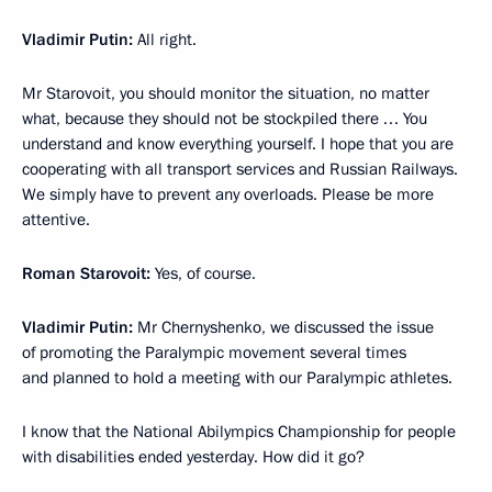
Vladimir Putin:
All right.
Mr Starovoit, you should monitor the situation, no matter
what, because they should not be stockpiled there … You
understand and know everything yourself. I hope that you are
cooperating with all transport services and Russian Railways.
We simply have to prevent any overloads. Please be more
attentive.
Roman Starovoit:
Yes, of course.
Vladimir Putin:
Mr Chernyshenko, we discussed the issue
of promoting the Paralympic movement several times
and planned to hold a meeting with our Paralympic athletes.
I know that the National Abilympics Championship for people
with disabilities ended yesterday. How did it go?