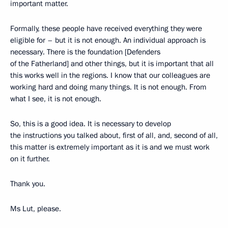
important matter.
Formally, these people have received everything they were
eligible for – but it is not enough. An individual approach is
necessary. There is the foundation [Defenders
of the Fatherland] and other things, but it is important that all
this works well in the regions. I know that our colleagues are
working hard and doing many things. It is not enough. From
what I see, it is not enough.
So, this is a good idea. It is necessary to develop
the instructions you talked about, first of all, and, second of all,
this matter is extremely important as it is and we must work
on it further.
Thank you.
Ms Lut, please.