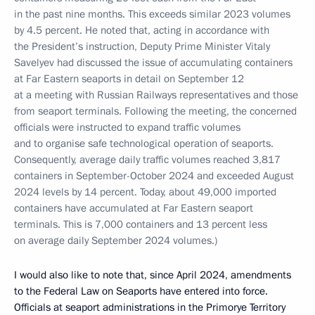
in the past nine months. This exceeds similar 2023 volumes
by 4.5 percent. He noted that, acting in accordance with
the President’s instruction, Deputy Prime Minister Vitaly
Savelyev had discussed the issue of accumulating containers
at Far Eastern seaports in detail on September 12
at a meeting with Russian Railways representatives and those
from seaport terminals. Following the meeting, the concerned
officials were instructed to expand traffic volumes
and to organise safe technological operation of seaports.
Consequently, average daily traffic volumes reached 3,817
containers in September-October 2024 and exceeded August
2024 levels by 14 percent.
Today, about 49,000 imported
containers have accumulated at Far Eastern seaport
terminals. This is 7,000 containers and 13 percent less
on average daily September 2024 volumes.)
I would also like to note that, since April 2024, amendments
to the Federal Law on Seaports have entered into force.
Officials at seaport administrations in the Primorye Territory