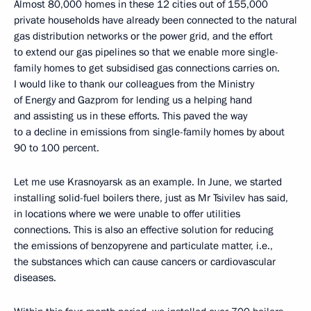
Almost 80,000 homes in these 12 cities out of 155,000
private households have already been connected to the natural
gas distribution networks or the power grid, and the effort
to extend our gas pipelines so that we enable more single-
family homes to get subsidised gas connections carries on.
I would like to thank our colleagues from the Ministry
of Energy and Gazprom for lending us a helping hand
and assisting us in these efforts. This paved the way
to a decline in emissions from single-family homes by about
90 to 100 percent.
Let me use Krasnoyarsk as an example. In June, we started
installing solid-fuel boilers there, just as Mr Tsivilev has said,
in locations where we were unable to offer utilities
connections. This is also an effective solution for reducing
the emissions of benzopyrene and particulate matter, i.e.,
the substances which can cause cancers or cardiovascular
diseases.