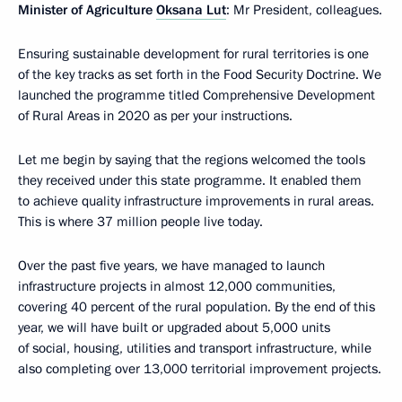
Minister of Agriculture
Oksana Lut
: Mr President, colleagues.
Ensuring sustainable development for rural territories is one
of the key tracks as set forth in the Food Security Doctrine. We
launched the programme titled Comprehensive Development
of Rural Areas in 2020 as per your instructions.
Let me begin by saying that the regions welcomed the tools
they received under this state programme. It enabled them
to achieve quality infrastructure improvements in rural areas.
This is where 37 million people live today.
Over the past five years, we have managed to launch
infrastructure projects in almost 12,000 communities,
covering 40 percent of the rural population. By the end of this
year, we will have built or upgraded about 5,000 units
of social, housing, utilities and transport infrastructure, while
also completing over 13,000 territorial improvement projects.