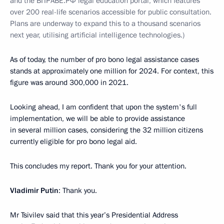
and the ВПРАВЕ.РФ legal education portal, which features
over 200 real-life scenarios accessible for public consultation.
Plans are underway to expand this to a thousand scenarios
next year, utilising artificial intelligence technologies.)
As of today, the number of pro bono legal assistance cases
stands at approximately one million for 2024. For context, this
figure was around 300,000 in 2021.
Looking ahead, I am confident that upon the system's full
implementation, we will be able to provide assistance
in several million cases, considering the 32 million citizens
currently eligible for pro bono legal aid.
This concludes my report. Thank you for your attention.
Vladimir Putin
: Thank you.
Mr Tsivilev said that this year’s Presidential Address