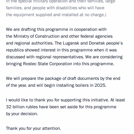
in the special military operation and their families, large
families, and people with disabilities who will have
the equipment supplied and installed at no charge.)
We are drafting this programme in cooperation with
the Ministry of Construction and other federal agencies
and regional authorities. The Lugansk and Donetsk people’s
republics showed interest in this programme when it was
discussed with regional representatives. We are considering
bringing Rostec State Corporation into this programme.
We will prepare the package of draft documents by the end
of the year, and will begin installing boilers in 2025.
I would like to thank you for supporting this initiative. At least
32 billion rubles have been set aside for this programme
by your decision.
Thank you for your attention.