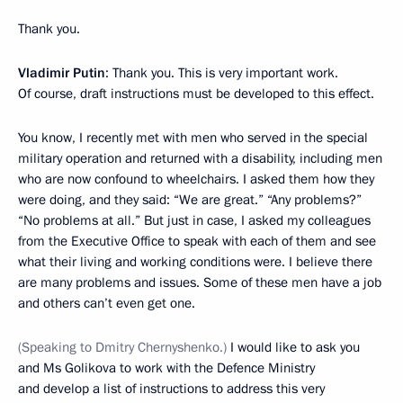
Thank you.
Vladimir Putin
: Thank you. This is very important work.
Of course, draft instructions must be developed to this effect.
You know, I recently met with men who served in the special
military operation and returned with a disability, including men
who are now confound to wheelchairs. I asked them how they
were doing, and they said: “We are great.” “Any problems?”
“No problems at all.” But just in case, I asked my colleagues
from the Executive Office to speak with each of them and see
what their living and working conditions were. I believe there
are many problems and issues. Some of these men have a job
and others can’t even get one.
(Speaking to Dmitry Chernyshenko.)
I would like to ask you
and Ms Golikova to work with the Defence Ministry
and develop a list of instructions to address this very