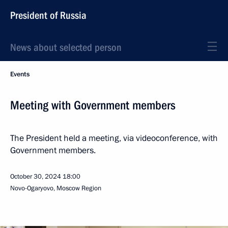
President of Russia
News about selected person
Events
Meeting with Government members
The President held a meeting, via videoconference, with
Government members.
October 30, 2024
18:00
Novo-Ogaryovo, Moscow Region