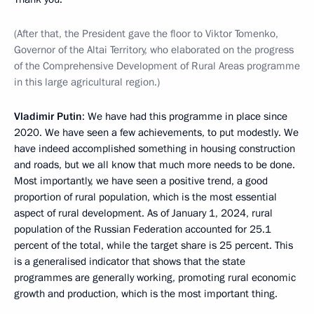
(After that, the President gave the floor to Viktor Tomenko,
Governor of the Altai Territory, who elaborated on the progress
of the Comprehensive Development of Rural Areas programme
in this large agricultural region.)
Vladimir Putin
: We have had this programme in place since
2020. We have seen a few achievements, to put modestly. We
have indeed accomplished something in housing construction
and roads, but we all know that much more needs to be done.
Most importantly, we have seen a positive trend, a good
proportion of rural population, which is the most essential
aspect of rural development. As of January 1, 2024, rural
population of the Russian Federation accounted for 25.1
percent of the total, while the target share is 25 percent. This
is a generalised indicator that shows that the state
programmes are generally working, promoting rural economic
growth and production, which is the most important thing.