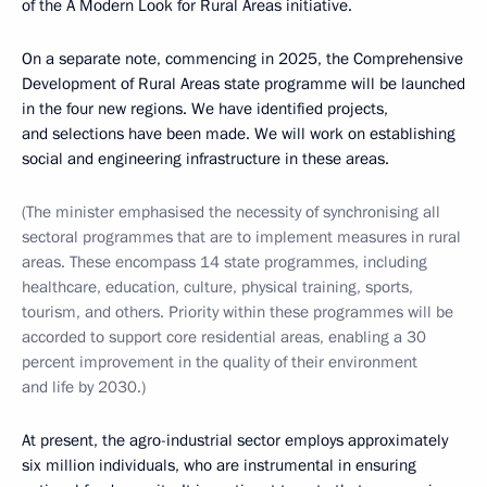
of the A Modern Look for Rural Areas initiative.
On a separate note, commencing in 2025, the Comprehensive
Development of Rural Areas state programme will be launched
in the four new regions. We have identified projects,
and selections have been made. We will work on establishing
social and engineering infrastructure in these areas.
(The minister emphasised the necessity of synchronising all
sectoral programmes that are to implement measures in rural
areas. These encompass 14 state programmes, including
healthcare, education, culture, physical training, sports,
tourism, and others. Priority within these programmes will be
accorded to support core residential areas, enabling a 30
percent improvement in the quality of their environment
and life by 2030.)
At present, the agro-industrial sector employs approximately
six million individuals, who are instrumental in ensuring