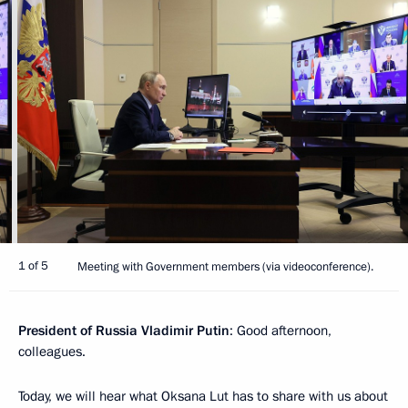
1 of 5
Meeting with Government members (via videoconference).
President of Russia Vladimir Putin
: Good afternoon,
colleagues.
Today, we will hear what Oksana Lut has to share with us about