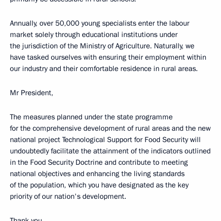
Annually, over 50,000 young specialists enter the labour
market solely through educational institutions under
the jurisdiction of the Ministry of Agriculture. Naturally, we
have tasked ourselves with ensuring their employment within
our industry and their comfortable residence in rural areas.
Mr President,
The measures planned under the state programme
for the comprehensive development of rural areas and the new
national project Technological Support for Food Security will
undoubtedly facilitate the attainment of the indicators outlined
in the Food Security Doctrine and contribute to meeting
national objectives and enhancing the living standards
of the population, which you have designated as the key
priority of our nation's development.
Thank you.