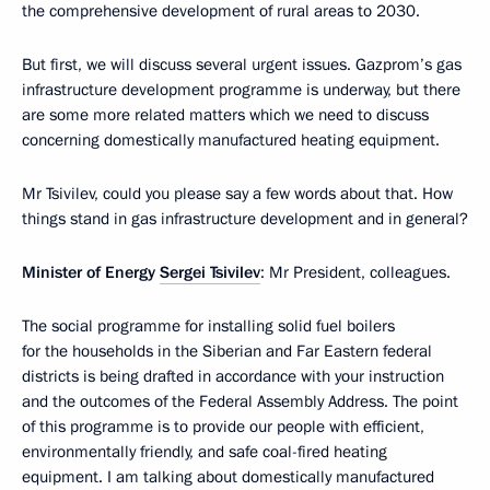
the comprehensive development of rural areas to 2030.
But first, we will discuss several urgent issues. Gazprom’s gas
infrastructure development programme is underway, but there
are some more related matters which we need to discuss
concerning domestically manufactured heating equipment.
Mr Tsivilev, could you please say a few words about that. How
things stand in gas infrastructure development and in general?
Minister of Energy
Sergei Tsivilev
: Mr President, colleagues.
The social programme for installing solid fuel boilers
for the households in the Siberian and Far Eastern federal
districts is being drafted in accordance with your instruction
and the outcomes of the Federal Assembly Address. The point
of this programme is to provide our people with efficient,
environmentally friendly, and safe coal-fired heating
equipment. I am talking about domestically manufactured