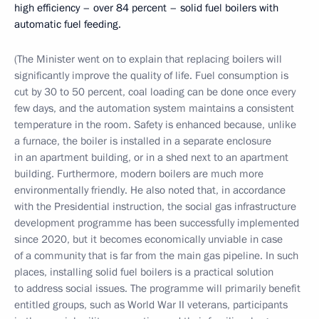
high efficiency – over 84 percent – solid fuel boilers with
automatic fuel feeding.
(The Minister went on to explain that replacing boilers will
significantly improve the quality of life. Fuel consumption is
cut by 30 to 50 percent, coal loading can be done once every
few days, and the automation system maintains a consistent
temperature in the room. Safety is enhanced because, unlike
a furnace, the boiler is installed in a separate enclosure
in an apartment building, or in a shed next to an apartment
building. Furthermore, modern boilers are much more
environmentally friendly. He also noted that, in accordance
with the Presidential instruction, the social gas infrastructure
development programme has been successfully implemented
since 2020, but it becomes economically unviable in case
of a community that is far from the main gas pipeline. In such
places, installing solid fuel boilers is a practical solution
to address social issues. The programme will primarily benefit
entitled groups, such as World War II veterans, participants