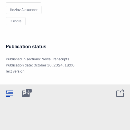
Kozlov Alexander
3 more
Publication status
Published in sections:
News
,
Transcripts
Publication date:
October 30, 2024, 18:00
Text version
5