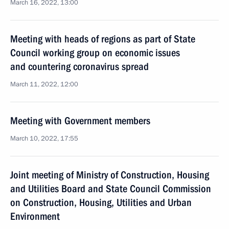
March 16, 2022, 13:00
Meeting with heads of regions as part of State
Council working group on economic issues
and countering coronavirus spread
March 11, 2022, 12:00
Meeting with Government members
March 10, 2022, 17:55
Joint meeting of Ministry of Construction, Housing
and Utilities Board and State Council Commission
on Construction, Housing, Utilities and Urban
Environment