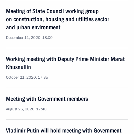
Meeting of State Council working group
on construction, housing and utilities sector
and urban environment
December 11, 2020, 18:00
Working meeting with Deputy Prime Minister Marat
Khusnullin
October 21, 2020, 17:35
Meeting with Government members
August 26, 2020, 17:40
Vladimir Putin will hold meeting with Government