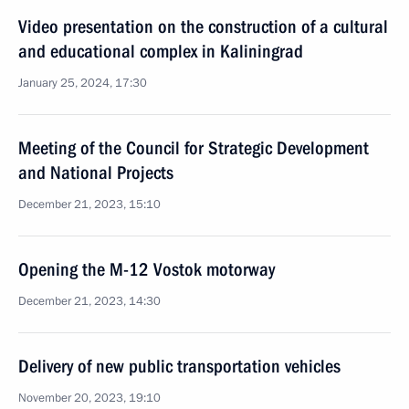
Video presentation on the construction of a cultural
and educational complex in Kaliningrad
January 25, 2024, 17:30
Meeting of the Council for Strategic Development
and National Projects
December 21, 2023, 15:10
Opening the M-12 Vostok motorway
December 21, 2023, 14:30
Delivery of new public transportation vehicles
November 20, 2023, 19:10