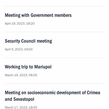
Meeting with Government members
April 19, 2023, 18:20
Security Council meeting
April 5, 2023, 19:00
Working trip to Mariupol
March 19, 2023, 06:05
Meeting on socioeconomic development of Crimea
and Sevastopol
March 17, 2023, 18:05