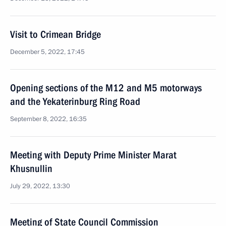
Visit to Crimean Bridge
December 5, 2022, 17:45
Opening sections of the M12 and M5 motorways
and the Yekaterinburg Ring Road
September 8, 2022, 16:35
Meeting with Deputy Prime Minister Marat
Khusnullin
July 29, 2022, 13:30
Meeting of State Council Commission