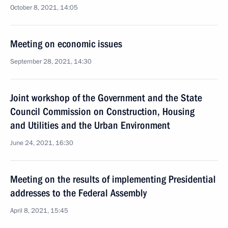
October 8, 2021, 14:05
Meeting on economic issues
September 28, 2021, 14:30
Joint workshop of the Government and the State
Council Commission on Construction, Housing
and Utilities and the Urban Environment
June 24, 2021, 16:30
Meeting on the results of implementing Presidential
addresses to the Federal Assembly
April 8, 2021, 15:45