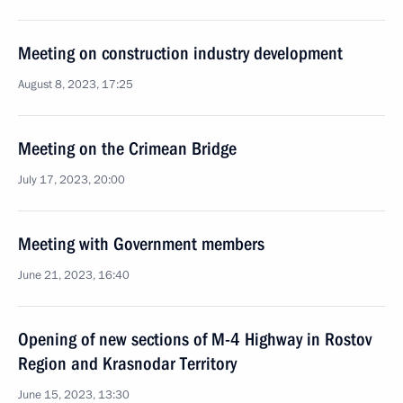
Meeting on construction industry development
August 8, 2023, 17:25
Meeting on the Crimean Bridge
July 17, 2023, 20:00
Meeting with Government members
June 21, 2023, 16:40
Opening of new sections of M-4 Highway in Rostov
Region and Krasnodar Territory
June 15, 2023, 13:30