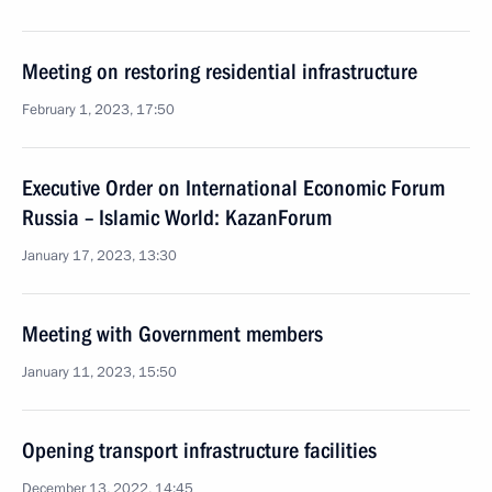
Meeting on restoring residential infrastructure
February 1, 2023, 17:50
Executive Order on International Economic Forum
Russia – Islamic World: KazanForum
January 17, 2023, 13:30
Meeting with Government members
January 11, 2023, 15:50
Opening transport infrastructure facilities
December 13, 2022, 14:45