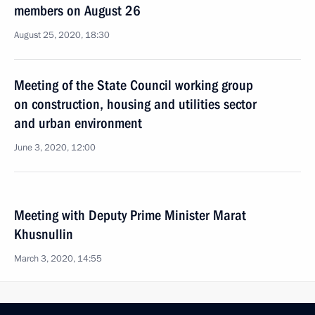
members on August 26
August 25, 2020, 18:30
Meeting of the State Council working group
on construction, housing and utilities sector
and urban environment
June 3, 2020, 12:00
Meeting with Deputy Prime Minister Marat
Khusnullin
March 3, 2020, 14:55