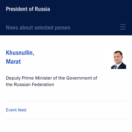
President of Russia
News about selected person
Khusnullin
,
Marat
Deputy Prime Minister of the Government of
the Russian Federation
Event feed