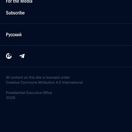
For the Media
Subscribe
Русский
All content on this site is licensed under
Creative Commons Attribution 4.0 International
Presidential
Executive Office
2026