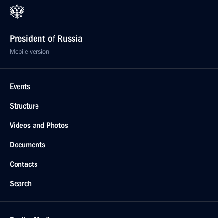
President of Russia
Mobile version
Events
Structure
Videos and Photos
Documents
Contacts
Search