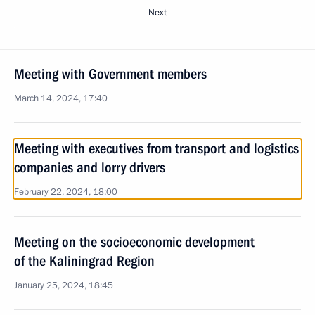
Next
Meeting with Government members
March 14, 2024, 17:40
Meeting with executives from transport and logistics
companies and lorry drivers
February 22, 2024, 18:00
Meeting on the socioeconomic development
of the Kaliningrad Region
January 25, 2024, 18:45