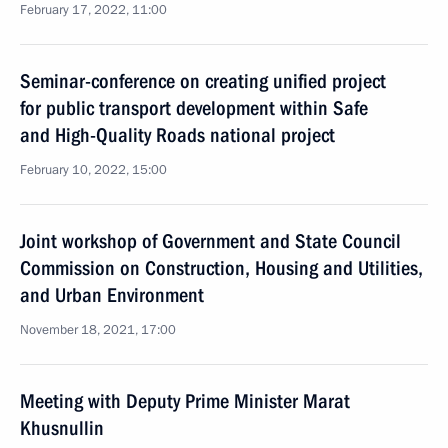
February 17, 2022, 11:00
Seminar-conference on creating unified project
for public transport development within Safe
and High-Quality Roads national project
February 10, 2022, 15:00
Joint workshop of Government and State Council
Commission on Construction, Housing and Utilities,
and Urban Environment
November 18, 2021, 17:00
Meeting with Deputy Prime Minister Marat
Khusnullin