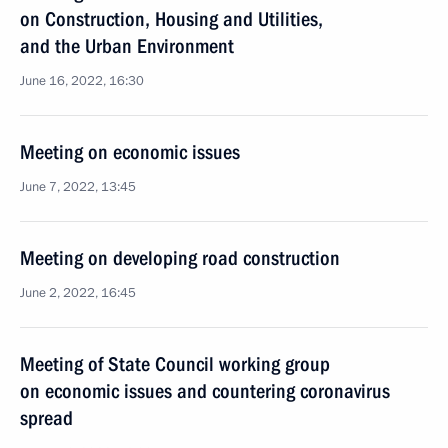
on Construction, Housing and Utilities,
and the Urban Environment
June 16, 2022, 16:30
Meeting on economic issues
June 7, 2022, 13:45
Meeting on developing road construction
June 2, 2022, 16:45
Meeting of State Council working group
on economic issues and countering coronavirus
spread