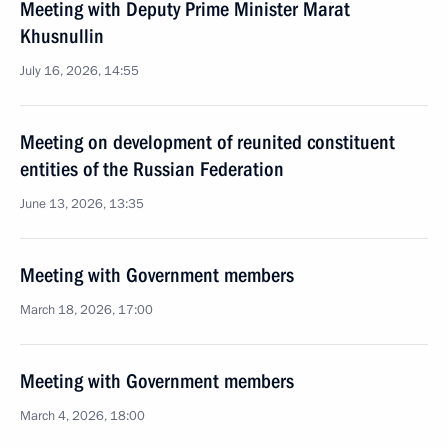
Meeting with Deputy Prime Minister Marat
Khusnullin
July 16, 2026, 14:55
Meeting on development of reunited constituent
entities of the Russian Federation
June 13, 2026, 13:35
Meeting with Government members
March 18, 2026, 17:00
Meeting with Government members
March 4, 2026, 18:00