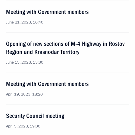
Meeting with Government members
June 21, 2023, 16:40
Opening of new sections of M-4 Highway in Rostov
Region and Krasnodar Territory
June 15, 2023, 13:30
Meeting with Government members
April 19, 2023, 18:20
Security Council meeting
April 5, 2023, 19:00