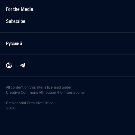
For the Media
Subscribe
Русский
All content on this site is licensed under
Creative Commons Attribution 4.0 International
Presidential
Executive Office
2026