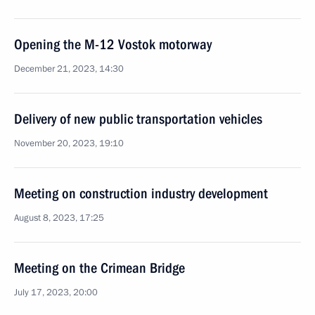
Opening the M-12 Vostok motorway
December 21, 2023, 14:30
Delivery of new public transportation vehicles
November 20, 2023, 19:10
Meeting on construction industry development
August 8, 2023, 17:25
Meeting on the Crimean Bridge
July 17, 2023, 20:00