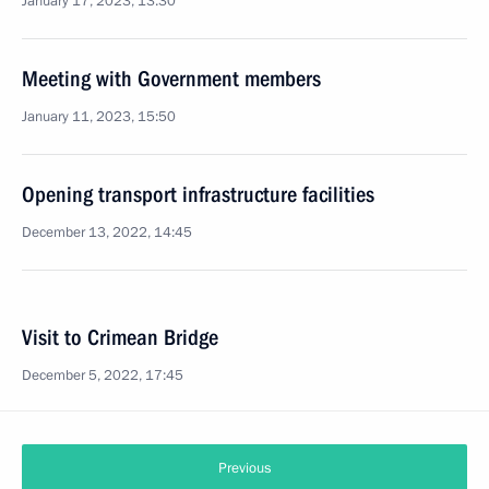
January 17, 2023, 13:30
Meeting with Government members
January 11, 2023, 15:50
Opening transport infrastructure facilities
December 13, 2022, 14:45
Visit to Crimean Bridge
December 5, 2022, 17:45
Previous