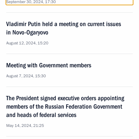
September 30, 2024, 17:30
Vladimir Putin held a meeting on current issues
in Novo-Ogaryovo
August 12, 2024, 15:20
Meeting with Government members
August 7, 2024, 15:30
The President signed executive orders appointing
members of the Russian Federation Government
and heads of federal services
May 14, 2024, 21:25