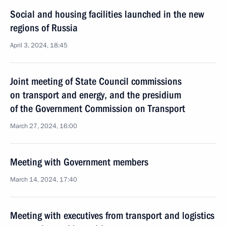
Social and housing facilities launched in the new
regions of Russia
April 3, 2024, 18:45
Joint meeting of State Council commissions
on transport and energy, and the presidium
of the Government Commission on Transport
March 27, 2024, 16:00
Meeting with Government members
March 14, 2024, 17:40
Meeting with executives from transport and logistics