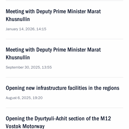
Meeting with Deputy Prime Minister Marat
Khusnullin
January 14, 2026, 14:15
Meeting with Deputy Prime Minister Marat
Khusnullin
September 30, 2025, 13:55
Opening new infrastructure facilities in the regions
August 6, 2025, 19:20
Opening the Dyurtyuli-Achit section of the M12
Vostok Motorway