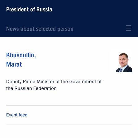
President of Russia
News about selected person
Khusnullin
,
Marat
Deputy Prime Minister of the Government of
the Russian Federation
Event feed