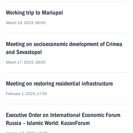
Working trip to Mariupol
March 19, 2023, 06:05
Meeting on socioeconomic development of Crimea
and Sevastopol
March 17, 2023, 18:05
Meeting on restoring residential infrastructure
February 1, 2023, 17:50
Executive Order on International Economic Forum
Russia – Islamic World: KazanForum