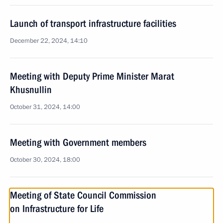
Launch of transport infrastructure facilities
December 22, 2024, 14:10
Meeting with Deputy Prime Minister Marat
Khusnullin
October 31, 2024, 14:00
Meeting with Government members
October 30, 2024, 18:00
Meeting of State Council Commission
on Infrastructure for Life