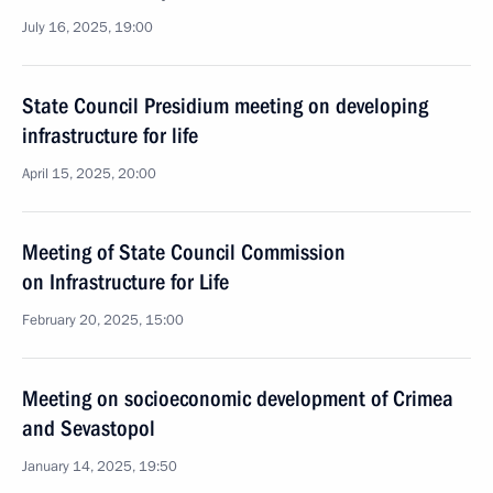
July 16, 2025, 19:00
State Council Presidium meeting on developing
infrastructure for life
April 15, 2025, 20:00
Meeting of State Council Commission
on Infrastructure for Life
February 20, 2025, 15:00
Meeting on socioeconomic development of Crimea
and Sevastopol
January 14, 2025, 19:50