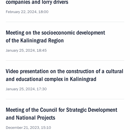
companies and lorry drivers
February 22, 2024, 18:00
Meeting on the socioeconomic development
of the Kaliningrad Region
January 25, 2024, 18:45
Video presentation on the construction of a cultural
and educational complex in Kaliningrad
January 25, 2024, 17:30
Meeting of the Council for Strategic Development
and National Projects
December 21, 2023, 15:10