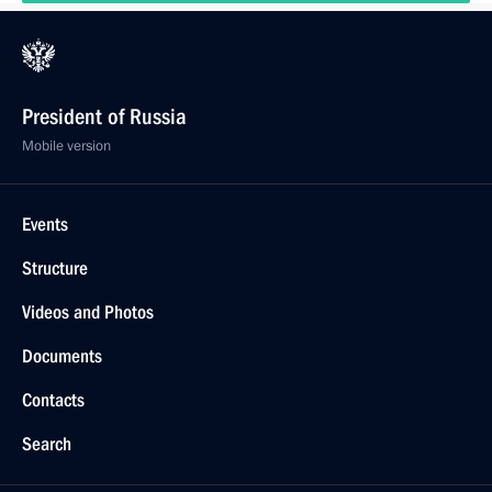
President of Russia
Mobile version
Events
Structure
Videos and Photos
Documents
Contacts
Search