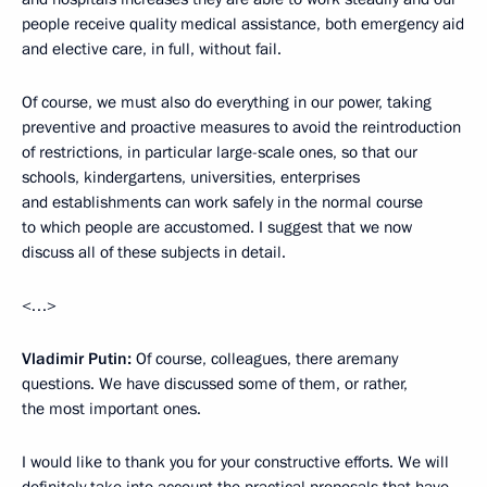
people receive quality medical assistance, both emergency aid
and elective care, in full, without fail.
Of course, we must also do everything in our power, taking
preventive and proactive measures to avoid the reintroduction
of restrictions, in particular large-scale ones, so that our
schools, kindergartens, universities, enterprises
and establishments can work safely in the normal course
to which people are accustomed. I suggest that we now
discuss all of these subjects in detail.
<…>
Vladimir Putin:
Of course, colleagues, there aremany
questions. We have discussed some of them, or rather,
the most important ones.
I would like to thank you for your constructive efforts. We will