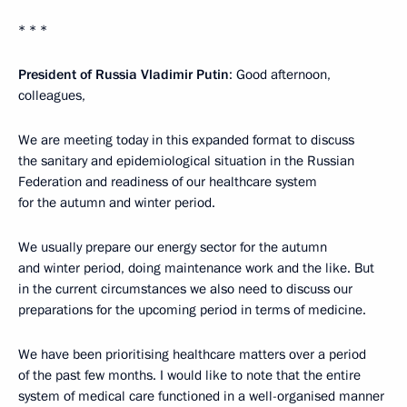
* * *
President of Russia Vladimir Putin
: Good afternoon,
colleagues,
We are meeting today in this expanded format to discuss
the sanitary and epidemiological situation in the Russian
Federation and readiness of our healthcare system
for the autumn and winter period.
We usually prepare our energy sector for the autumn
and winter period, doing maintenance work and the like. But
in the current circumstances we also need to discuss our
preparations for the upcoming period in terms of medicine.
We have been prioritising healthcare matters over a period
of the past few months. I would like to note that the entire
system of medical care functioned in a well-organised manner