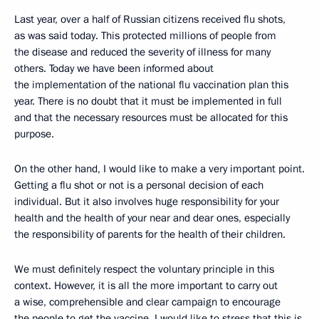
Last year, over a half of Russian citizens received flu shots,
as was said today. This protected millions of people from
the disease and reduced the severity of illness for many
others. Today we have been informed about
the implementation of the national flu vaccination plan this
year. There is no doubt that it must be implemented in full
and that the necessary resources must be allocated for this
purpose.
On the other hand, I would like to make a very important point.
Getting a flu shot or not is a personal decision of each
individual. But it also involves huge responsibility for your
health and the health of your near and dear ones, especially
the responsibility of parents for the health of their children.
We must definitely respect the voluntary principle in this
context. However, it is all the more important to carry out
a wise, comprehensible and clear campaign to encourage
the people to get the vaccine. I would like to stress that this is