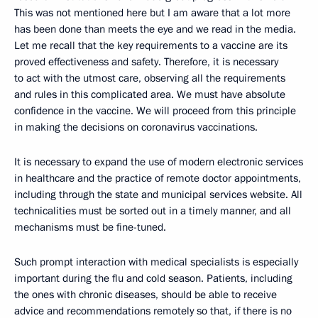
This was not mentioned here but I am aware that a lot more
has been done than meets the eye and we read in the media.
Let me recall that the key requirements to a vaccine are its
proved effectiveness and safety. Therefore, it is necessary
to act with the utmost care, observing all the requirements
and rules in this complicated area. We must have absolute
confidence in the vaccine. We will proceed from this principle
in making the decisions on coronavirus vaccinations.
It is necessary to expand the use of modern electronic services
in healthcare and the practice of remote doctor appointments,
including through the state and municipal services website. All
technicalities must be sorted out in a timely manner, and all
mechanisms must be fine-tuned.
Such prompt interaction with medical specialists is especially
important during the flu and cold season. Patients, including
the ones with chronic diseases, should be able to receive
advice and recommendations remotely so that, if there is no