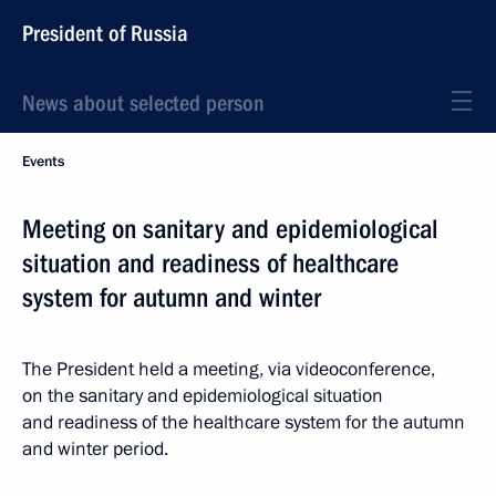
President of Russia
News about selected person
Events
Meeting on sanitary and epidemiological
situation and readiness of healthcare
system for autumn and winter
The President held a meeting, via videoconference,
on the sanitary and epidemiological situation
and readiness of the healthcare system for the autumn
and winter period.