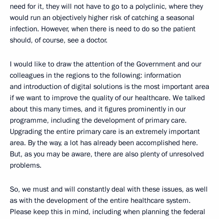
need for it, they will not have to go to a polyclinic, where they
would run an objectively higher risk of catching a seasonal
infection. However, when there is need to do so the patient
should, of course, see a doctor.
I would like to draw the attention of the Government and our
colleagues in the regions to the following: information
and introduction of digital solutions is the most important area
if we want to improve the quality of our healthcare. We talked
about this many times, and it figures prominently in our
programme, including the development of primary care.
Upgrading the entire primary care is an extremely important
area. By the way, a lot has already been accomplished here.
But, as you may be aware, there are also plenty of unresolved
problems.
So, we must and will constantly deal with these issues, as well
as with the development of the entire healthcare system.
Please keep this in mind, including when planning the federal