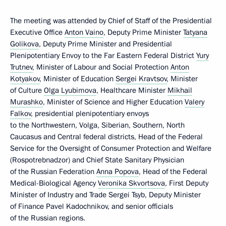
The meeting was attended by Chief of Staff of the Presidential
Executive Office
Anton Vaino
, Deputy Prime Minister
Tatyana
Golikova
, Deputy Prime Minister and Presidential
Plenipotentiary Envoy to the Far Eastern Federal District
Yury
Trutnev
, Minister of Labour and Social Protection
Anton
Kotyakov
, Minister of Education
Sergei Kravtsov
, Minister
of Culture
Olga Lyubimova
, Healthcare Minister
Mikhail
Murashko
, Minister of Science and Higher Education
Valery
Falkov
, presidential plenipotentiary envoys
to the Northwestern, Volga, Siberian, Southern, North
Caucasus and Central federal districts, Head of the Federal
Service for the Oversight of Consumer Protection and Welfare
(Rospotrebnadzor) and Chief State Sanitary Physician
of the Russian Federation
Anna Popova
, Head of the Federal
Medical-Biological Agency
Veronika Skvortsova
, First Deputy
Minister of Industry and Trade Sergei Tsyb, Deputy Minister
of Finance Pavel Kadochnikov, and senior officials
of the Russian regions.