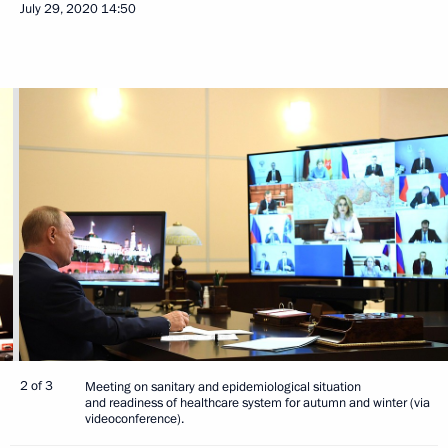
July 29, 2020
14:50
2 of 3
Meeting on sanitary and epidemiological situation
and readiness of healthcare system for autumn and winter (via
videoconference).