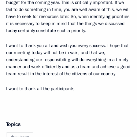
budget for the coming year. This is critically important. If we
fail to do something in time, you are well aware of this, we will
have to seek for resources later. So, when identifying priorities,
it is necessary to keep in mind that the things we discussed
today certainly constitute such a priority.
I want to thank you all and wish you every success. I hope that
our meeting today will not be in vain, and that we,
understanding our responsibility, will do everything in a timely
manner and work efficiently and as a team and achieve a good
team result in the interest of the citizens of our country.
I want to thank all the participants.
Topics
Healthcare