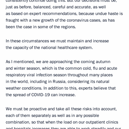
consistently continue doing this. But our decisions must be,
just as before, balanced, careful and accurate, as well
as based on expert recommendations, because undue haste is
fraught with a new growth of the coronavirus cases, as has
been the case in some of the regions.
In these circumstances we must maintain and increase
the capacity of the national healthcare system.
As I mentioned, we are approaching the coming autumn
and winter season, which is the common cold, flu and acute
respiratory viral infection season throughout many places
in the world, including in Russia, considering its natural
weather conditions. In addition to this, experts believe that
the spread of COVID-19 can increase.
We must be proactive and take all these risks into account,
each of them separately as well as in any possible
combination, so that when the load on our outpatient clinics
and hospitals increases they are able to work steadily and our