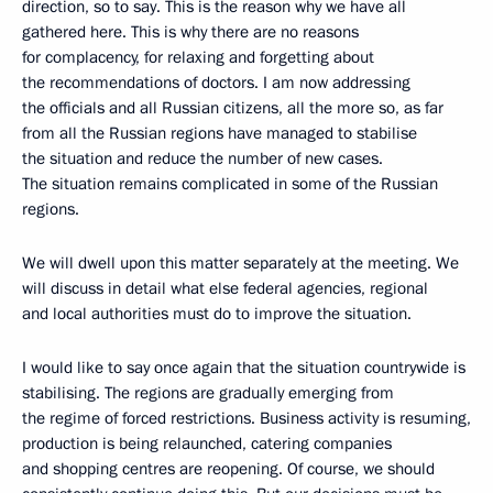
direction, so to say. This is the reason why we have all
gathered here. This is why there are no reasons
for complacency, for relaxing and forgetting about
the recommendations of doctors. I am now addressing
the officials and all Russian citizens, all the more so, as far
from all the Russian regions have managed to stabilise
the situation and reduce the number of new cases.
The situation remains complicated in some of the Russian
regions.
We will dwell upon this matter separately at the meeting. We
will discuss in detail what else federal agencies, regional
and local authorities must do to improve the situation.
I would like to say once again that the situation countrywide is
stabilising. The regions are gradually emerging from
the regime of forced restrictions. Business activity is resuming,
production is being relaunched, catering companies
and shopping centres are reopening. Of course, we should