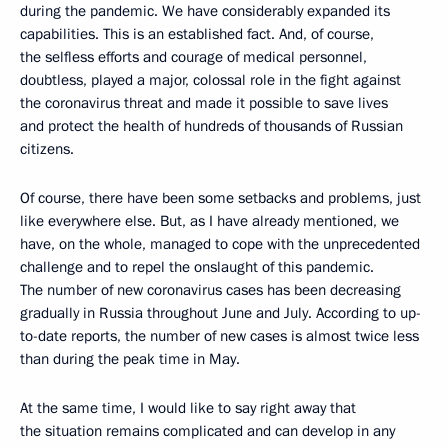
during the pandemic. We have considerably expanded its
capabilities. This is an established fact. And, of course,
the selfless efforts and courage of medical personnel,
doubtless, played a major, colossal role in the fight against
the coronavirus threat and made it possible to save lives
and protect the health of hundreds of thousands of Russian
citizens.
Of course, there have been some setbacks and problems, just
like everywhere else. But, as I have already mentioned, we
have, on the whole, managed to cope with the unprecedented
challenge and to repel the onslaught of this pandemic.
The number of new coronavirus cases has been decreasing
gradually in Russia throughout June and July. According to up-
to-date reports, the number of new cases is almost twice less
than during the peak time in May.
At the same time, I would like to say right away that
the situation remains complicated and can develop in any