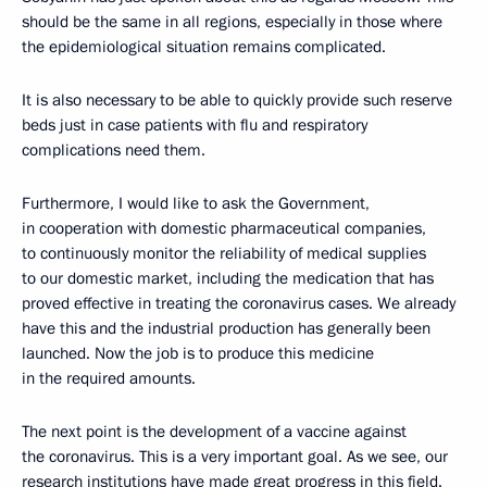
should be the same in all regions, especially in those where
the epidemiological situation remains complicated.
It is also necessary to be able to quickly provide such reserve
beds just in case patients with flu and respiratory
complications need them.
Furthermore, I would like to ask the Government,
in cooperation with domestic pharmaceutical companies,
to continuously monitor the reliability of medical supplies
to our domestic market, including the medication that has
proved effective in treating the coronavirus cases. We already
have this and the industrial production has generally been
launched. Now the job is to produce this medicine
in the required amounts.
The next point is the development of a vaccine against
the coronavirus. This is a very important goal. As we see, our
research institutions have made great progress in this field.