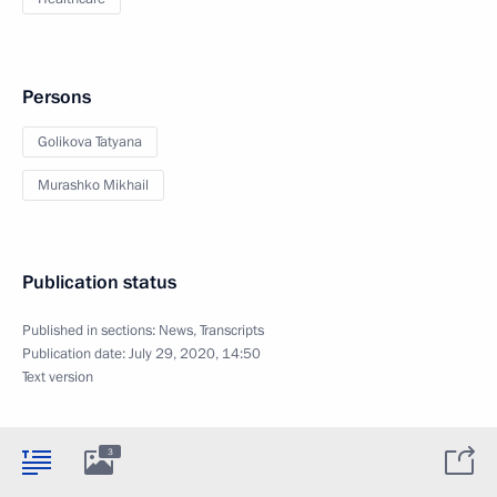
Persons
Golikova Tatyana
Murashko Mikhail
Publication status
Published in sections:
News
,
Transcripts
Publication date:
July 29, 2020, 14:50
Text version
3