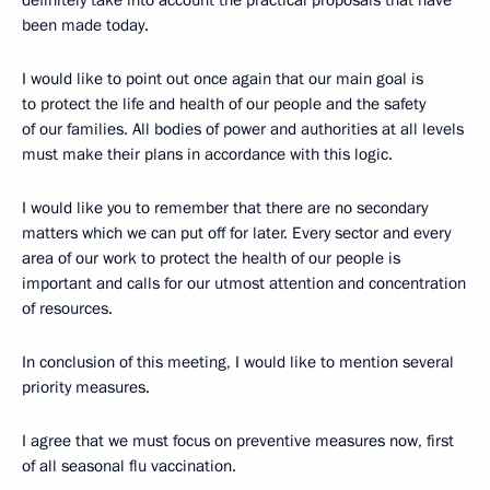
definitely take into account the practical proposals that have
been made today.
I would like to point out once again that our main goal is
to protect the life and health of our people and the safety
of our families. All bodies of power and authorities at all levels
must make their plans in accordance with this logic.
I would like you to remember that there are no secondary
matters which we can put off for later. Every sector and every
area of our work to protect the health of our people is
important and calls for our utmost attention and concentration
of resources.
In conclusion of this meeting, I would like to mention several
priority measures.
I agree that we must focus on preventive measures now, first
of all seasonal flu vaccination.