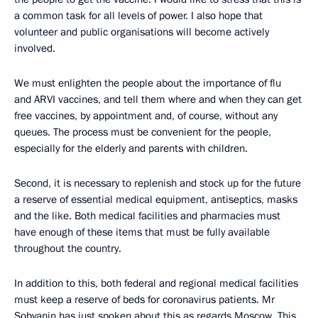
a common task for all levels of power. I also hope that
volunteer and public organisations will become actively
involved.
We must enlighten the people about the importance of flu
and ARVI vaccines, and tell them where and when they can get
free vaccines, by appointment and, of course, without any
queues. The process must be convenient for the people,
especially for the elderly and parents with children.
Second, it is necessary to replenish and stock up for the future
a reserve of essential medical equipment, antiseptics, masks
and the like. Both medical facilities and pharmacies must
have enough of these items that must be fully available
throughout the country.
In addition to this, both federal and regional medical facilities
must keep a reserve of beds for coronavirus patients. Mr
Sobyanin has just spoken about this as regards Moscow. This