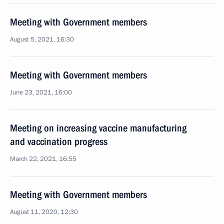
Meeting with Government members
August 5, 2021, 16:30
Meeting with Government members
June 23, 2021, 16:00
Meeting on increasing vaccine manufacturing
and vaccination progress
March 22, 2021, 16:55
Meeting with Government members
August 11, 2020, 12:30