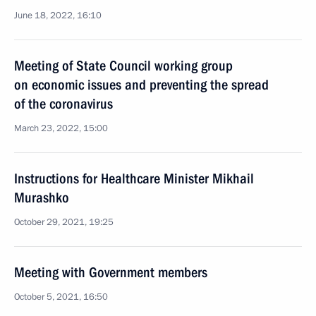
June 18, 2022, 16:10
Meeting of State Council working group
on economic issues and preventing the spread
of the coronavirus
March 23, 2022, 15:00
Instructions for Healthcare Minister Mikhail
Murashko
October 29, 2021, 19:25
Meeting with Government members
October 5, 2021, 16:50