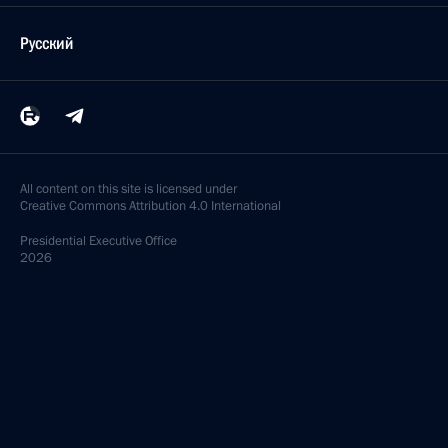
Русский
All content on this site is licensed under
Creative Commons Attribution 4.0 International
Presidential
Executive Office
2026