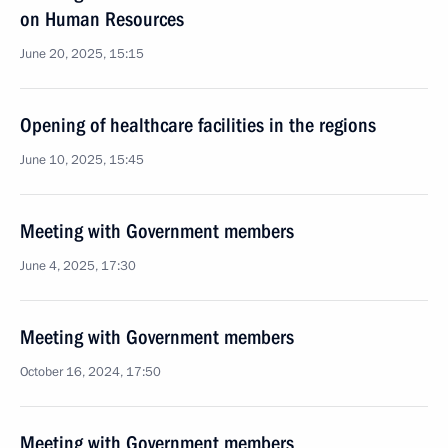
on Human Resources
June 20, 2025, 15:15
Opening of healthcare facilities in the regions
June 10, 2025, 15:45
Meeting with Government members
June 4, 2025, 17:30
Meeting with Government members
October 16, 2024, 17:50
Meeting with Government members