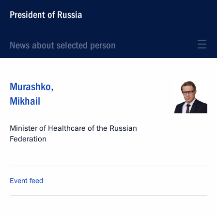
President of Russia
News about selected person
Murashko
,
Mikhail
Minister of Healthcare of the Russian
Federation
Event feed