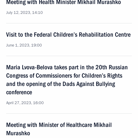
Meeting with Health Minister Mikhail Murashko
July 12, 2023, 14:10
Visit to the Federal Children’s Rehabilitation Centre
June 1, 2023, 19:00
Maria Lvova-Belova takes part in the 20th Russian
Congress of Commissioners for Children’s Rights
and the opening of the Dads Against Bullying
conference
April 27, 2023, 16:00
Meeting with Minister of Healthcare Mikhail
Murashko