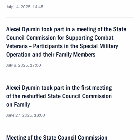
July 14, 2025, 14:45
Alexei Dyumin took part in a meeting of the State
Council Commission for Supporting Combat
Veterans – Participants in the Special Military
Operation and their Family Members
July 8, 2025, 17:00
Alexei Dyumin took part in the first meeting
of the reshuffled State Council Commission
on Family
June 27, 2025, 18:00
Meeting of the State Council Commission