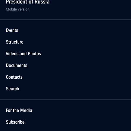
President of Russia
Mobile version
Events
Structure
Videos and Photos
Documents
Contacts
Search
For the Media
Subscribe