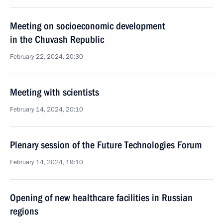
Meeting on socioeconomic development
in the Chuvash Republic
February 22, 2024, 20:30
Meeting with scientists
February 14, 2024, 20:10
Plenary session of the Future Technologies Forum
February 14, 2024, 19:10
Opening of new healthcare facilities in Russian
regions