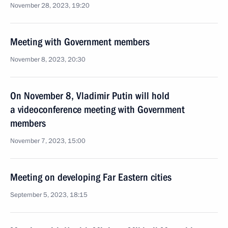
November 28, 2023, 19:20
Meeting with Government members
November 8, 2023, 20:30
On November 8, Vladimir Putin will hold
a videoconference meeting with Government
members
November 7, 2023, 15:00
Meeting on developing Far Eastern cities
September 5, 2023, 18:15