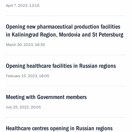
April 7, 2023, 13:15
Opening new pharmaceutical production facilities
in Kaliningrad Region, Mordovia and St Petersburg
March 30, 2023, 16:35
Opening healthcare facilities in Russian regions
February 15, 2023, 18:05
Meeting with Government members
July 25, 2022, 20:05
Healthcare centres opening in Russian regions