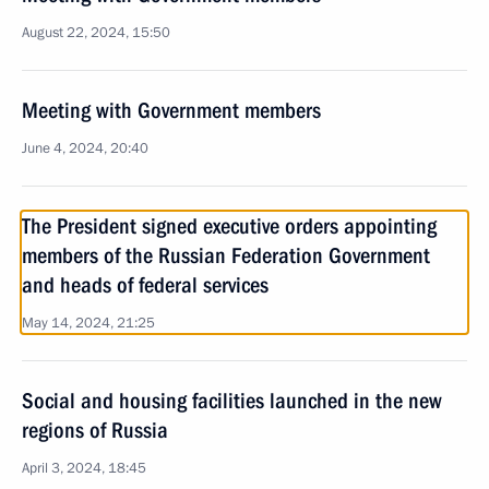
August 22, 2024, 15:50
Meeting with Government members
June 4, 2024, 20:40
The President signed executive orders appointing
members of the Russian Federation Government
and heads of federal services
May 14, 2024, 21:25
Social and housing facilities launched in the new
regions of Russia
April 3, 2024, 18:45