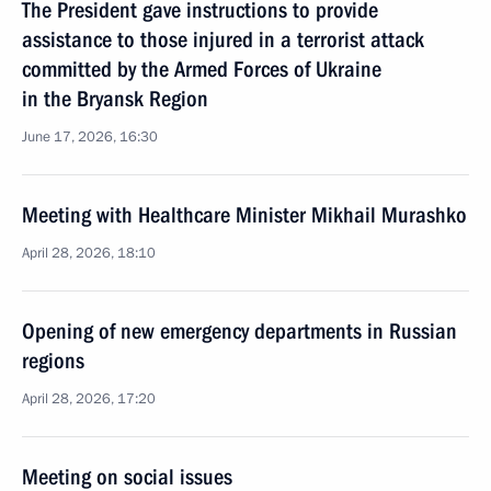
The President gave instructions to provide
assistance to those injured in a terrorist attack
committed by the Armed Forces of Ukraine
in the Bryansk Region
June 17, 2026, 16:30
Meeting with Healthcare Minister Mikhail Murashko
April 28, 2026, 18:10
Opening of new emergency departments in Russian
regions
April 28, 2026, 17:20
Meeting on social issues