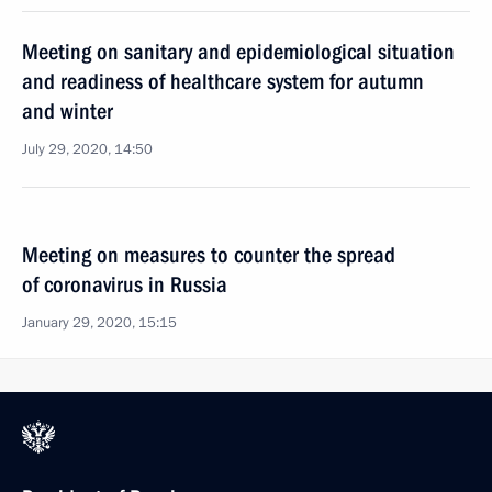
Meeting on sanitary and epidemiological situation
and readiness of healthcare system for autumn
and winter
July 29, 2020, 14:50
Meeting on measures to counter the spread
of coronavirus in Russia
January 29, 2020, 15:15