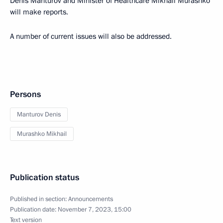
Denis Manturov and Minister of Healthcare Mikhail Murashko
will make reports.
A number of current issues will also be addressed.
Persons
Manturov Denis
Murashko Mikhail
Publication status
Published in section:
Announcements
Publication date:
November 7, 2023, 15:00
Text version