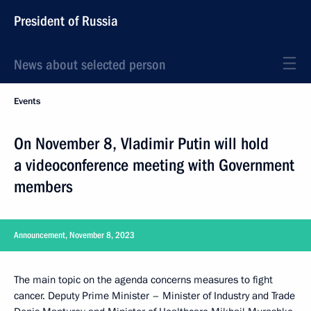
President of Russia
News about selected person
Events
On November 8, Vladimir Putin will hold
a videoconference meeting with Government
members
Announcement, November 8, 2023
The main topic on the agenda concerns measures to fight
cancer. Deputy Prime Minister – Minister of Industry and Trade