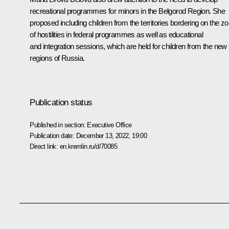
recreational programmes for minors in the Belgorod Region. She
proposed including children from the territories bordering on the z
of hostilities in federal programmes as well as educational
and integration sessions, which are held for children from the new
regions of Russia.
Publication status
Published in section:
Executive Office
Publication date:
December 13, 2022, 19:00
Direct link:
en.kremlin.ru/d/70085