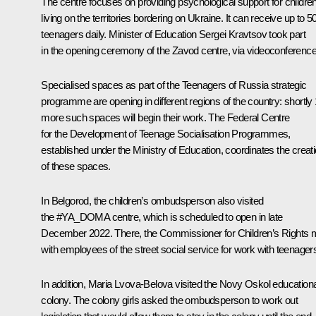
The centre focuses on providing psychological support for childre
living on the territories bordering on Ukraine. It can receive up to 5
teenagers daily. Minister of Education
Sergei Kravtsov
took part
in the opening ceremony of the
Zavod
centre, via videoconference
Specialised spaces as part of the Teenagers of Russia strategic
programme are opening in different regions of the country: shortly
more such spaces will begin their work. The Federal Centre
for the Development of Teenage Socialisation Programmes,
established under the Ministry of Education, coordinates the creat
of these spaces.
In Belgorod, the children’s ombudsperson also visited
the
#YA_DOMA
centre, which is scheduled to open in late
December 2022. There, the Commissioner for Children’s Rights 
with employees of the street social service for work with teenager
In addition, Maria Lvova-Belova visited the Novy Oskol educationa
colony. The colony girls asked the ombudsperson to work out