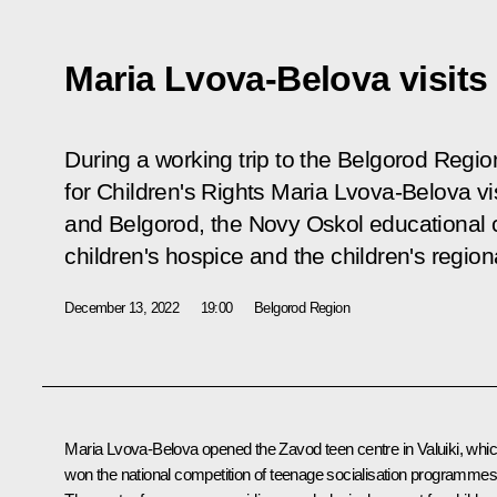
Maria Lvova-Belova visit
During a working trip to the Belgorod Regi
for Children's Rights Maria Lvova-Belova vis
and Belgorod, the Novy Oskol educational 
children's hospice and the children's regional
December 13, 2022
19:00
Belgorod Region
Maria Lvova-Belova
opened the
Zavod
teen centre in Valuiki, whi
won the national competition of teenage socialisation programmes