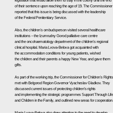
legislation that would allow them to stay in the colony until the end
of their sentence upon reaching the age of 19. The Commissioner
reported that this issue is being discussed with the leadership
of the Federal Penitentiary Service.
Also, the children's ombudsperson visited several healthcare
institutions – the
Izumrudny Gorod
palliative care centre
and the oncohaematology department of the children's regional
clinical hospital. Maria Lvova-Belova got acquainted with
the accommodation conditions for young patients, wished
the children and their parents a happy New Year, and gave them
gifts.
As part of the working trip, the Commissioner for Children's Right
met with Belgorod Region Governor
Vyacheslav Gladkov
. They
discussed current issues of protecting children’s rights
and implementing the strategic programmes
Support Through Lif
and
Children in the Family
, and outlined new areas for cooperation
Maria Lvova-Belova also drew attention to the need to develop